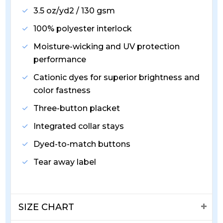
3.5 oz/yd2 / 130 gsm
100% polyester interlock
Moisture-wicking and UV protection
performance
Cationic dyes for superior brightness and
color fastness
Three-button placket
Integrated collar stays
Dyed-to-match buttons
Tear away label
SIZE CHART