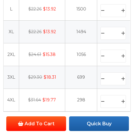
L
$22.26
$13.92
1500
XL
$22.26
$13.92
1494
2XL
$24.61
$15.38
1056
3XL
$29.30
$18.31
699
4XL
$31.64
$19.77
298
Add To Cart
Quick Buy