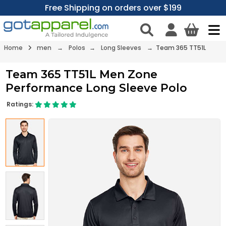
Free Shipping on orders over $199
Home
men
→
Polos
→
Long Sleeves
→ Team 365 TT51L
Team 365 TT51L Men Zone
Performance Long Sleeve Polo
Ratings: