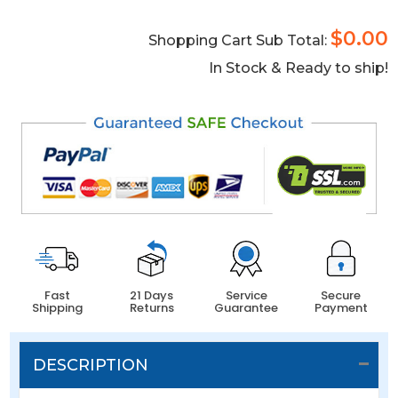
$0.00
Shopping Cart Sub Total:
In Stock & Ready to ship!
Fast
21 Days
Service
Secure
Shipping
Returns
Guarantee
Payment
DESCRIPTION