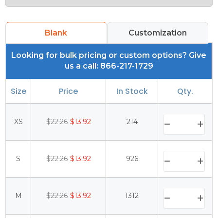
Blank
Customization
Looking for bulk pricing or custom options? Give
us a call: 866-217-1729
Size
Price
In Stock
Qty.
XS
$22.26
$13.92
214
S
$22.26
$13.92
926
M
$22.26
$13.92
1312