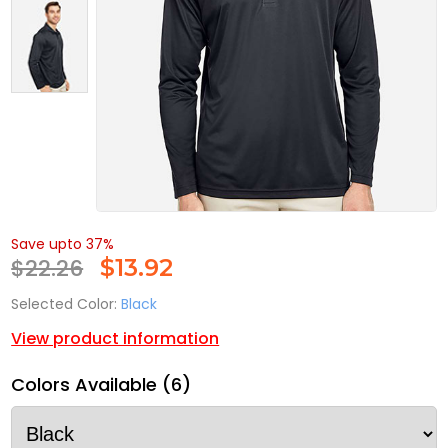
Save upto 37%
$22.26
$
13.92
Selected Color:
Black
View product information
Colors Available (6)