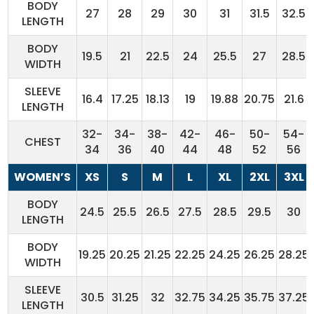
BODY
27
28
29
30
31
31.5
32.5
LENGTH
BODY
19.5
21
22.5
24
25.5
27
28.5
WIDTH
SLEEVE
16.4
17.25
18.13
19
19.88
20.75
21.6
LENGTH
32-
34-
38-
42-
46-
50-
54-
CHEST
34
36
40
44
48
52
56
WOMEN’S
XS
S
M
L
XL
2XL
3XL
BODY
24.5
25.5
26.5
27.5
28.5
29.5
30
LENGTH
BODY
19.25
20.25
21.25
22.25
24.25
26.25
28.25
WIDTH
SLEEVE
30.5
31.25
32
32.75
34.25
35.75
37.25
LENGTH