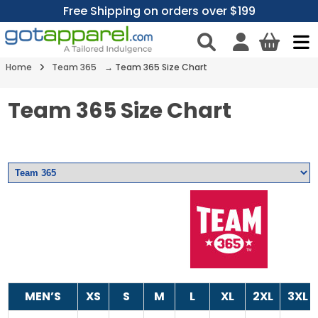
Free Shipping on orders over $199
Home
Team 365
→ Team 365 Size Chart
Team 365 Size Chart
MEN’S
XS
S
M
L
XL
2XL
3XL