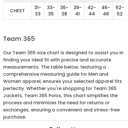
31-
33-
36-
39-
42-
46-
52-
CHEST
33
35
38
41
44
48
52
Team 365
Our Team 365 size chart is designed to assist you in
finding your ideal fit with precise and accurate
measurements. The table below, featuring a
comprehensive measuring guide for Men and
Women apparel, ensures your selected apparel fits
perfectly. Whether you're shopping for Team 365
Jackets, Team 365 Polos, this chart simplifies the
process and minimizes the need for returns or
exchanges, ensuring a convenient and stress-free
purchase.