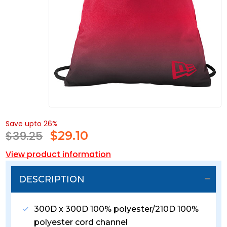
Save upto 26%
$39.25
$
29.10
View product information
DESCRIPTION
300D x 300D 100% polyester/210D 100%
polyester cord channel