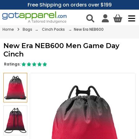
Free Shipping on orders over $199
Home
Bags
→
Cinch Packs
→ New Era NEB600
New Era NEB600 Men Game Day
Cinch
Ratings: