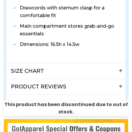
Drawcords with sternum clasp for a
comfortable fit
Main compartment stores grab-and-go
essentials
Dimensions: 16.5h x 14.5w
SIZE CHART
PRODUCT REVIEWS
SHIPPING & RETURNS
This product has been discontinued due to out of
stock.