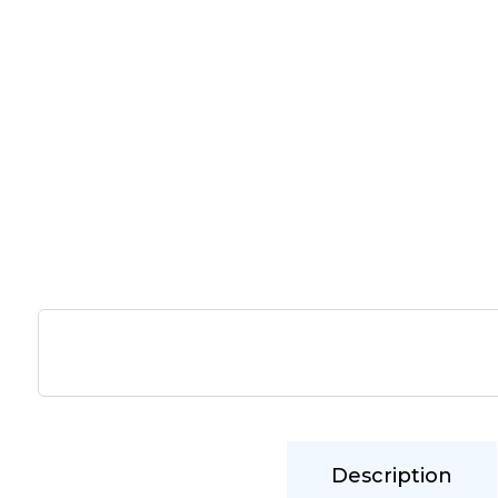
Description