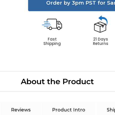
Order by 3pm PST for Sa
Fast
21 Days
Shipping
Returns
About the Product
Reviews
Product Intro
Shi