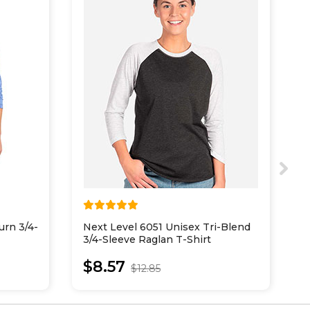
urn 3/4-
Next Level 6051 Unisex Tri-Blend
P
3/4-Sleeve Raglan T-Shirt
5
R
$8.57
$12.85