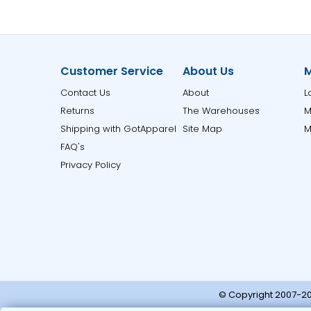
Customer Service
About Us
M
Contact Us
About
L
Returns
The Warehouses
M
Shipping with GotApparel
Site Map
M
FAQ's
Privacy Policy
© Copyright 2007-20