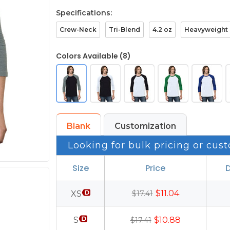
Specifications:
Crew-Neck
Tri-Blend
4.2 oz
Heavyweight
Colors Available (8)
Blank
Customization
Looking for bulk pricing or cust
Size
Price
D
$11.04
XS
$17.41
S
$10.88
$17.41