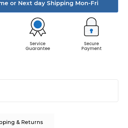
me or Next day Shipping Mon-Fri
Service
Secure
Guarantee
Payment
pping & Returns