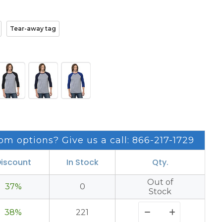
Tear-away tag
om options? Give us a call: 866-217-1729
iscount
In Stock
Qty.
Out of
37%
0
Stock
38%
221