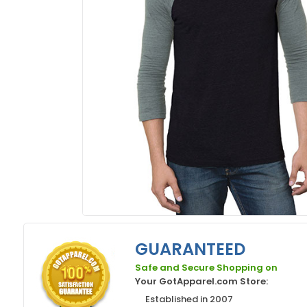
GUARANTEED
Safe and Secure Shopping on
Your GotApparel.com Store:
Established in 2007