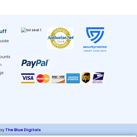
uff
uide
ounts
m
gs
 by
The Blue Digitals