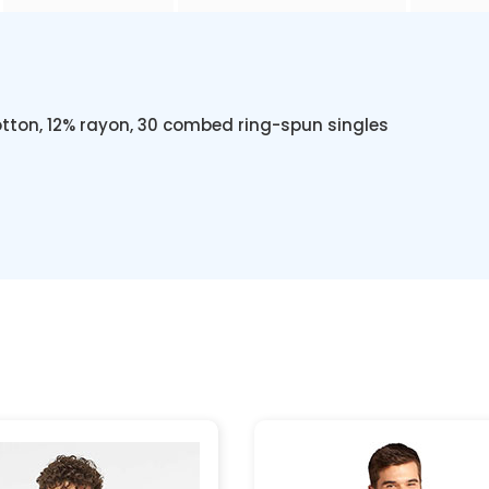
otton, 12% rayon, 30 combed ring-spun singles