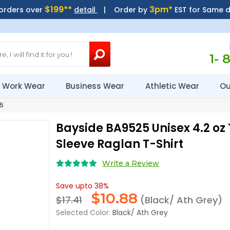
$199**
3pm*
 orders over
detail
| Order by
EST for Same 
1- 
Work Wear
Business Wear
Athletic Wear
Ou
5
Bayside BA9525 Unisex 4.2 oz 
Sleeve Raglan T-Shirt
Write a Review
Save upto 38%
$
10.88
$17.41
(Black/ Ath Grey)
Selected Color:
Black/ Ath Grey