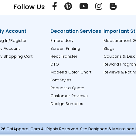
Follow Us
y Account
Decoration Services
Important St
og In/Register
Embroidery
Measurement G
y Account
Screen Printing
Blogs
y Shopping Cart
Heat Transfer
Coupons & Disc
DTG
Reward Progra
Madeira Color Chart
Reviews & Ratin
Font Styles
Request a Quote
Customer Reviews
Design Samples
26 GotApparel.Com.All Rights Reserved. Site Designed & Maintained