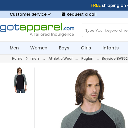
FREE
shipping on
Customer Service
Request a call
Men
Women
Boys
Girls
Infants
Home
men
→
Athletic Wear
→
Raglan
→ Bayside BA952