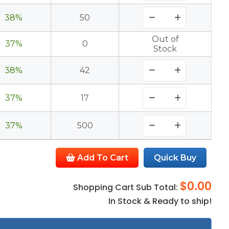
38%
50
Out of
37%
0
Stock
38%
42
37%
17
37%
500
Add To Cart
Quick Buy
$0.00
Shopping Cart Sub Total:
In Stock & Ready to ship!