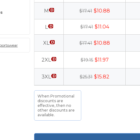
M
$10.88
$17.41
es
$11.04
L
$17.41
XL
$10.88
$17.41
sportswear
2XL
$11.97
$19.15
3XL
$15.82
$25.31
When Promotional
discounts are
effective, then no
other discounts are
available.