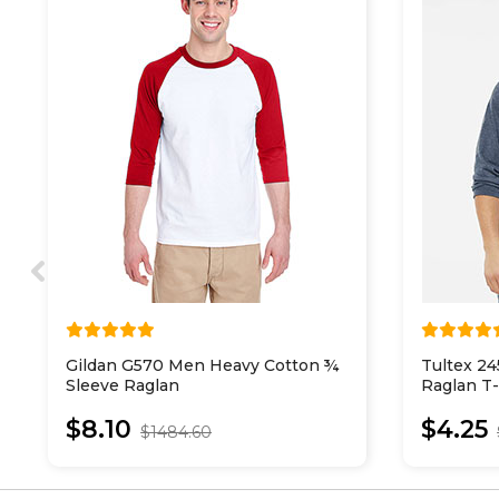
Gildan G570 Men Heavy Cotton ¾
Tultex 24
Sleeve Raglan
Raglan T-
$8.10
$4.25
$1484.60