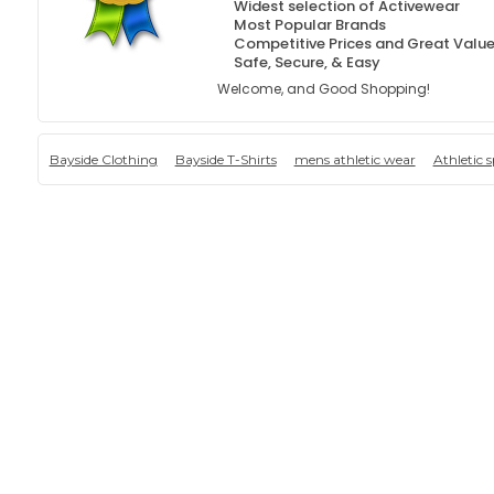
Widest selection of Activewear
Most Popular Brands
Competitive Prices and Great Valu
Safe, Secure, & Easy
Welcome, and Good Shopping!
Bayside Clothing
Bayside T-Shirts
mens athletic wear
Athletic 