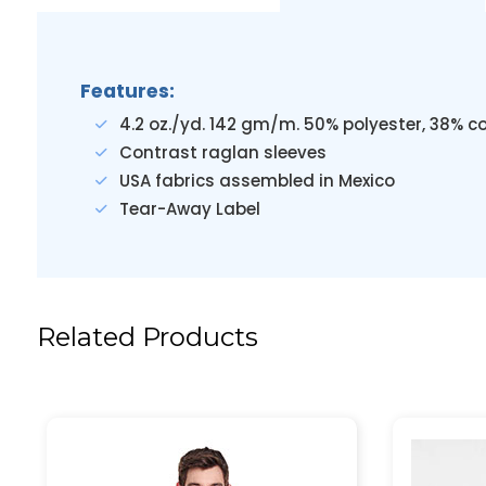
Features:
4.2 oz./yd. 142 gm/m. 50% polyester, 38% c
Contrast raglan sleeves
USA fabrics assembled in Mexico
Tear-Away Label
Related Products