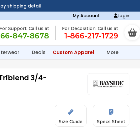
day shipping
detail
My Account
Login
For Support: Call us at
For Decoration: Call us at
866-847-8678
1-866-217-1729
terwear
Deals
Custom Apparel
More
Triblend 3/4-
Size Guide
Specs Sheet