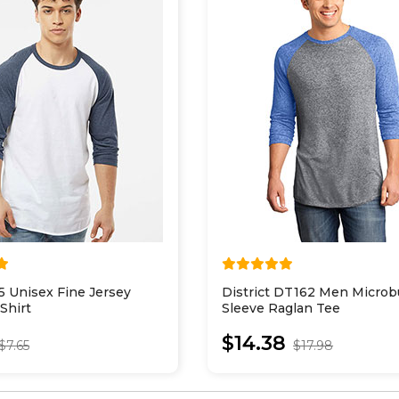
5 Unisex Fine Jersey
District DT162 Men Microb
Shirt
Sleeve Raglan Tee
$14.38
$7.65
$17.98