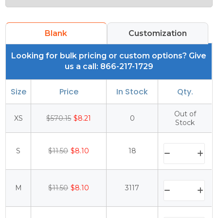
Blank
Customization
Looking for bulk pricing or custom options? Give
us a call: 866-217-1729
Size
Price
In Stock
Qty.
Out of
XS
$570.15
$8.21
0
Stock
S
$11.50
$8.10
18
M
$11.50
$8.10
3117