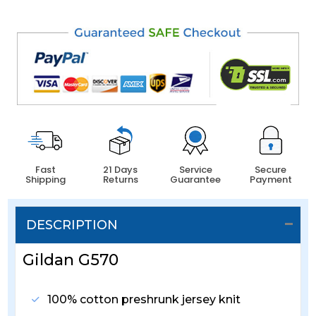
Fast
21 Days
Service
Secure
Shipping
Returns
Guarantee
Payment
DESCRIPTION
Gildan G570
100% cotton preshrunk jersey knit