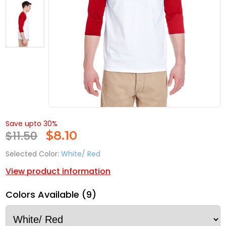
Save upto 30%
$11.50
$
8.10
Selected Color:
White/ Red
View product information
Colors Available (9)