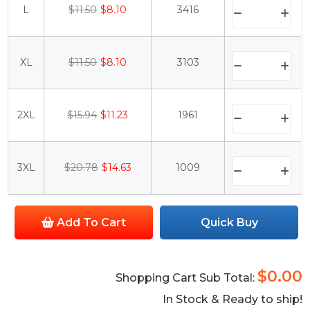
L
$11.50
$8.10
3416
XL
$11.50
$8.10
3103
2XL
$15.94
$11.23
1961
3XL
$20.78
$14.63
1009
Add To Cart
Quick Buy
$0.00
Shopping Cart Sub Total:
In Stock & Ready to ship!