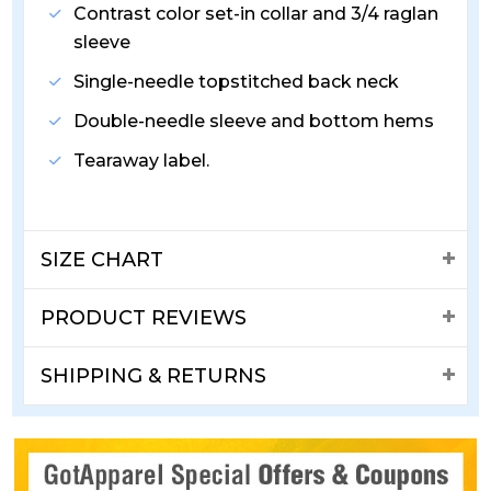
Contrast color set-in collar and 3/4 raglan
sleeve
Single-needle topstitched back neck
Double-needle sleeve and bottom hems
Tearaway label.
SIZE CHART
PRODUCT REVIEWS
SHIPPING & RETURNS