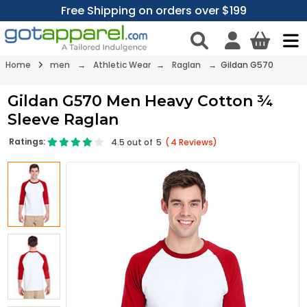
Free Shipping on orders over $199
Home
men
→
Athletic Wear
→
Raglan
→ Gildan G570
Gildan G570 Men Heavy Cotton ¾
Sleeve Raglan
Ratings:
4.5
out of
5
(
4
Reviews)