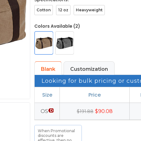
Cotton
12 oz
Heavyweight
Colors Available (2)
Blank
Customization
Looking for bulk pricing or cust
Size
Price
OS
$90.08
$191.88
When Promotional
discounts are
effective, then no