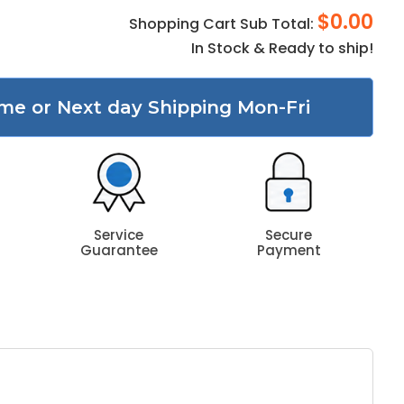
$0.00
Shopping Cart Sub Total:
In Stock & Ready to ship!
me or Next day Shipping Mon-Fri
Service
Secure
Guarantee
Payment