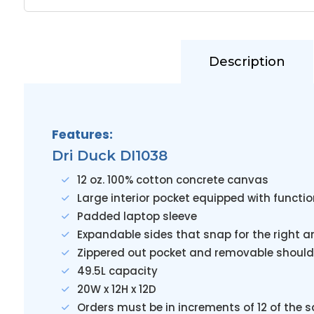
Description
Features:
Dri Duck DI1038
12 oz. 100% cotton concrete canvas
Large interior pocket equipped with functi
Padded laptop sleeve
Expandable sides that snap for the right 
Zippered out pocket and removable should
49.5L capacity
20W x 12H x 12D
Orders must be in increments of 12 of the 