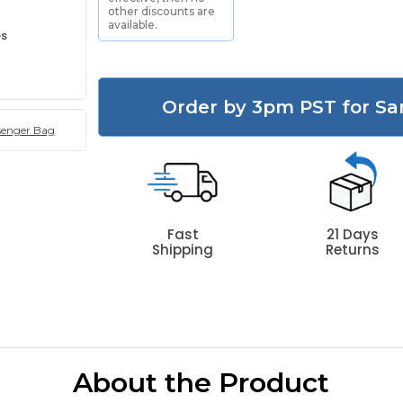
other discounts are
available.
es
Order by 3pm PST for Sa
senger Bag
Fast
21 Days
Shipping
Returns
About the Product