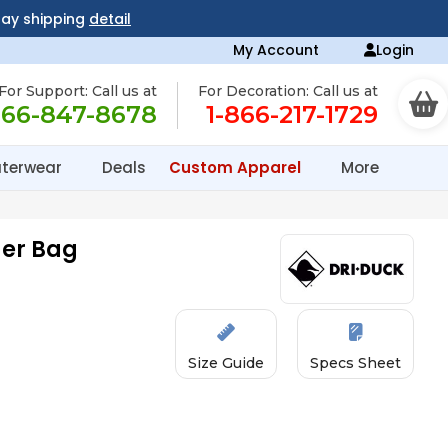
day shipping
detail
My Account
Login
For Support: Call us at
For Decoration: Call us at
866-847-8678
1-866-217-1729
terwear
Deals
Custom Apparel
More
der Bag
Size Guide
Specs Sheet