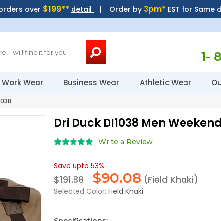
$199**
3pm*
 orders over
detail
| Order by
EST for Same 
1- 
Work Wear
Business Wear
Athletic Wear
Ou
1038
Dri Duck DI1038 Men Weeken
Write a Review
Save upto 53%
$
90.08
$191.88
(Field Khaki)
Selected Color:
Field Khaki
Specifications: