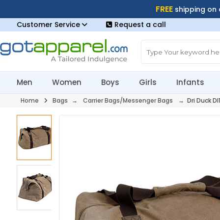
FREE
shipping on
Customer Service
Request a call
Men
Women
Boys
Girls
Infants
Home
Bags
→
Carrier Bags/Messenger Bags
→ Dri Duck DI