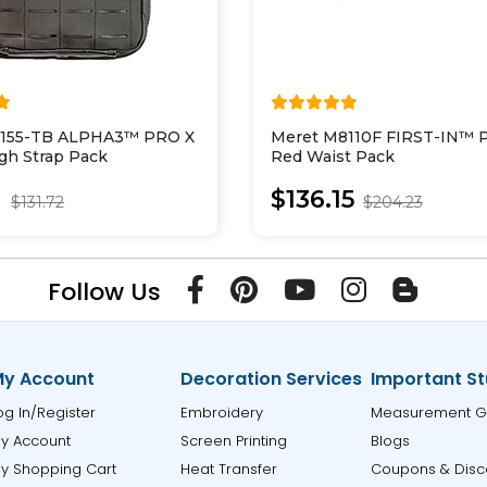
5155-TB ALPHA3™ PRO X
Meret M8110F FIRST-IN™ 
gh Strap Pack
Red Waist Pack
1
$136.15
$131.72
$204.23
Follow Us
y Account
Decoration Services
Important St
og In/Register
Embroidery
Measurement G
y Account
Screen Printing
Blogs
y Shopping Cart
Heat Transfer
Coupons & Disc