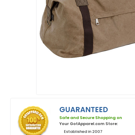
GUARANTEED
Safe and Secure Shopping on
Your GotApparel.com Store:
Established in 2007