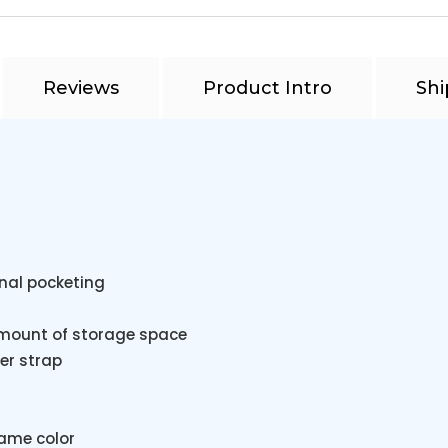
Reviews
Product Intro
Shi
onal pocketing
amount of storage space
er strap
same color