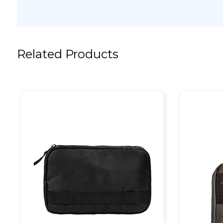
Related Products