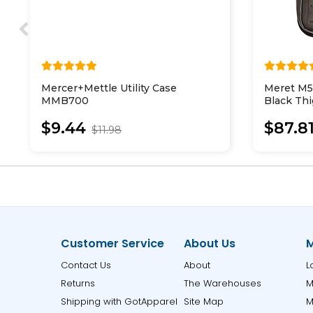
Mercer+Mettle Utility Case
Meret M
MMB700
Black Thi
$9.44
$87.8
$11.98
Customer Service
About Us
M
Contact Us
About
L
Returns
The Warehouses
M
Shipping with GotApparel
Site Map
M