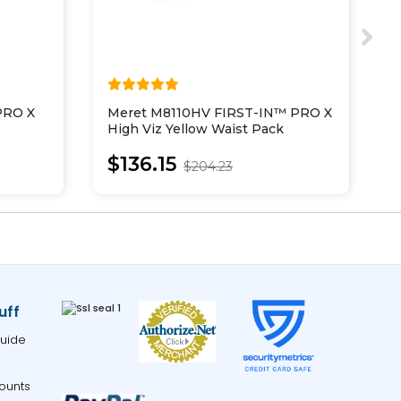
PRO X
Meret M8110HV FIRST-IN™ PRO X
M
High Viz Yellow Waist Pack
N
$136.15
$204.23
uff
uide
ounts