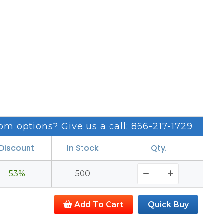
om options? Give us a call: 866-217-1729
Discount
In Stock
Qty.
53%
500
Add To Cart
Quick Buy