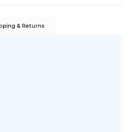
pping & Returns