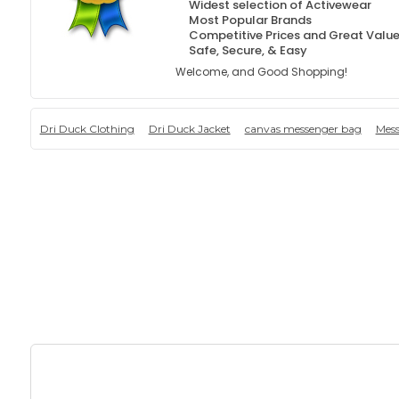
Widest selection of Activewear
Most Popular Brands
Competitive Prices and Great Valu
Safe, Secure, & Easy
Welcome, and Good Shopping!
Dri Duck Clothing
Dri Duck Jacket
canvas messenger bag
Mes