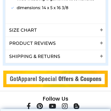
dimensions: 14 x 5 x 16 3/8
SIZE CHART
PRODUCT REVIEWS
SHIPPING & RETURNS
Follow Us