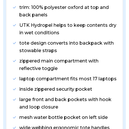
trim: 100% polyester oxford at top and
back panels
UTK Hydropel helps to keep contents dry
in wet conditions
tote design converts into backpack with
stowable straps
zippered main compartment with
reflective toggle
laptop compartment fits most 17 laptops
inside zippered security pocket
large front and back pockets with hook
and loop closure
mesh water bottle pocket on left side
wide webbing ergonomic tote handles