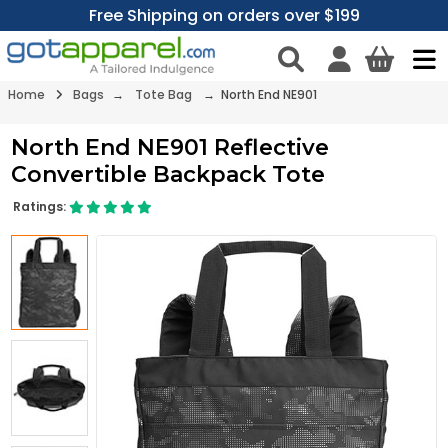
Free Shipping on orders over $199
Home
Bags
→
Tote Bag
→ North End NE901
North End NE901 Reflective
Convertible Backpack Tote
Ratings: