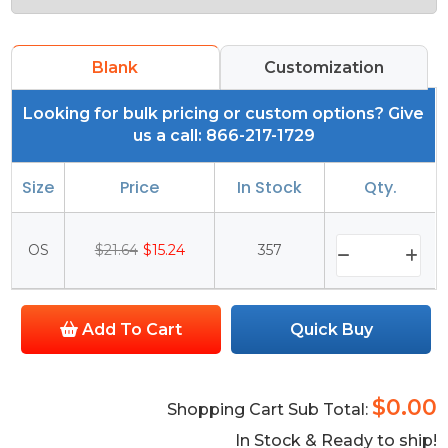
Blank
Customization
Looking for bulk pricing or custom options? Give
us a call: 866-217-1729
Size
Price
In Stock
Qty.
OS
$21.64
$15.24
357
Add To Cart
Quick Buy
$0.00
Shopping Cart Sub Total:
In Stock & Ready to ship!