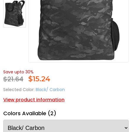
Save upto 30%
$21.64
$
15.24
Selected Color:
Black/ Carbon
View product information
Colors Available (2)