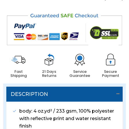
Fast
21 Days
Service
Secure
Shipping
Returns
Guarantee
Payment
DESCRIPTION
body: 4 oz.yd² / 233 gsm, 100% polyester
with reflective print and water resistant
finish