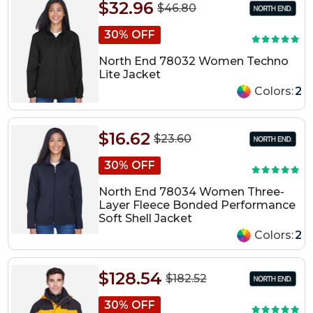
$32.96
$46.80
30% OFF
North End 78032 Women Techno
Lite Jacket
Colors:
2
$16.62
$23.60
30% OFF
North End 78034 Women Three-
Layer Fleece Bonded Performance
Soft Shell Jacket
Colors:
2
$128.54
$182.52
30% OFF