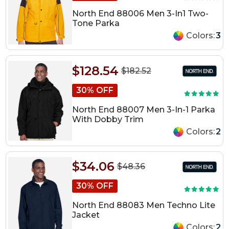
North End 88006 Men 3-In1 Two-
Tone Parka
Colors:
3
$128.54
$182.52
30% OFF
North End 88007 Men 3-In-1 Parka
With Dobby Trim
Colors:
2
$34.06
$48.36
30% OFF
North End 88083 Men Techno Lite
Jacket
Colors:
2