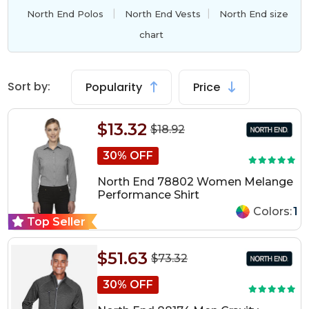
|
|
North End Polos
North End Vests
North End size
chart
Sort by:
Popularity
Price
$13.32
$18.92
30% OFF
North End 78802 Women Melange
Performance Shirt
Colors:
1
Top Seller
$51.63
$73.32
30% OFF