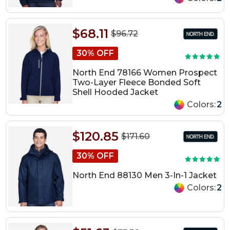
$68.11
$96.72
30% OFF
North End 78166 Women Prospect
Two-Layer Fleece Bonded Soft
Shell Hooded Jacket
Colors:
2
$120.85
$171.60
30% OFF
North End 88130 Men 3-In-1 Jacket
Colors:
2