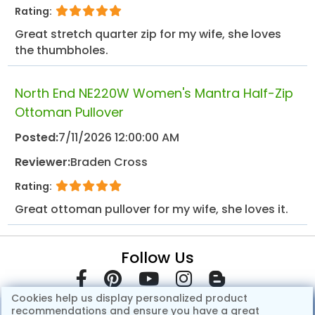
Rating:
Great stretch quarter zip for my wife, she loves
the thumbholes.
North End NE220W Women's Mantra Half-Zip
Ottoman Pullover
Posted:
7/11/2026 12:00:00 AM
Reviewer:
Braden Cross
Rating:
Great ottoman pullover for my wife, she loves it.
Follow Us
Cookies help us display personalized product
recommendations and ensure you have a great