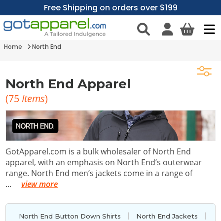
Free Shipping on orders over $199
Home
North End
North End Apparel
(
75
Items
)
GotApparel.com is a bulk wholesaler of North End
apparel, with an emphasis on North End’s outerwear
range. North End men’s jackets come in a range of
...
view more
|
|
North End Button Down Shirts
North End Jackets