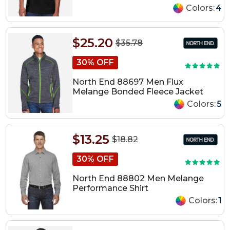
Colors:
4
$25.20
$35.78
30% OFF
North End 88697 Men Flux
Melange Bonded Fleece Jacket
Colors:
5
$13.25
$18.82
30% OFF
North End 88802 Men Melange
Performance Shirt
Colors:
1