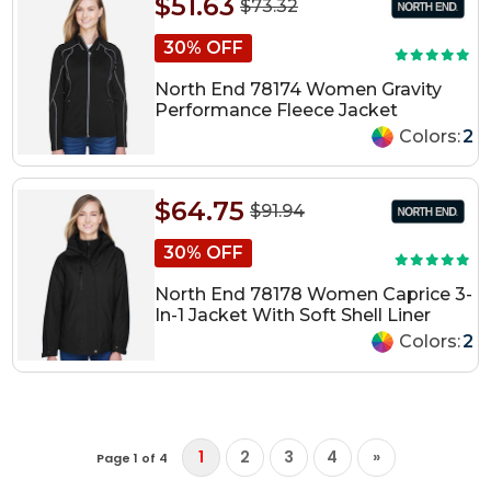
$51.63
$73.32
30% OFF
North End 78174 Women Gravity
Performance Fleece Jacket
Colors:
2
$64.75
$91.94
30% OFF
North End 78178 Women Caprice 3-
In-1 Jacket With Soft Shell Liner
Colors:
2
1
2
3
4
»
Page 1 of 4