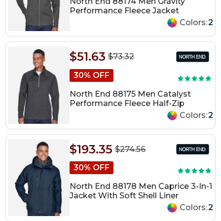
North End 88174 Men Gravity
Performance Fleece Jacket
Colors:
2
$51.63
$73.32
30% OFF
North End 88175 Men Catalyst
Performance Fleece Half-Zip
Colors:
2
$193.35
$274.56
30% OFF
North End 88178 Men Caprice 3-In-1
Jacket With Soft Shell Liner
Colors:
2