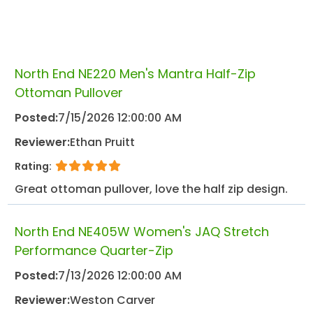
North End NE220 Men's Mantra Half-Zip
Ottoman Pullover
Posted:
7/15/2026 12:00:00 AM
Reviewer:
Ethan Pruitt
Rating:
Great ottoman pullover, love the half zip design.
North End NE405W Women's JAQ Stretch
Performance Quarter-Zip
Posted:
7/13/2026 12:00:00 AM
Reviewer:
Weston Carver