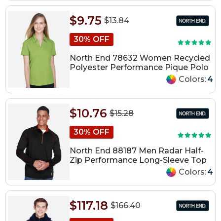
$9.75
$13.84
30% OFF
North End 78632 Women Recycled
Polyester Performance Pique Polo
Colors:
4
$10.76
$15.28
30% OFF
North End 88187 Men Radar Half-
Zip Performance Long-Sleeve Top
Colors:
4
$117.18
$166.40