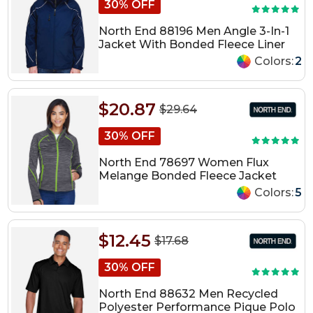
30% OFF
North End 88196 Men Angle 3-In-1
Jacket With Bonded Fleece Liner
Colors:
2
$20.87
$29.64
30% OFF
North End 78697 Women Flux
Melange Bonded Fleece Jacket
Colors:
5
$12.45
$17.68
30% OFF
North End 88632 Men Recycled
Polyester Performance Pique Polo