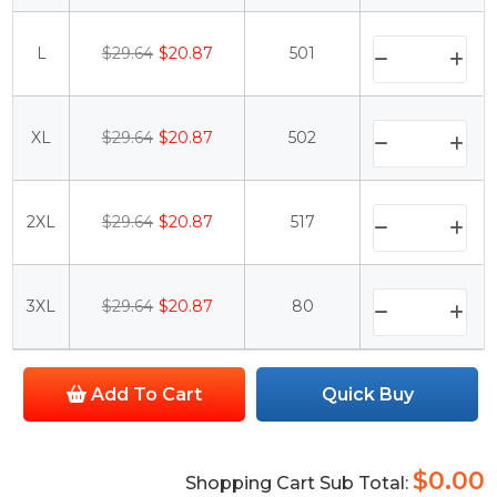
L
$29.64
$20.87
501
XL
$29.64
$20.87
502
2XL
$29.64
$20.87
517
3XL
$29.64
$20.87
80
Add To Cart
Quick Buy
$0.00
Shopping Cart Sub Total: