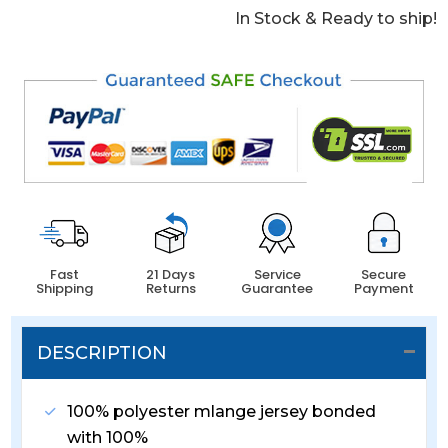
In Stock & Ready to ship!
Fast
21 Days
Service
Secure
Shipping
Returns
Guarantee
Payment
DESCRIPTION
100% polyester mlange jersey bonded
with 100%