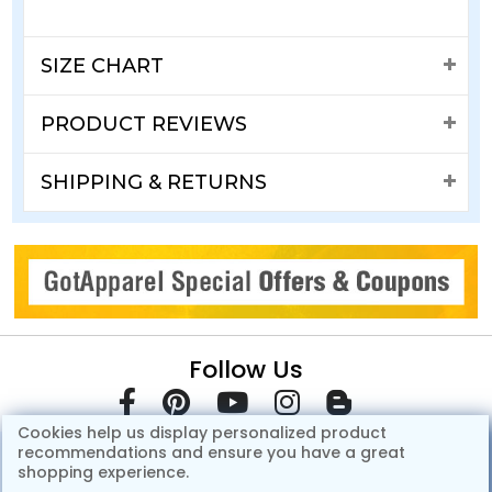
SIZE CHART
PRODUCT REVIEWS
SHIPPING & RETURNS
Follow Us
Cookies help us display personalized product
recommendations and ensure you have a great
shopping experience.