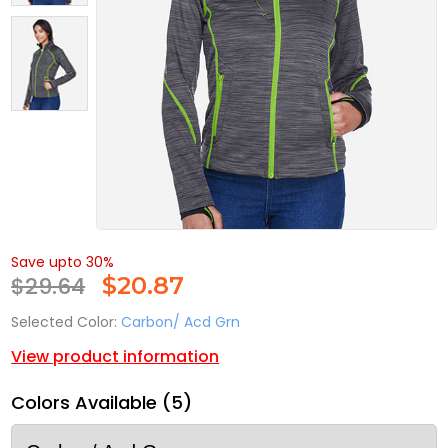
Save upto 30%
$29.64
$
20.87
Selected Color:
Carbon/ Acd Grn
View product information
Colors Available (5)