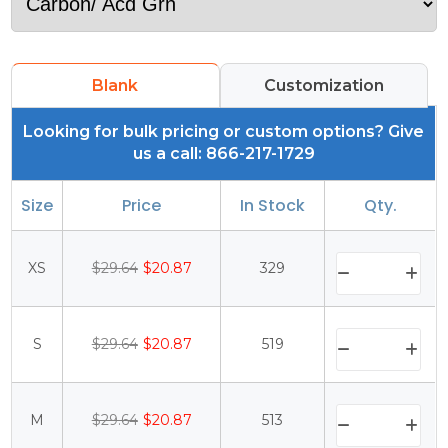
Blank
Customization
Looking for bulk pricing or custom options? Give
us a call: 866-217-1729
Size
Price
In Stock
Qty.
XS
$29.64
$20.87
329
S
$29.64
$20.87
519
M
$29.64
$20.87
513