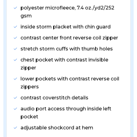
polyester microfleece, 7.4 oz./yd2/252
gsm
inside storm placket with chin guard
contrast center front reverse coil zipper
stretch storm cuffs with thumb holes
chest pocket with contrast invisible
zipper
lower pockets with contrast reverse coil
zippers
contrast coverstitch details
audio port access through inside left
pocket
adjustable shockcord at hem