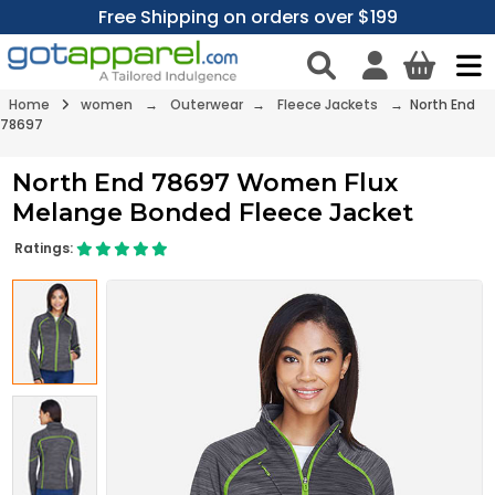
Free Shipping on orders over $199
Home
women
→
Outerwear
→
Fleece Jackets
→ North End
78697
North End 78697 Women Flux
Melange Bonded Fleece Jacket
Ratings: