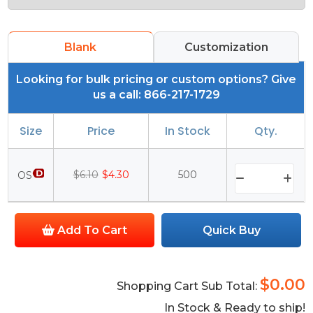
Blank
Customization
Looking for bulk pricing or custom options? Give
us a call: 866-217-1729
Size
Price
In Stock
Qty.
$6.10
$4.30
500
OS
Add To Cart
Quick Buy
$0.00
Shopping Cart Sub Total:
In Stock & Ready to ship!