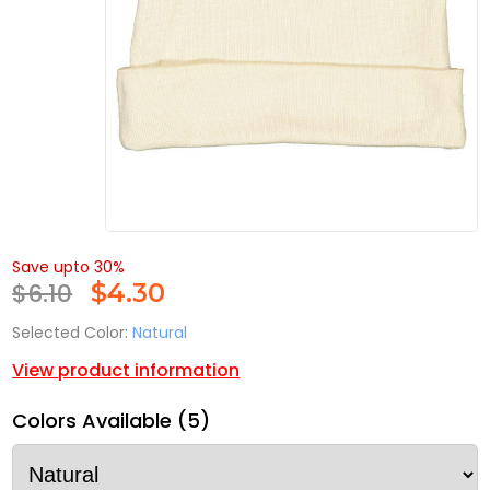
Save upto 30%
$6.10
$
4.30
Selected Color:
Natural
View product information
Colors Available (5)