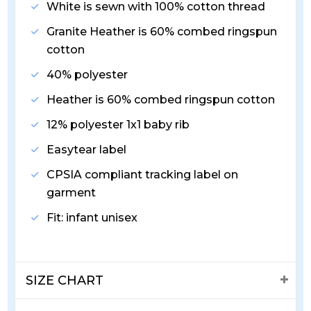
White is sewn with 100% cotton thread
Granite Heather is 60% combed ringspun
cotton
40% polyester
Heather is 60% combed ringspun cotton
12% polyester 1x1 baby rib
Easytear label
CPSIA compliant tracking label on
garment
Fit: infant unisex
SIZE CHART