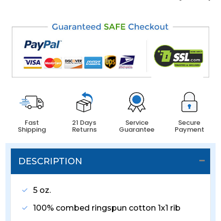
Fast
21 Days
Service
Secure
Shipping
Returns
Guarantee
Payment
DESCRIPTION
5 oz.
100% combed ringspun cotton 1x1 rib