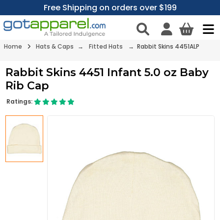
Free Shipping on orders over $199
Home
Hats & Caps
→
Fitted Hats
→ Rabbit Skins 4451ALP
Rabbit Skins 4451 Infant 5.0 oz Baby
Rib Cap
Ratings: