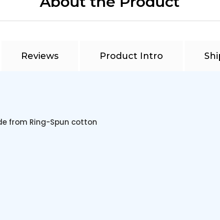
About the Product
Reviews
Product Intro
Shi
de from Ring-Spun cotton