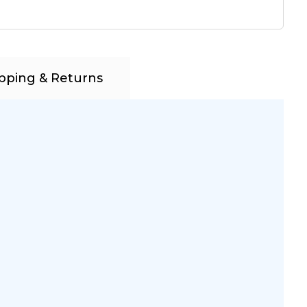
pping & Returns