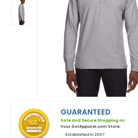
GUARANTEED
Safe and Secure Shopping on
Your GotApparel.com Store:
Established in 2007