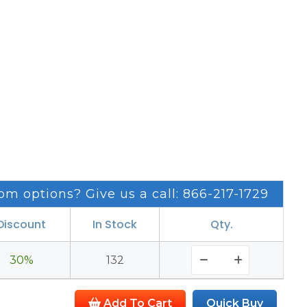
om options? Give us a call: 866-217-1729
Discount
In Stock
Qty.
30%
132
Add To Cart
Quick Buy