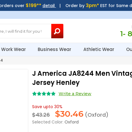
$199**
3pm*
 orders over
detail
| Order by
EST for Same 
1- 
Work Wear
Business Wear
Athletic Wear
Ou
44
J America JA8244 Men Vinta
Jersey Henley
Write a Review
Save upto 30%
$
30.46
$43.26
(Oxford)
Selected Color:
Oxford