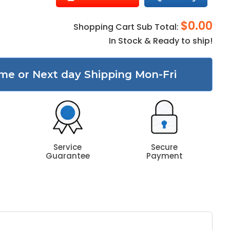
$0.00
Shopping Cart Sub Total:
In Stock & Ready to ship!
me or Next day Shipping Mon-Fri
Service
Secure
Guarantee
Payment