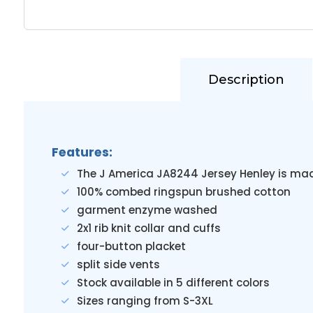
Description
Features:
The J America JA8244 Jersey Henley is ma
100% combed ringspun brushed cotton
garment enzyme washed
2x1 rib knit collar and cuffs
four-button placket
split side vents
Stock available in 5 different colors
Sizes ranging from S-3XL