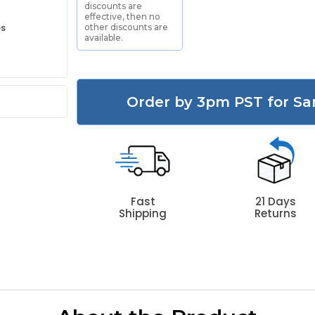
discounts are
effective, then no
es
other discounts are
available.
Order by 3pm PST for Sa
Fast
21 Days
Shipping
Returns