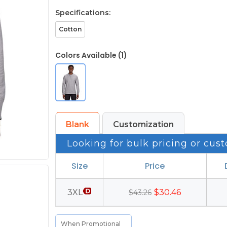
Specifications:
Cotton
Colors Available (1)
Blank
Customization
Looking for bulk pricing or cust
Size
Price
3XL
$30.46
$43.26
When Promotional