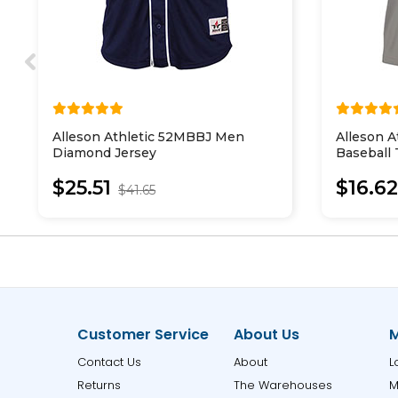
Alleson Athletic 52MBBJ Men
Alleson 
Diamond Jersey
Baseball
Jersey
$25.51
$16.6
$41.65
Customer Service
About Us
M
Contact Us
About
L
Returns
The Warehouses
M