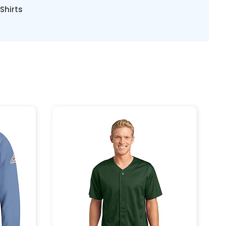
Shirts