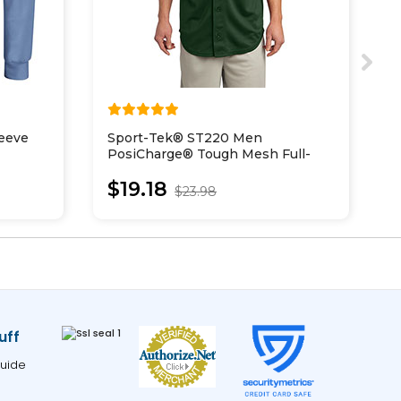
eeve
Sport-Tek® ST220 Men
S
PosiCharge® Tough Mesh Full-
C
Button Jersey
$19.18
$23.98
uff
uide