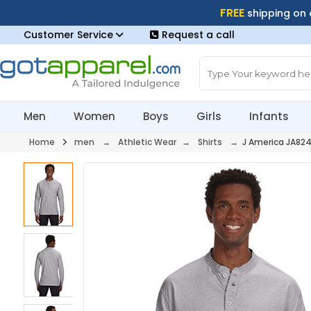
FREE
shipping on
Customer Service
Request a call
Men
Women
Boys
Girls
Infants
Home
men
→
Athletic Wear
→
Shirts
→ J America JA82