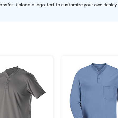
ansfer . Upload a logo, text to customize your own Henley 