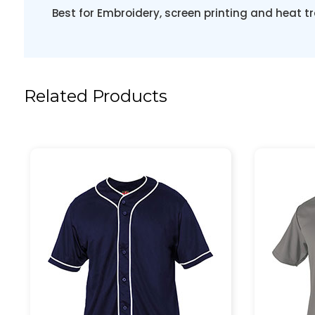
Best for Embroidery, screen printing and heat tr
Related Products