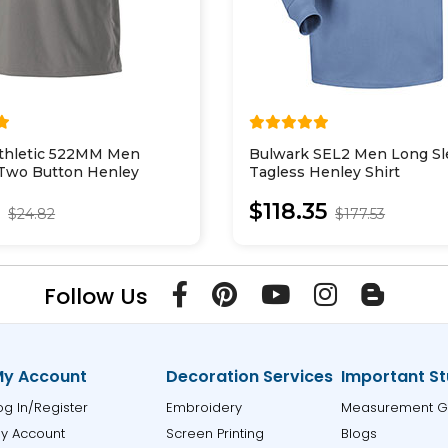
Athletic 522MM Men
Bulwark SEL2 Men Long Sl
 Two Button Henley
Tagless Henley Shirt
2
$118.35
$24.82
$177.53
Follow Us
y Account
Decoration Services
Important St
og In/Register
Embroidery
Measurement G
y Account
Screen Printing
Blogs