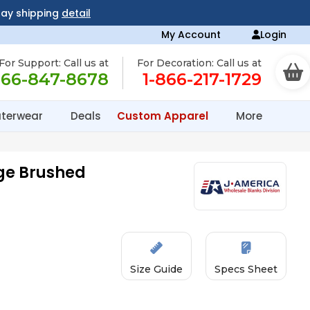
day shipping
detail
My Account
Login
For Support: Call us at
For Decoration: Call us at
866-847-8678
1-866-217-1729
terwear
Deals
Custom Apparel
More
ge Brushed
Size Guide
Specs Sheet