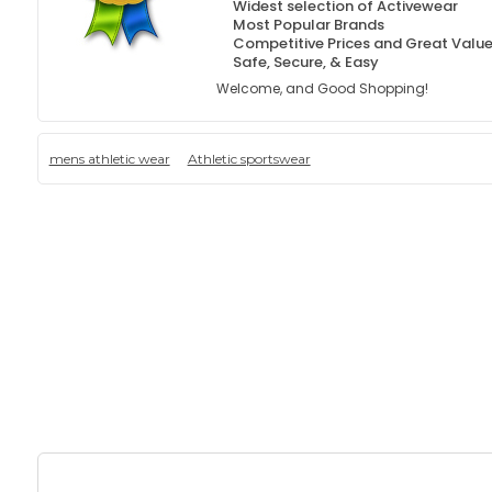
Widest selection of Activewear
Most Popular Brands
Competitive Prices and Great Valu
Safe, Secure, & Easy
Welcome, and Good Shopping!
mens athletic wear
Athletic sportswear