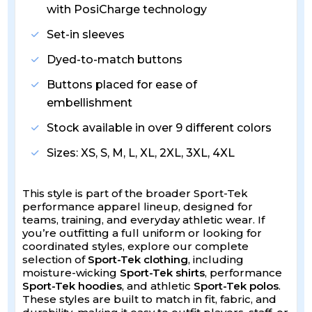
with PosiCharge technology
Set-in sleeves
Dyed-to-match buttons
Buttons placed for ease of
embellishment
Stock available in over 9 different colors
Sizes: XS, S, M, L, XL, 2XL, 3XL, 4XL
This style is part of the broader Sport-Tek
performance apparel lineup, designed for
teams, training, and everyday athletic wear. If
you’re outfitting a full uniform or looking for
coordinated styles, explore our complete
selection of
Sport-Tek clothing
, including
moisture-wicking
Sport-Tek shirts
, performance
Sport-Tek hoodies
, and athletic
Sport-Tek polos
.
These styles are built to match in fit, fabric, and