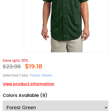
Save upto 20%
$23.98
$
19.18
Selected Color:
Forest Green
View product information
Colors Available (9)