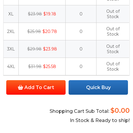
Out of
XL
$23.98
$19.18
0
Stock
Out of
2XL
$25.98
$20.78
0
Stock
Out of
3XL
$29.98
$23.98
0
Stock
Out of
4XL
$31.98
$25.58
0
Stock
Add To Cart
Quick Buy
$0.00
Shopping Cart Sub Total:
In Stock & Ready to ship!