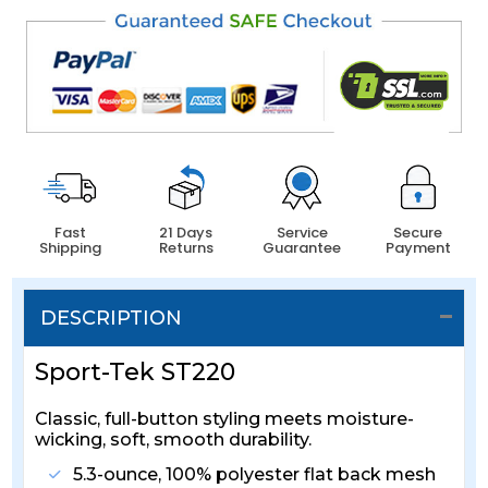
Fast
21 Days
Service
Secure
Shipping
Returns
Guarantee
Payment
DESCRIPTION
Sport-Tek ST220
Classic, full-button styling meets moisture-
wicking, soft, smooth durability.
5.3-ounce, 100% polyester flat back mesh