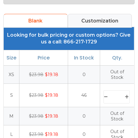
Blank
Customization
Looking for bulk pricing or custom options? Give
us a call: 866-217-1729
Size
Price
In Stock
Qty.
Out of
XS
$23.98
$19.18
0
Stock
S
$23.98
$19.18
46
Out of
M
$23.98
$19.18
0
Stock
Out of
L
$23.98
$19.18
0
Stock