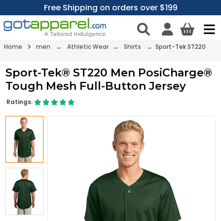
Free Shipping on orders over $199
Home
men
→
Athletic Wear
→
Shirts
→ Sport-Tek ST220
Sport-Tek® ST220 Men PosiCharge®
Tough Mesh Full-Button Jersey
Ratings: