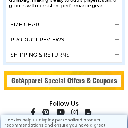
durability, making it easy to outfit players, staff, or
groups with consistent performance gear.
SIZE CHART
PRODUCT REVIEWS
SHIPPING & RETURNS
Follow Us
Cookies help us display personalized product
recommendations and ensure you have a great