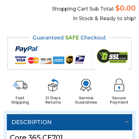
$0.00
Shopping Cart Sub Total:
In Stock & Ready to ship!
Fast
21 Days
Service
Secure
Shipping
Returns
Guarantee
Payment
DESCRIPTION
Core 365 CE701