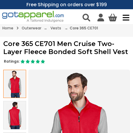
Free Shipping on orders over $199
Home
Outerwear
→
Vests
→ Core 365 CE701
Core 365 CE701 Men Cruise Two-
Layer Fleece Bonded Soft Shell Vest
Ratings: