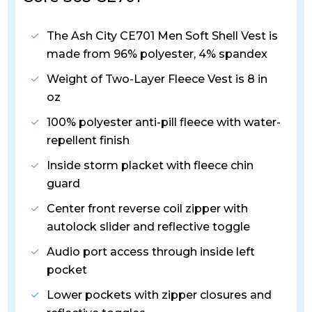
The Ash City CE701 Men Soft Shell Vest is
made from 96% polyester, 4% spandex
Weight of Two-Layer Fleece Vest is 8 in
oz
100% polyester anti-pill fleece with water-
repellent finish
Inside storm placket with fleece chin
guard
Center front reverse coil zipper with
autolock slider and reflective toggle
Audio port access through inside left
pocket
Lower pockets with zipper closures and