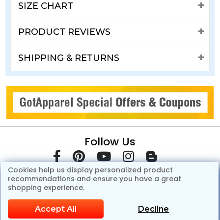
SIZE CHART
PRODUCT REVIEWS
SHIPPING & RETURNS
Follow Us
Cookies help us display personalized product
recommendations and ensure you have a great
shopping experience.
Accept All
Decline
© Copyright 2007-2026 GotApparel.Com.All Rights Reserved.