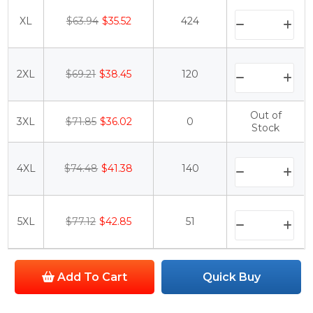
XL
$63.94
$35.52
424
2XL
$69.21
$38.45
120
Out of
3XL
$71.85
$36.02
0
Stock
4XL
$74.48
$41.38
140
5XL
$77.12
$42.85
51
Add To Cart
Quick Buy