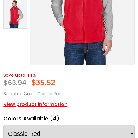
Save upto 44%
$63.94
$
35.52
Selected Color:
Classic Red
View product information
Colors Available (4)