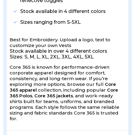
reflective toggles
Stock available in 4 different colors
Sizes ranging from S-5XL
Best for Embroidery. Upload a logo, text to
customize your own Vests
Stock available in over 4 different colors
Sizes: S, M, L, XL, 2XL, 3XL, 4XL, 5XL
Core 365 is known for performance-driven
corporate apparel designed for comfort,
consistency, and long-term wear. If you’re
exploring more options, browse our full
Core
365 apparel
collection, including popular
Core
365 Polos
,
Core 365 jackets
, and work-ready
shirts built for teams, uniforms, and branded
programs. Each style follows the same reliable
sizing and fabric standards Core 365 is trusted
for.