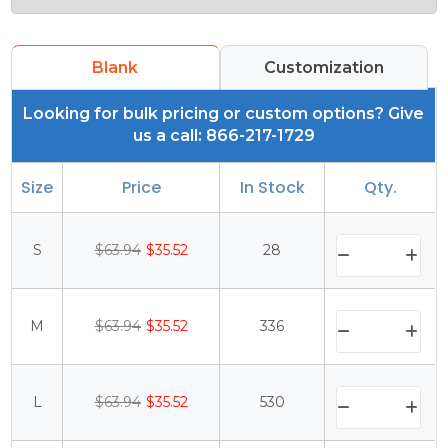
Blank
Customization
Looking for bulk pricing or custom options? Give
us a call: 866-217-1729
Size
Price
In Stock
Qty.
S
$63.94
$35.52
28
M
$63.94
$35.52
336
L
$63.94
$35.52
530