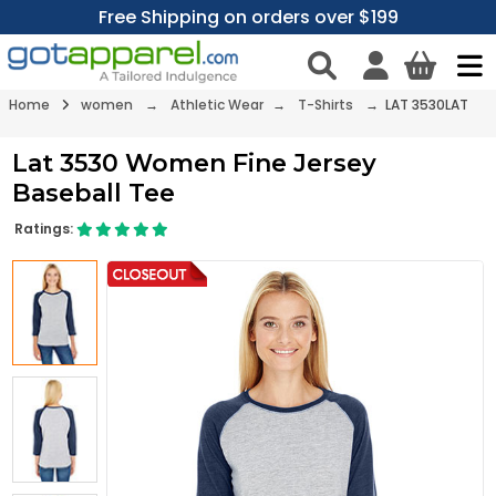
Free Shipping on orders over $199
Home
women
→
Athletic Wear
→
T-Shirts
→ LAT 3530LAT
Lat 3530 Women Fine Jersey
Baseball Tee
Ratings: