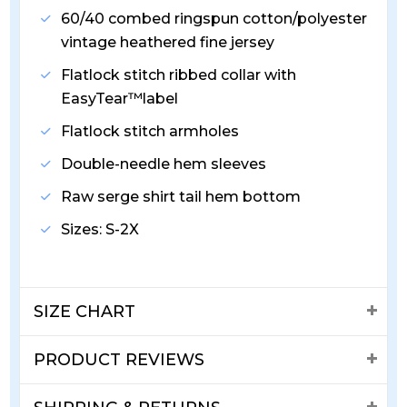
60/40 combed ringspun cotton/polyester
vintage heathered fine jersey
Flatlock stitch ribbed collar with
EasyTear™label
Flatlock stitch armholes
Double-needle hem sleeves
Raw serge shirt tail hem bottom
Sizes: S-2X
SIZE CHART
PRODUCT REVIEWS