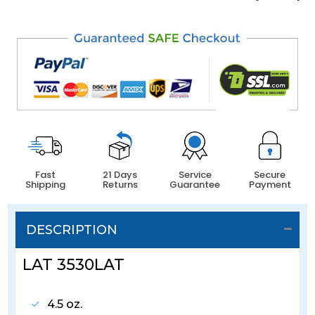
Fast
21 Days
Service
Secure
Shipping
Returns
Guarantee
Payment
DESCRIPTION
LAT 3530LAT
4.5 oz.