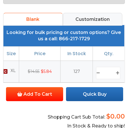
Blank
Customization
Looking for bulk pricing or custom options? Give
us a call: 866-217-1729
Size
Price
In Stock
Qty.
XL
$14.55
$5.84
127
Add To Cart
Quick Buy
$0.00
Shopping Cart Sub Total:
In Stock & Ready to ship!