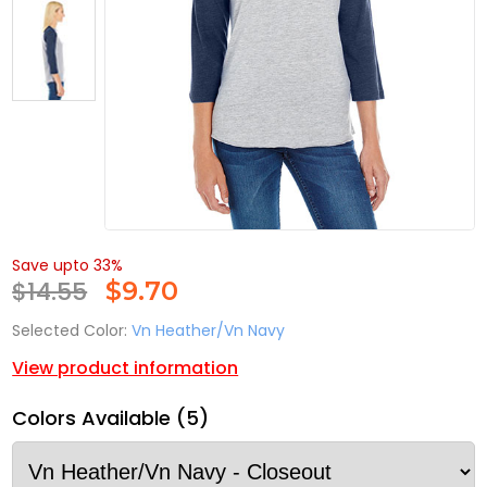
Save upto 33%
$14.55
$
9.70
Selected Color:
Vn Heather/Vn Navy
View product information
Colors Available (5)