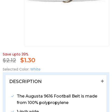
Save upto 39%
$2.12
$
1.30
Selected Color:
White
DESCRIPTION
The Augusta 9616 Football Belt is made
from 100% polypropylene
1-inch wide