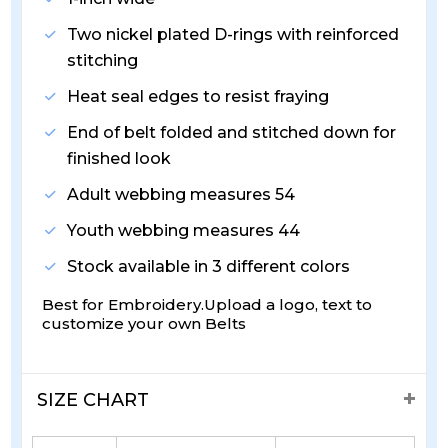
Two nickel plated D-rings with reinforced
stitching
Heat seal edges to resist fraying
End of belt folded and stitched down for
finished look
Adult webbing measures 54
Youth webbing measures 44
Stock available in 3 different colors
Best for Embroidery.Upload a logo, text to
customize your own Belts
SIZE CHART