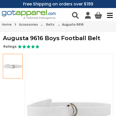
Free Shipping on orders over $199
Home
Accessories
→
Belts
→ Augusta 9616
Augusta 9616 Boys Football Belt
Ratings: