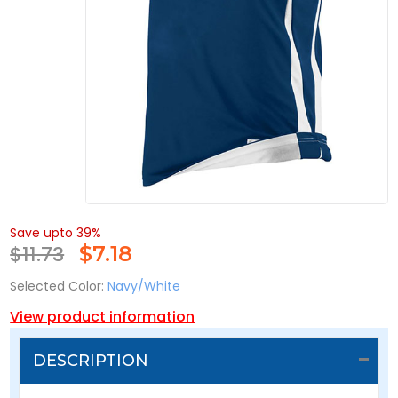
Save upto 39%
$11.73
$
7.18
Selected Color:
Navy/White
View product information
DESCRIPTION