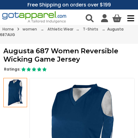
Free Shipping on orders over $199
Home
women
→
Athletic Wear
→
T-Shirts
→ Augusta
687AUG
Augusta 687 Women Reversible
Wicking Game Jersey
Ratings: