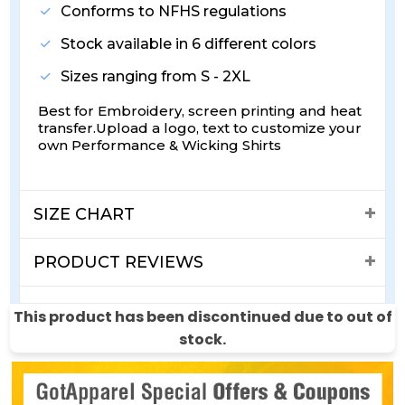
Conforms to NFHS regulations
Stock available in 6 different colors
Sizes ranging from S - 2XL
Best for Embroidery, screen printing and heat
transfer.Upload a logo, text to customize your
own Performance & Wicking Shirts
SIZE CHART
PRODUCT REVIEWS
SHIPPING & RETURNS
This product has been discontinued due to out of
stock.