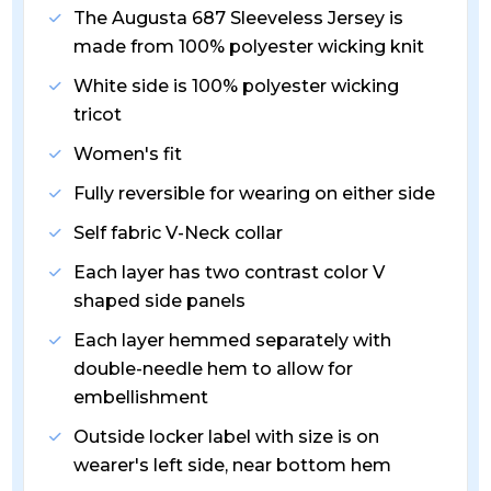
The Augusta 687 Sleeveless Jersey is
made from 100% polyester wicking knit
White side is 100% polyester wicking
tricot
Women's fit
Fully reversible for wearing on either side
Self fabric V-Neck collar
Each layer has two contrast color V
shaped side panels
Each layer hemmed separately with
double-needle hem to allow for
embellishment
Outside locker label with size is on
wearer's left side, near bottom hem