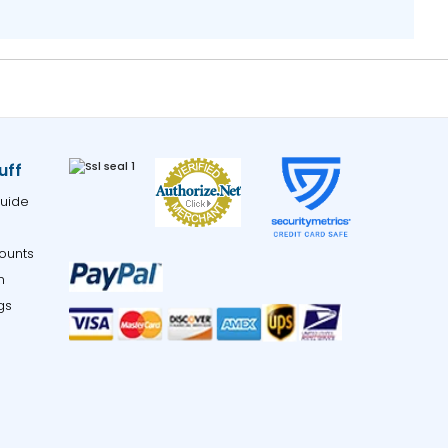
uff
uide
ounts
m
gs