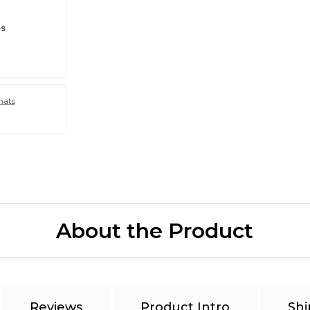
es
hats
About the Product
Reviews
Product Intro
Shi