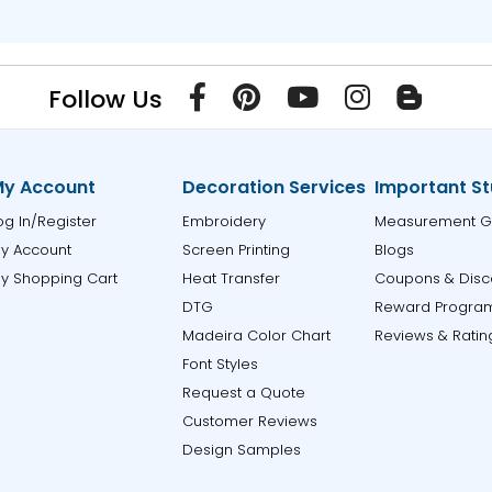
Follow Us
y Account
Decoration Services
Important St
og In/Register
Embroidery
Measurement G
y Account
Screen Printing
Blogs
y Shopping Cart
Heat Transfer
Coupons & Disc
DTG
Reward Progra
Madeira Color Chart
Reviews & Ratin
Font Styles
Request a Quote
Customer Reviews
Design Samples