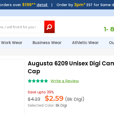
$199**
3pm*
 orders over
detail
| Order by
EST for Same 
1- 
Work Wear
Business Wear
Athletic Wear
Ou
Augusta 6209 Unisex Digi Cam
Cap
Write a Review
Save upto 39%
$
2.59
$4.23
(Bk Digi)
Selected Color:
Bk Digi