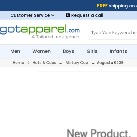
FREE
shipping on
Customer Service
Request a call
Men
Women
Boys
Girls
Infants
Home
Hats & Caps
→
Military Cap
→ Augusta 6209