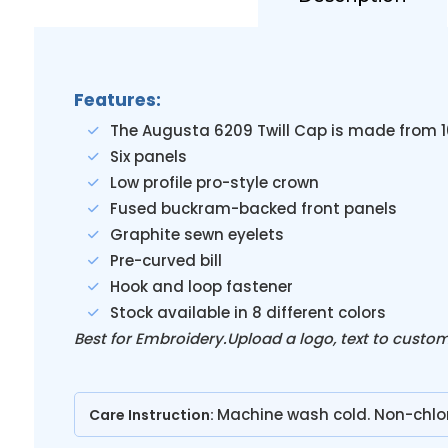
Features:
The Augusta 6209 Twill Cap is made from 
Six panels
Low profile pro-style crown
Fused buckram-backed front panels
Graphite sewn eyelets
Pre-curved bill
Hook and loop fastener
Stock available in 8 different colors
Best for Embroidery.Upload a logo, text to custo
Machine wash cold. Non-chlo
Care Instruction: