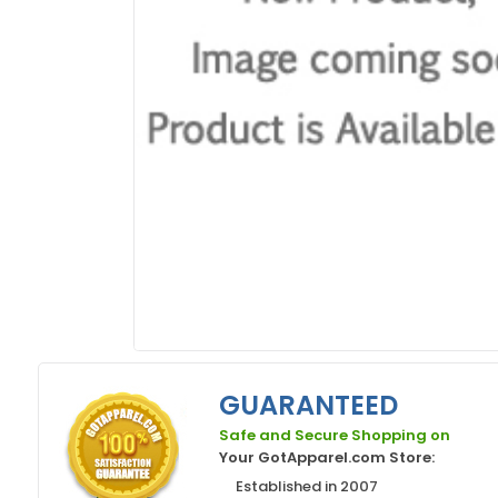
GUARANTEED
Safe and Secure Shopping on
Your GotApparel.com Store:
Established in 2007