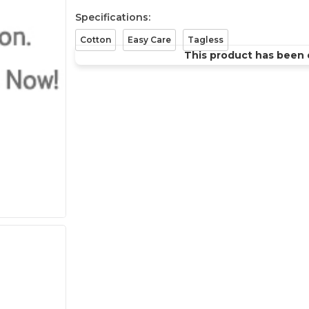
Specifications:
Cotton
Easy Care
Tagless
This product has been 