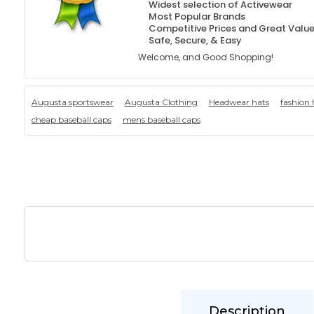
Widest selection of Activewear
Most Popular Brands
Competitive Prices and Great Valu
Safe, Secure, & Easy
Welcome, and Good Shopping!
Augusta sportswear
Augusta Clothing
Headwear hats
fashion 
cheap baseball caps
mens baseball caps
Description