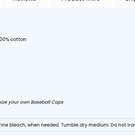
100% cotton
mize your own Baseball Caps
rine bleach, when needed. Tumble dry medium. Do not ir