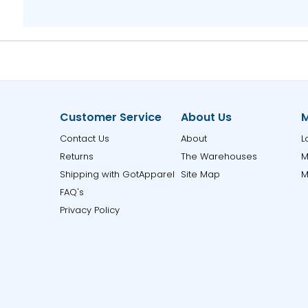
Customer Service
About Us
M
Contact Us
About
L
Returns
The Warehouses
M
Shipping with GotApparel
Site Map
M
FAQ's
Privacy Policy