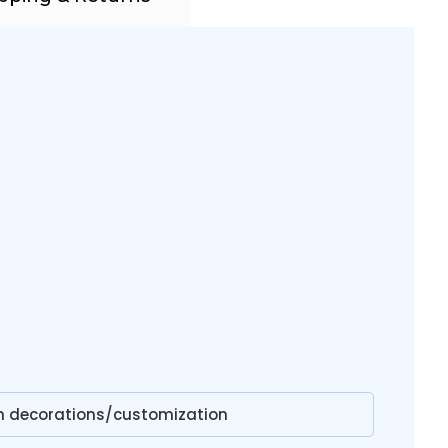
on decorations/customization