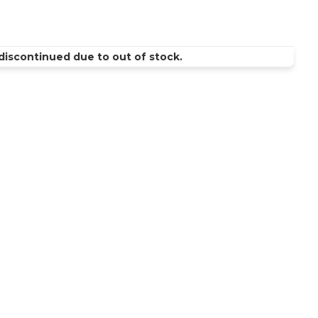
discontinued due to out of stock.