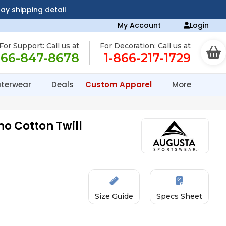
day shipping
detail
My Account
Login
For Support: Call us at
For Decoration: Call us at
866-847-8678
1-866-217-1729
terwear
Deals
Custom Apparel
More
o Cotton Twill
Size Guide
Specs Sheet