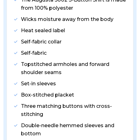
from 100% polyester
Wicks moisture away from the body
Heat sealed label
Self-fabric collar
Self-fabric
Topstitched armholes and forward
shoulder seams
Set-in sleeves
Box-stitched placket
Three matching buttons with cross-
stitching
Double-needle hemmed sleeves and
bottom