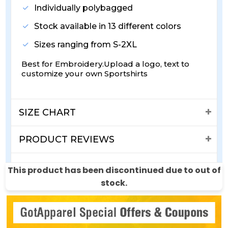
Individually polybagged
Stock available in 13 different colors
Sizes ranging from S-2XL
Best for Embroidery.Upload a logo, text to
customize your own Sportshirts
SIZE CHART
PRODUCT REVIEWS
SHIPPING & RETURNS
This product has been discontinued due to out of
stock.