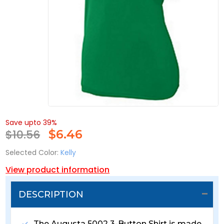
Save upto 39%
$10.56
$
6.46
Selected Color:
Kelly
View product information
DESCRIPTION
The Augusta 5002 3-Button Shirt is made