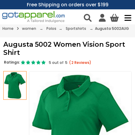
Free Shipping on orders over $199
Home
women
→
Polos
→
Sportshirts
→ Augusta 5002AUG
Augusta 5002 Women Vision Sport
Shirt
Ratings:
5
out of
5
(
2
Reviews)