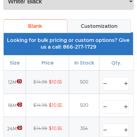
Blank
Customization
Looking for bulk pricing or custom options? Give
us a call: 866-217-1729
Size
Price
In Stock
Qty.
$14.98
$10.55
500
12M
$14.98
$10.55
500
18M
$14.98
$10.55
354
24M