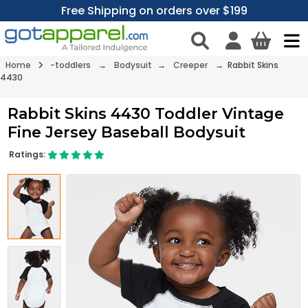
Free Shipping on orders over $199
Home
-toddlers
→
Bodysuit
→
Creeper
→ Rabbit Skins
4430
Rabbit Skins 4430 Toddler Vintage
Fine Jersey Baseball Bodysuit
Ratings: