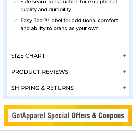
Side seam construction for exceptional
quality and durability
Easy Tear™ label for additional comfort
and ability to brand as your own.
SIZE CHART
PRODUCT REVIEWS
SHIPPING & RETURNS