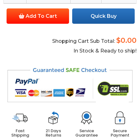
Add To Cart
Quick Buy
$0.00
Shopping Cart Sub Total:
In Stock & Ready to ship!
Fast
21 Days
Service
Secure
Shipping
Returns
Guarantee
Payment