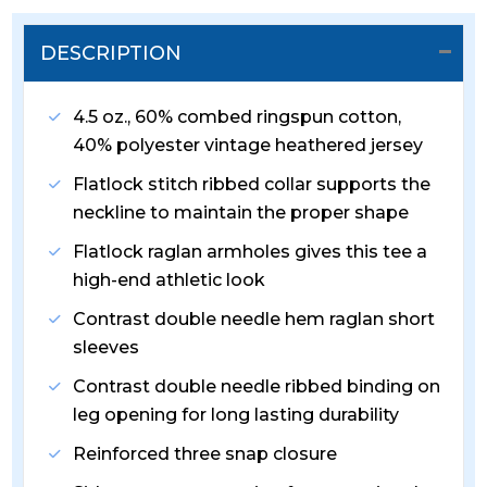
DESCRIPTION
4.5 oz., 60% combed ringspun cotton,
40% polyester vintage heathered jersey
Flatlock stitch ribbed collar supports the
neckline to maintain the proper shape
Flatlock raglan armholes gives this tee a
high-end athletic look
Contrast double needle hem raglan short
sleeves
Contrast double needle ribbed binding on
leg opening for long lasting durability
Reinforced three snap closure