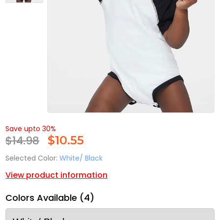
Save upto 30%
$14.98
$
10.55
Selected Color:
White/ Black
View product information
Colors Available (4)