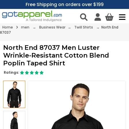
Free Shipping on orders over $199
Home
men
→
Business Wear
→
Twill Shirts
→ North End
87037
North End 87037 Men Luster
Wrinkle-Resistant Cotton Blend
Poplin Taped Shirt
Ratings: