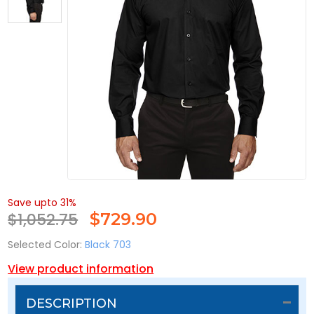
Save upto 31%
$1,052.75
$
729.90
Selected Color:
Black 703
View product information
DESCRIPTION