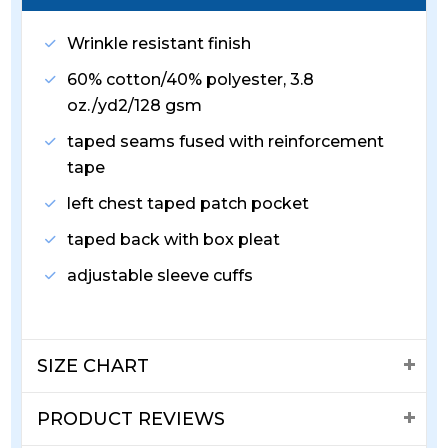
Wrinkle resistant finish
60% cotton/40% polyester, 3.8
oz./yd2/128 gsm
taped seams fused with reinforcement
tape
left chest taped patch pocket
taped back with box pleat
adjustable sleeve cuffs
SIZE CHART
PRODUCT REVIEWS