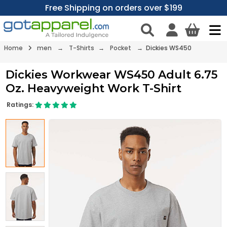
Free Shipping on orders over $199
Home
men
→
T-Shirts
→
Pocket
→ Dickies WS450
Dickies Workwear WS450 Adult 6.75
Oz. Heavyweight Work T-Shirt
Ratings: