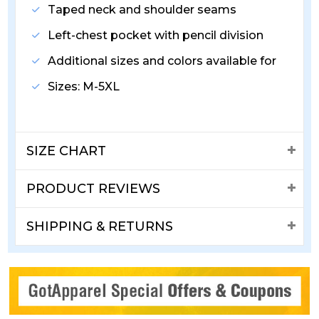
Taped neck and shoulder seams
Left-chest pocket with pencil division
Additional sizes and colors available for
Sizes: M-5XL
SIZE CHART
PRODUCT REVIEWS
SHIPPING & RETURNS