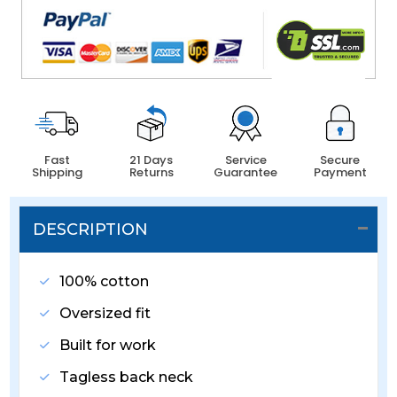
Fast
21 Days
Service
Secure
Shipping
Returns
Guarantee
Payment
DESCRIPTION
100% cotton
Oversized fit
Built for work
Tagless back neck