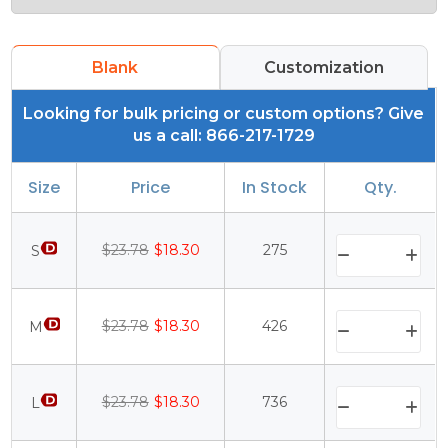
Blank
Customization
Looking for bulk pricing or custom options? Give
us a call: 866-217-1729
Size
Price
In Stock
Qty.
$23.78
$18.30
275
S
$23.78
$18.30
426
M
$23.78
$18.30
736
L