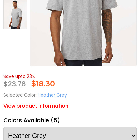
Save upto 23%
$23.78
$
18.30
Selected Color:
Heather Grey
View product information
Colors Available (5)