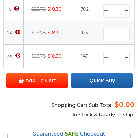
$23.78
$18.30
702
XL
$23.78
$18.30
125
2XL
$23.78
$18.30
147
3XL
Add To Cart
Quick Buy
$0.00
Shopping Cart Sub Total:
In Stock & Ready to ship!