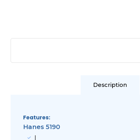
Description
Features:
Hanes 5190
|