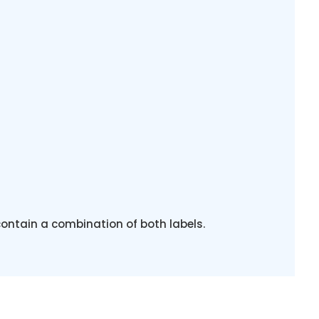
contain a combination of both labels.