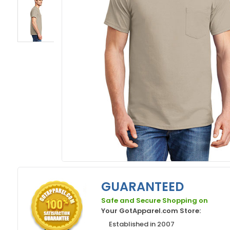
GUARANTEED
Safe and Secure Shopping on
Your GotApparel.com Store:
Established in 2007