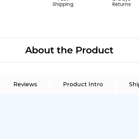
Shipping
Returns
About the Product
Reviews
Product Intro
Shi