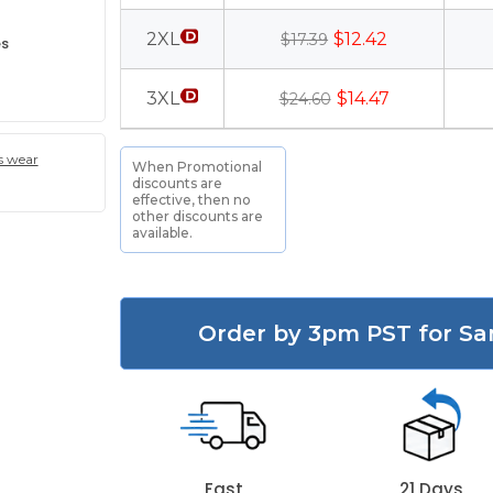
2XL
$12.42
$17.39
es
3XL
$14.47
$24.60
s wear
When Promotional
discounts are
effective, then no
other discounts are
available.
Order by 3pm PST for Sa
Fast
21 Days