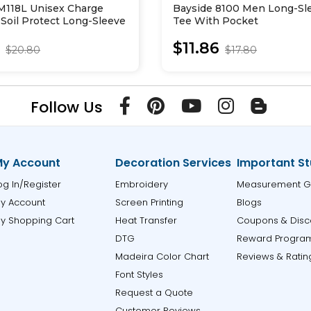
 M118L Unisex Charge
Bayside 8100 Men Long-Sl
Soil Protect Long-Sleeve
Tee With Pocket
5
$11.86
$20.80
$17.80
Follow Us
y Account
Decoration Services
Important St
og In/Register
Embroidery
Measurement G
y Account
Screen Printing
Blogs
y Shopping Cart
Heat Transfer
Coupons & Disc
DTG
Reward Progra
Madeira Color Chart
Reviews & Ratin
Font Styles
Request a Quote
Customer Reviews