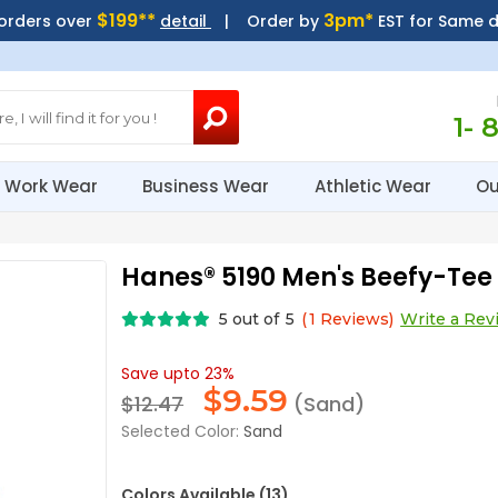
$199**
3pm*
 orders over
detail
| Order by
EST for Same 
1- 
Work Wear
Business Wear
Athletic Wear
Ou
Hanes® 5190 Men's Beefy-Tee 
5
out of
5
(
1
Reviews)
Write a Rev
Save upto 23%
$
9.59
$12.47
(Sand)
Selected Color:
Sand
Colors Available (13)