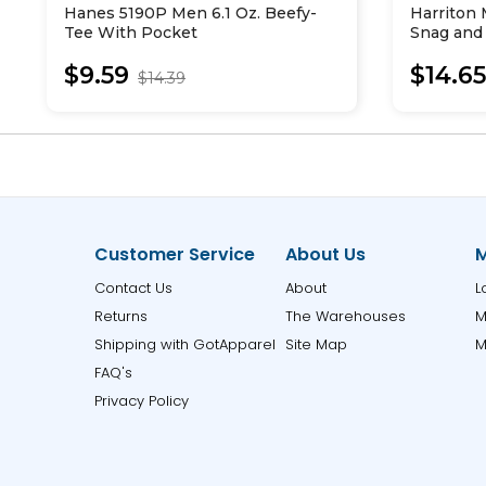
Hanes 5190P Men 6.1 Oz. Beefy-
Harriton
Tee With Pocket
Snag and 
T-Shirt
$9.59
$14.6
$14.39
Customer Service
About Us
M
Contact Us
About
L
Returns
The Warehouses
M
Shipping with GotApparel
Site Map
M
FAQ's
Privacy Policy