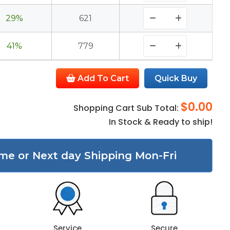
29%
621
41%
779
Add To Cart
Quick Buy
$0.00
Shopping Cart Sub Total:
In Stock & Ready to ship!
me or Next day Shipping Mon-Fri
Service
Secure