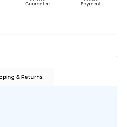
Guarantee
Payment
pping & Returns