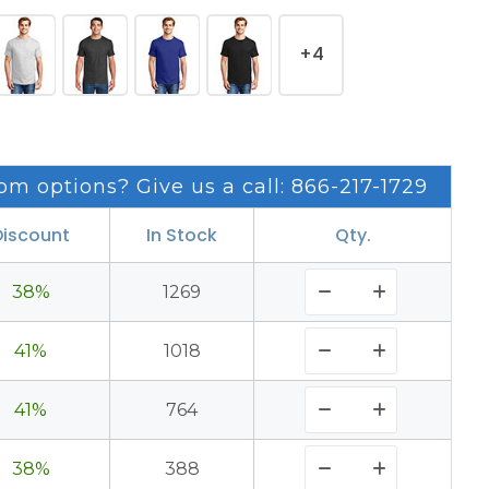
+4
om options? Give us a call: 866-217-1729
Discount
In Stock
Qty.
38%
1269
41%
1018
41%
764
38%
388