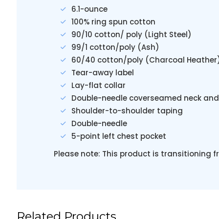
6.1-ounce
100% ring spun cotton
90/10 cotton/ poly (Light Steel)
99/1 cotton/poly (Ash)
60/40 cotton/poly (Charcoal Heather
Tear-away label
Lay-flat collar
Double-needle coverseamed neck and
Shoulder-to-shoulder taping
Double-needle
5-point left chest pocket
Please note: This product is transitioning 
Related Products