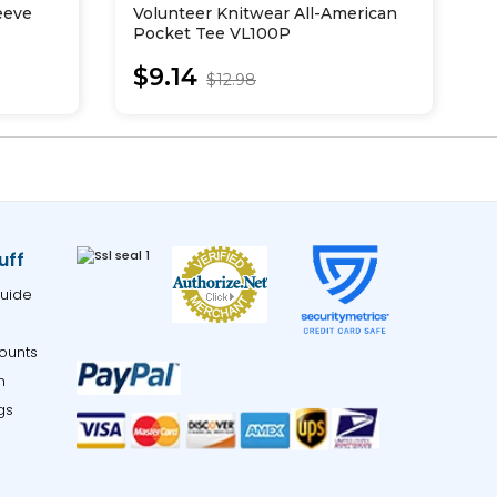
eeve
Volunteer Knitwear All-American
T
Pocket Tee VL100P
P
$9.14
$12.98
uff
uide
ounts
m
gs