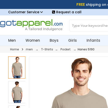
FREE
shipping on
Customer Service
Request a call
Men
Women
Boys
Girls
Infants
Home
men
→
T-Shirts
→
Pocket
→ Hanes 5190