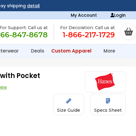
day shipping
detail
My Account
Login
For Support: Call us at
For Decoration: Call us at
866-847-8678
1-866-217-1729
terwear
Deals
Custom Apparel
More
with Pocket
iew
Size Guide
Specs Sheet