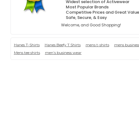
Widest selection of Activewear
Most Popular Brands
Competitive Prices and Great Valu
Safe, Secure, & Easy
Welcome, and Good Shopping!
Hanes T-Shirts
Hanes Beefy T Shirts
mens t-shirts
mens busines
Mens tee shirts
men’s business wear