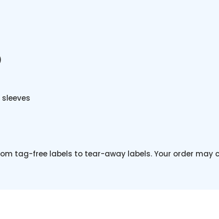
)
 sleeves
from tag-free labels to tear-away labels. Your order may 