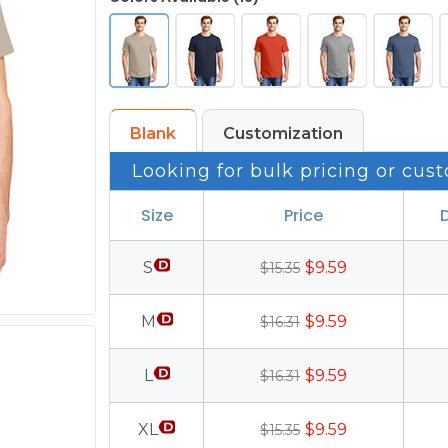
Blank
Customization
Looking for bulk pricing or cust
Size
Price
S
$9.59
$15.35
M
$9.59
$16.31
L
$9.59
$16.31
XL
$9.59
$15.35