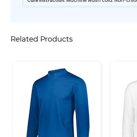
Machine wash cold. Non-chlo
Care Instruction:
Related Products