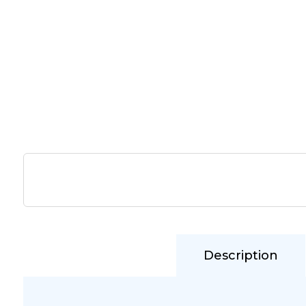
Description