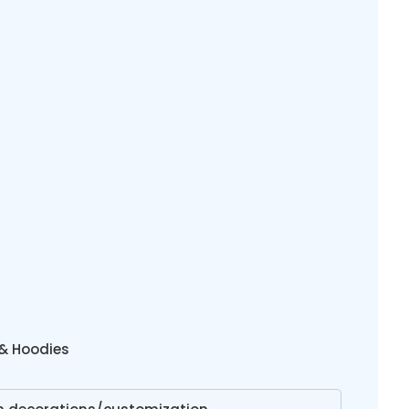
 & Hoodies