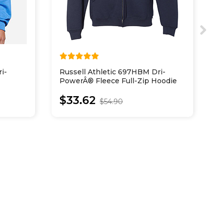
i-
Russell Athletic 697HBM Dri-
H
PowerÂ® Fleece Full-Zip Hoodie
C
$33.62
$54.90