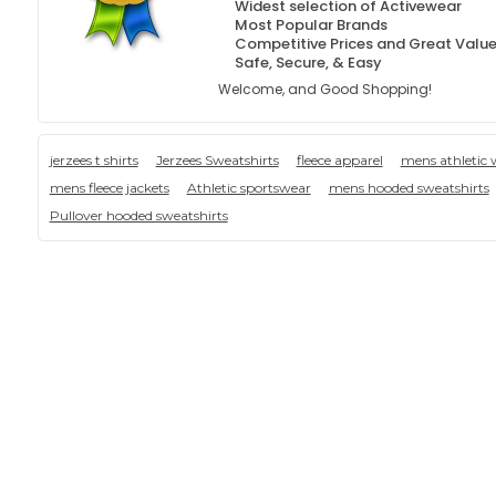
Widest selection of Activewear
Most Popular Brands
Competitive Prices and Great Valu
Safe, Secure, & Easy
Welcome, and Good Shopping!
jerzees t shirts
Jerzees Sweatshirts
fleece apparel
mens athletic 
mens fleece jackets
Athletic sportswear
mens hooded sweatshirts
Pullover hooded sweatshirts