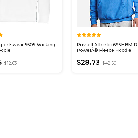
Sportswear 5505 Wicking
Russell Athletic 695HBM Dr
oodie
PowerÂ® Fleece Hoodie
5
$28.73
$12.63
$42.69