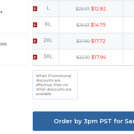
L
$12.82
$23.07
es
XL
$14.79
$26.63
2XL
$17.72
$31.90
wear
3XL
$17.94
$32.30
When Promotional
discounts are
effective, then no
other discounts are
available.
Order by 3pm PST for Sa