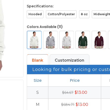
Specifications:
Hooded
Cotton/Polyester
8 oz
Midweigh
Colors Available (11)
Blank
Customization
Looking for bulk pricing or cust
Size
Price
S
$13.00
$64.67
M
$13.00
$684.71