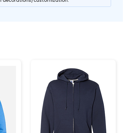
n decorations/customization.