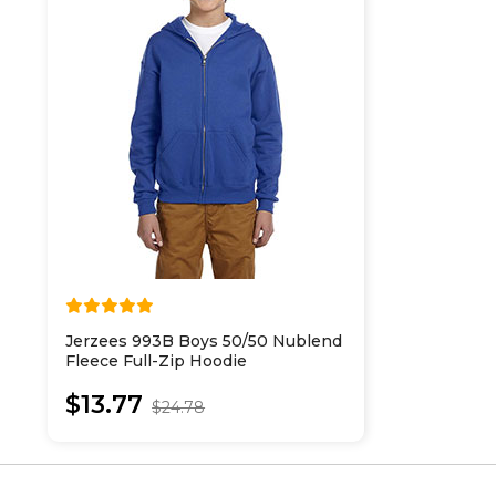
Jerzees 993B Boys 50/50 Nublend
Fleece Full-Zip Hoodie
$13.77
$24.78