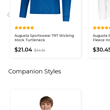
Augusta Sportswear 797 Wicking
Augusta 
Mock Turtleneck
Fleece H
$21.04
$30.4
$34.36
Companion Styles