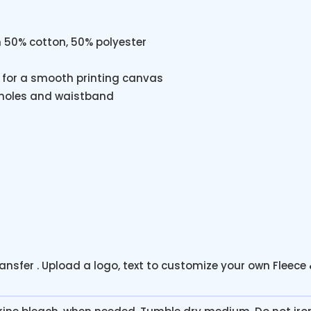
m 50% cotton, 50% polyester
ty for a smooth printing canvas
holes and waistband
ransfer . Upload a logo, text to customize your own Fleece