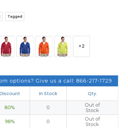
t
Tagged
+2
om options? Give us a call: 866-217-1729
Discount
In Stock
Qty.
Out of
80%
0
Stock
Out of
98%
0
Stock