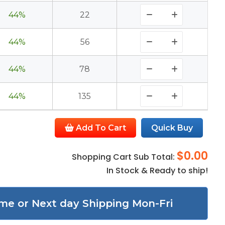
44%
22
44%
56
44%
78
44%
135
Add To Cart
Quick Buy
$0.00
Shopping Cart Sub Total:
In Stock & Ready to ship!
me or Next day Shipping Mon-Fri