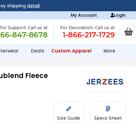
day shipping
detail
My Account
Login
For Support: Call us at
For Decoration: Call us at
866-847-8678
1-866-217-1729
terwear
Deals
Custom Apparel
More
Nublend Fleece
Size Guide
Specs Sheet