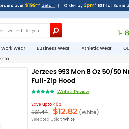
$199**
3pm*
 orders over
detail
| Order by
EST for Same 
1- 
Work Wear
Business Wear
Athletic Wear
Ou
s 993
Jerzees 993 Men 8 Oz 50/50 
Full-Zip Hood
Write a Review
Save upto 40%
$
12.82
$21.44
(White)
Selected Color:
White