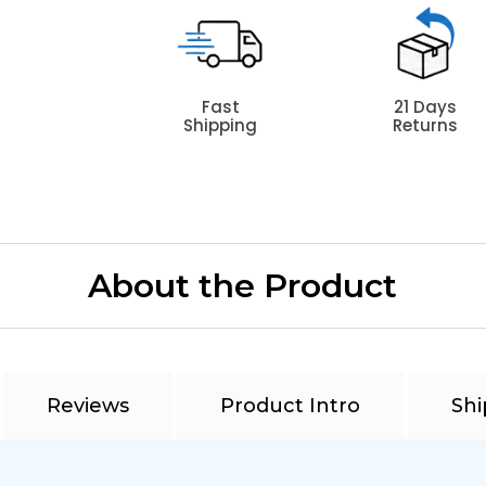
Fast
21 Days
Shipping
Returns
About the Product
Reviews
Product Intro
Shi