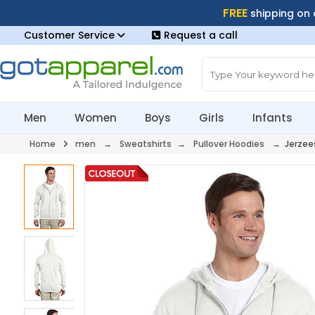
FREE
shipping on
Customer Service
Request a call
Men
Women
Boys
Girls
Infants
Home
men
→
Sweatshirts
→
Pullover Hoodies
→ Jerzee