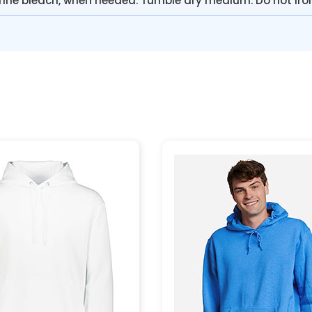
rine bleach, when needed. Tumble dry medium. Do not iro