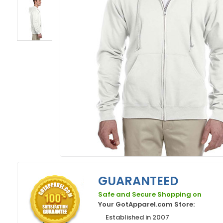
GUARANTEED
Safe and Secure Shopping on
Your GotApparel.com Store:
Established in 2007