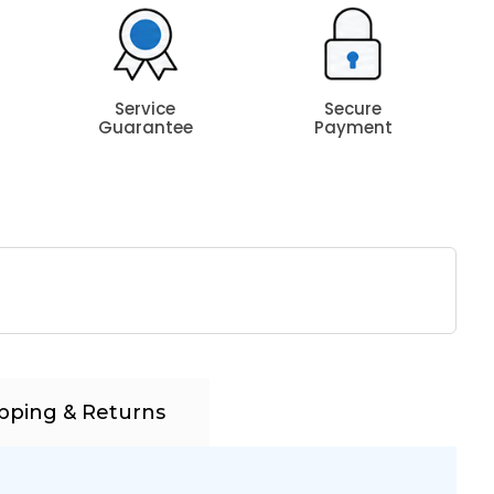
Service
Secure
Guarantee
Payment
pping & Returns