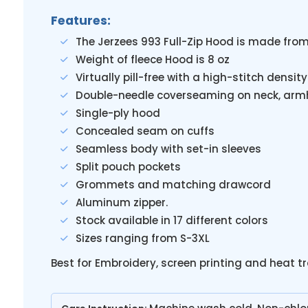
Features:
The Jerzees 993 Full-Zip Hood is made fro
Weight of fleece Hood is 8 oz
Virtually pill-free with a high-stitch densi
Double-needle coverseaming on neck, arm
Single-ply hood
Concealed seam on cuffs
Seamless body with set-in sleeves
Split pouch pockets
Grommets and matching drawcord
Aluminum zipper.
Stock available in 17 different colors
Sizes ranging from S-3XL
Best for Embroidery, screen printing and heat t