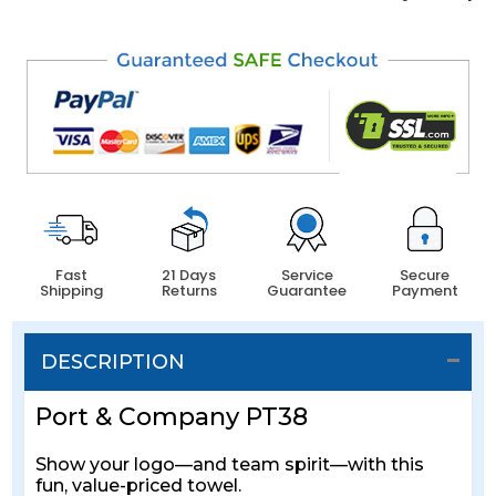
Fast
21 Days
Service
Secure
Shipping
Returns
Guarantee
Payment
DESCRIPTION
Port & Company PT38
Show your logo—and team spirit—with this
fun, value-priced towel.