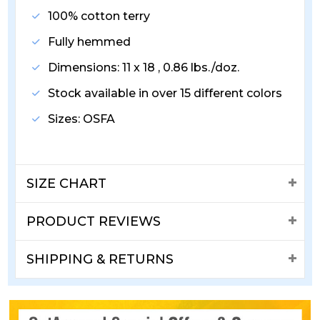
100% cotton terry
Fully hemmed
Dimensions: 11 x 18 , 0.86 lbs./doz.
Stock available in over 15 different colors
Sizes: OSFA
SIZE CHART
PRODUCT REVIEWS
SHIPPING & RETURNS