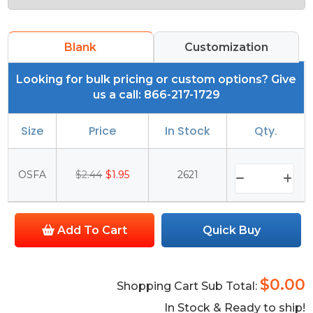
Blank
Customization
Looking for bulk pricing or custom options? Give
us a call: 866-217-1729
Size
Price
In Stock
Qty.
OSFA
$2.44
$1.95
2621
Add To Cart
Quick Buy
$0.00
Shopping Cart Sub Total:
In Stock & Ready to ship!