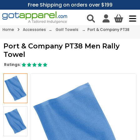
Free Shipping on orders over $199
Home
Accessories
→
Golf Towels
→ Port & Company PT38
Port & Company PT38 Men Rally
Towel
Ratings: