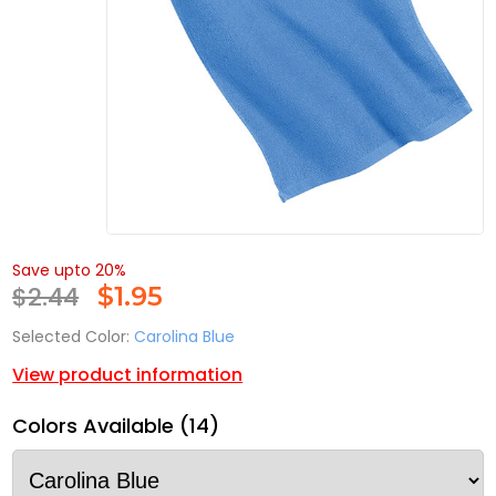
Save upto 20%
$2.44
$
1.95
Selected Color:
Carolina Blue
View product information
Colors Available (14)