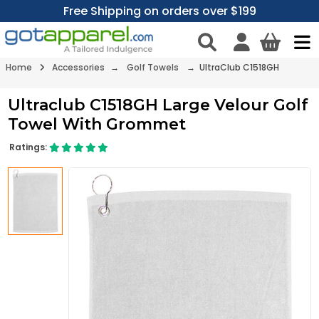
Free Shipping on orders over $199
Home
Accessories
→
Golf Towels
→ UltraClub C1518GH
Ultraclub C1518GH Large Velour Golf
Towel With Grommet
Ratings: