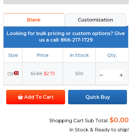
Blank
Customization
Looking for bulk pricing or custom options? Give
us a call: 866-217-1729
Size
Price
In Stock
Qty.
$3.88
$2.73
500
OS
Add To Cart
Quick Buy
$0.00
Shopping Cart Sub Total:
In Stock & Ready to ship!