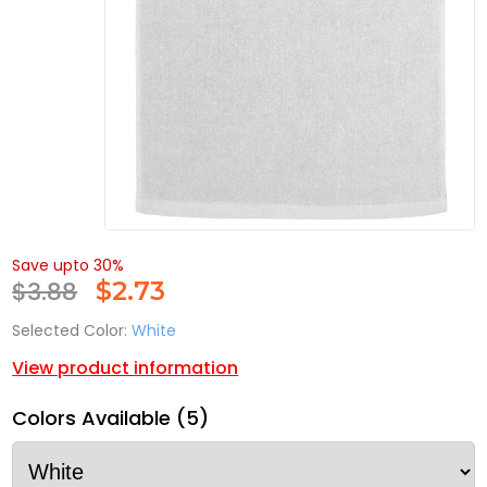
Save upto 30%
$3.88
$
2.73
Selected Color:
White
View product information
Colors Available (5)