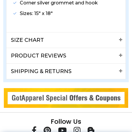
Corner silver grommet and hook
Sizes: 15" x 18"
SIZE CHART
PRODUCT REVIEWS
SHIPPING & RETURNS
Follow Us