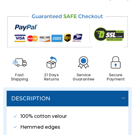
Fast
21 Days
Service
Secure
Shipping
Returns
Guarantee
Payment
DESCRIPTION
100% cotton velour
Hemmed edges