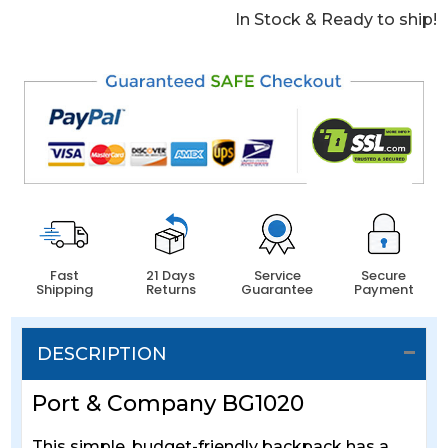
In Stock & Ready to ship!
Fast
21 Days
Service
Secure
Shipping
Returns
Guarantee
Payment
DESCRIPTION
Port & Company BG1020
This simple, budget-friendly backpack has a