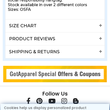
social responsibility hangtag.
Stock available in over 2 different colors
Sizes: OSFA
SIZE CHART
PRODUCT REVIEWS
SHIPPING & RETURNS
Follow Us
Cookies help us display personalized product