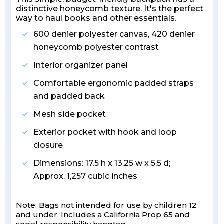
distinctive honeycomb texture. It's the perfect
way to haul books and other essentials.
600 denier polyester canvas, 420 denier
honeycomb polyester contrast
Interior organizer panel
Comfortable ergonomic padded straps
and padded back
Mesh side pocket
Exterior pocket with hook and loop
closure
Dimensions: 17.5 h x 13.25 w x 5.5 d;
Approx. 1,257 cubic inches
Note: Bags not intended for use by children 12
and under. Includes a California Prop 65 and