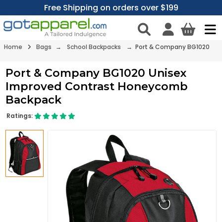
Free Shipping on orders over $199
Home
Bags
→
School Backpacks
→ Port & Company BG1020
Port & Company BG1020 Unisex
Improved Contrast Honeycomb
Backpack
Ratings: