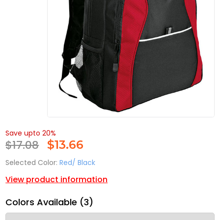
Save upto 20%
$17.08
$
13.66
Selected Color:
Red/ Black
View product information
Colors Available (3)