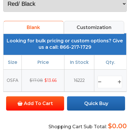
Blank
Customization
Looking for bulk pricing or custom options? Give
us a call: 866-217-1729
Size
Price
In Stock
Qty.
OSFA
$17.08
$13.66
16222
Add To Cart
Quick Buy
$0.00
Shopping Cart Sub Total: