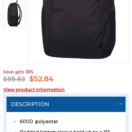
Save upto 38%
$85.63
$
52.84
View product information
DESCRIPTION
600D polyester