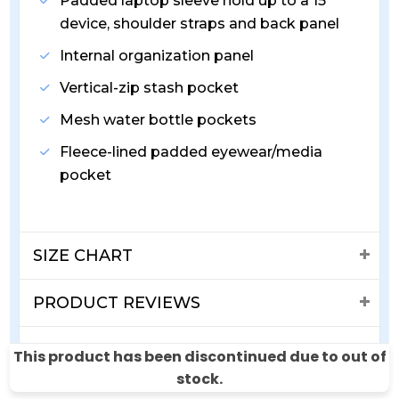
Padded laptop sleeve hold up to a 15"
device, shoulder straps and back panel
Internal organization panel
Vertical-zip stash pocket
Mesh water bottle pockets
Fleece-lined padded eyewear/media
pocket
SIZE CHART
PRODUCT REVIEWS
SHIPPING & RETURNS
This product has been discontinued due to out of
stock.