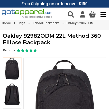
Free Shipping on orders over $199
Home
Bags
→
School Backpacks
→ Oakley 92982ODM
Oakley 92982ODM 22L Method 360
Ellipse Backpack
Ratings: