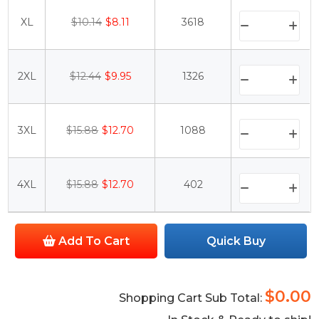
XL
$10.14
$8.11
3618
2XL
$12.44
$9.95
1326
3XL
$15.88
$12.70
1088
4XL
$15.88
$12.70
402
Add To Cart
Quick Buy
$0.00
Shopping Cart Sub Total: