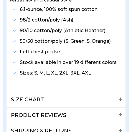
6.1-ounce, 100% soft spun cotton
98/2 cotton/poly (Ash)
90/10 cotton/poly (Athletic Heather)
50/50 cotton/poly (S. Green, S. Orange)
Left chest pocket
Stock available in over 19 different colors
Sizes: S, M, L, XL, 2XL, 3XL, 4XL
SIZE CHART
PRODUCT REVIEWS
SHIPPING & RETURNS