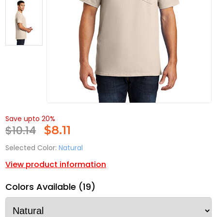
Save upto 20%
$10.14
$
8.11
Selected Color:
Natural
View product information
Colors Available (19)