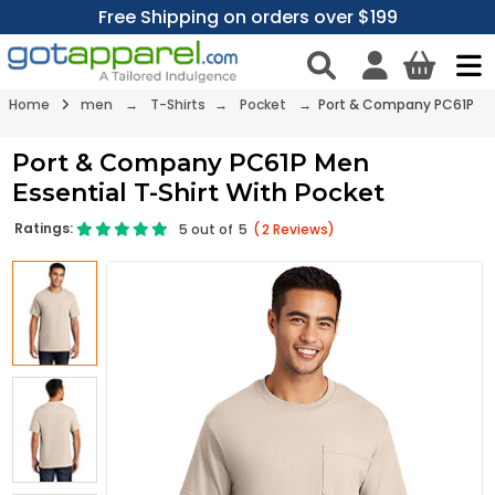
Free Shipping on orders over $199
Home
men
→
T-Shirts
→
Pocket
→ Port & Company PC61P
Port & Company PC61P Men
Essential T-Shirt With Pocket
Ratings:
5
out of
5
(
2
Reviews)