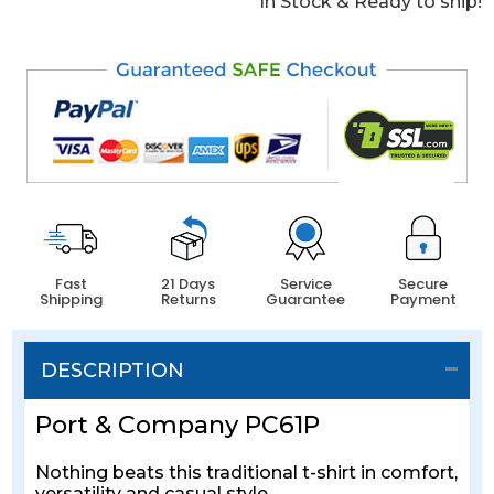
In Stock & Ready to ship!
Fast
21 Days
Service
Secure
Shipping
Returns
Guarantee
Payment
DESCRIPTION
Port & Company PC61P
Nothing beats this traditional t-shirt in comfort,
versatility and casual style.