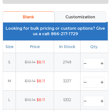
Blank
Customization
Looking for bulk pricing or custom options? Give
us a call: 866-217-1729
Size
Price
In Stock
Qty.
S
$10.14
$8.11
2749
M
$10.14
$8.11
3237
L
$10.14
$8.11
5332