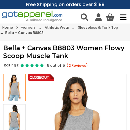
Free Shipping on orders over $199
Home
women
→
Athletic Wear
→
Sleeveless & Tank Top
→ Bella + Canvas B8803
Bella + Canvas B8803 Women Flowy
Scoop Muscle Tank
Ratings:
5
out of
5
(
2
Reviews)