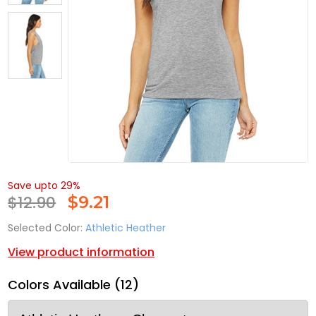
Save upto 29%
$12.90
$
9.21
Selected Color:
Athletic Heather
View product information
Colors Available (12)