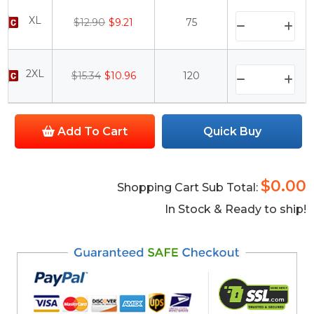
XL
$12.90
$9.21
75
2XL
$15.34
$10.96
120
Add To Cart
Quick Buy
$0.00
Shopping Cart Sub Total:
In Stock & Ready to ship!