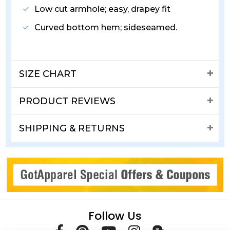
Low cut armhole; easy, drapey fit
Curved bottom hem; sideseamed.
SIZE CHART
PRODUCT REVIEWS
SHIPPING & RETURNS
Follow Us