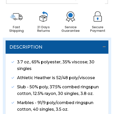
Fast
21 Days
Service
Secure
Shipping
Returns
Guarantee
Payment
DESCRIPTION
3.7 oz., 65% polyester, 35% viscose; 30
singles
Athletic Heather is 52/48 poly/viscose
Slub - 50% poly, 37.5% combed ringspun
cotton, 12.5% rayon, 30 singles, 3.8 oz.
Marbles - 91/9 poly/combed ringspun
cotton, 40 singles, 3.5 oz.