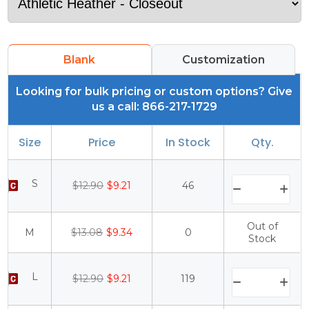
Blank
Customization
Looking for bulk pricing or custom options? Give
us a call: 866-217-1729
Size
Price
In Stock
Qty.
S
$12.90
$9.21
46
Out of
M
$13.08
$9.34
0
Stock
L
$12.90
$9.21
119