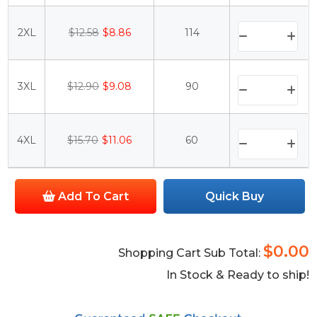
2XL
$12.58
$8.86
114
3XL
$12.90
$9.08
90
4XL
$15.70
$11.06
60
Add To Cart
Quick Buy
$0.00
Shopping Cart Sub Total:
In Stock & Ready to ship!