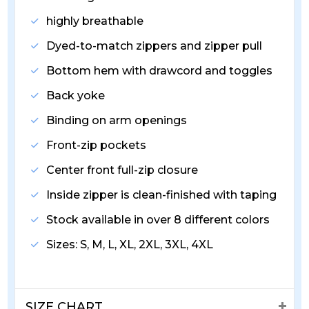
highly breathable
Dyed-to-match zippers and zipper pull
Bottom hem with drawcord and toggles
Back yoke
Binding on arm openings
Front-zip pockets
Center front full-zip closure
Inside zipper is clean-finished with taping
Stock available in over 8 different colors
Sizes: S, M, L, XL, 2XL, 3XL, 4XL
SIZE CHART