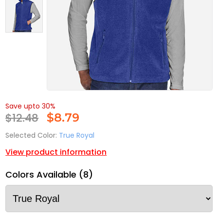
Save upto 30%
$12.48
$
8.79
Selected Color:
True Royal
View product information
Colors Available (8)