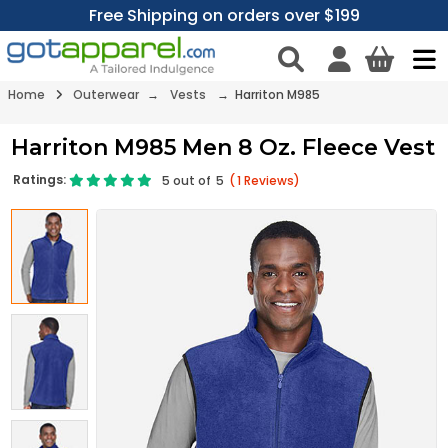
Free Shipping on orders over $199
Home
Outerwear
→
Vests
→ Harriton M985
Harriton M985 Men 8 Oz. Fleece Vest
Ratings:
5
out of
5
(
1
Reviews)