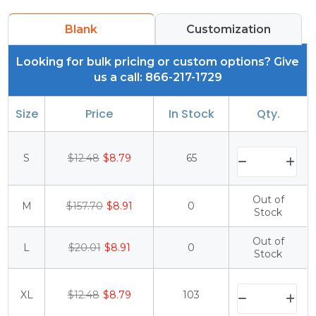
Blank
Customization
Looking for bulk pricing or custom options? Give
us a call: 866-217-1729
Size
Price
In Stock
Qty.
S
$12.48
$8.79
65
Out of
M
$157.70
$8.91
0
Stock
Out of
L
$20.01
$8.91
0
Stock
XL
$12.48
$8.79
103