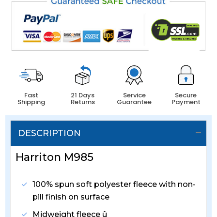
Fast
21 Days
Service
Secure
Shipping
Returns
Guarantee
Payment
DESCRIPTION
Harriton M985
100% spun soft polyester fleece with non-
pill finish on surface
Midweight fleece û