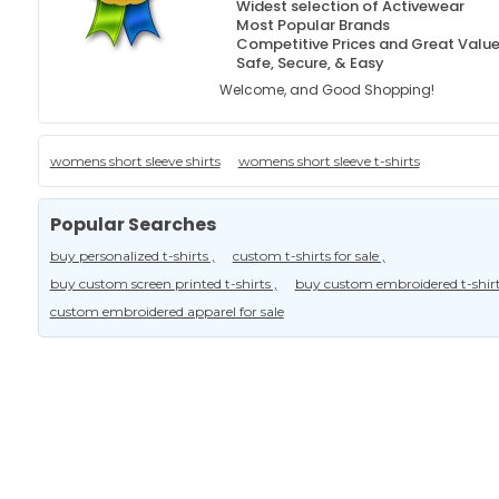
Widest selection of Activewear
Most Popular Brands
Competitive Prices and Great Valu
Safe, Secure, & Easy
Welcome, and Good Shopping!
womens short sleeve shirts
womens short sleeve t-shirts
Popular Searches
buy personalized t-shirts ,
custom t-shirts for sale ,
buy custom screen printed t-shirts ,
buy custom embroidered t-shirt
custom embroidered apparel for sale