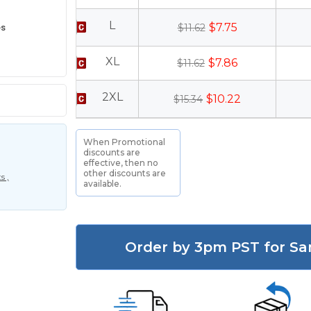
L
es
$7.75
$11.62
XL
$7.86
$11.62
2XL
$10.22
$15.34
When Promotional
discounts are
effective, then no
other discounts are
s ,
available.
Order by 3pm PST for Sa