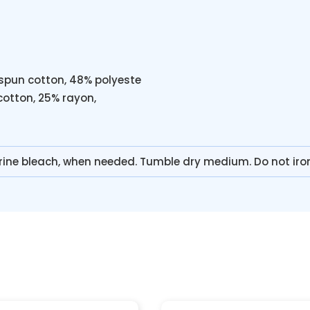
spun cotton, 48% polyeste
cotton, 25% rayon,
rine bleach, when needed. Tumble dry medium. Do not iro