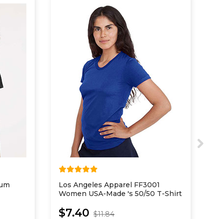
ium
Los Angeles Apparel FF3001
N
Women USA-Made 's 50/50 T-Shirt
I
$7.40
$11.84