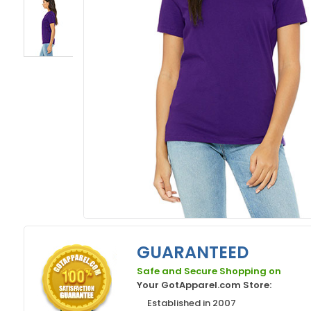
GUARANTEED
Safe and Secure Shopping on
Your GotApparel.com Store:
Established in 2007