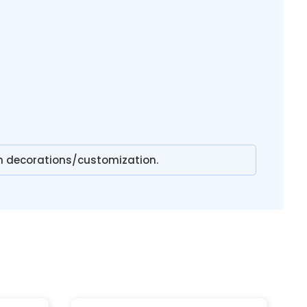
n decorations/customization.