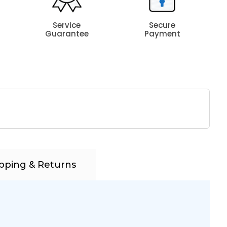
Service
Secure
Guarantee
Payment
pping & Returns