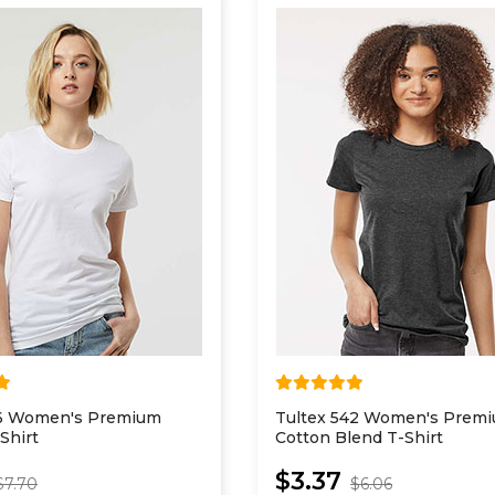
16 Women's Premium
Tultex 542 Women's Prem
Shirt
Cotton Blend T-Shirt
$3.37
$7.70
$6.06