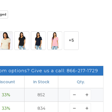
ged
+5
om options? Give us a call: 866-217-1729
iscount
In Stock
Qty.
33%
852
33%
834