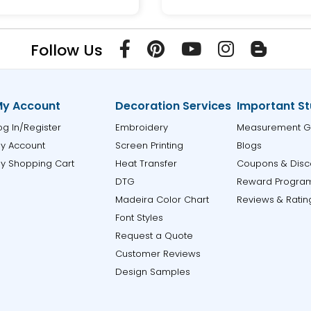
Follow Us
y Account
Decoration Services
Important St
og In/Register
Embroidery
Measurement G
y Account
Screen Printing
Blogs
y Shopping Cart
Heat Transfer
Coupons & Disc
DTG
Reward Progra
Madeira Color Chart
Reviews & Ratin
Font Styles
Request a Quote
Customer Reviews
Design Samples