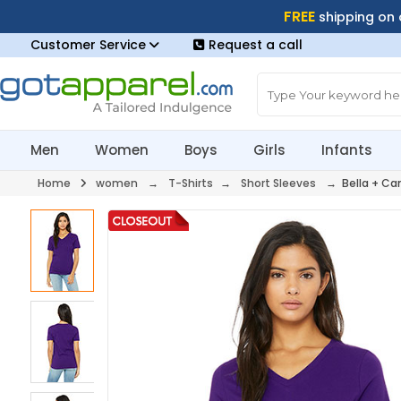
FREE
shipping on
Customer Service
Request a call
Men
Women
Boys
Girls
Infants
Home
women
→
T-Shirts
→
Short Sleeves
→ Bella + Ca