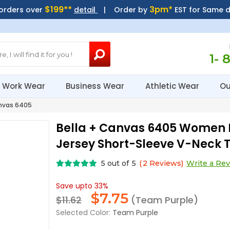
$199**
3pm*
 orders over
detail
| Order by
EST for Same 
1- 
Work Wear
Business Wear
Athletic Wear
Ou
nvas 6405
Bella + Canvas 6405 Women 
Jersey Short-Sleeve V-Neck T
5
out of
5
(
2
Reviews)
Write a Re
Save upto 33%
$
7.75
$11.62
(Team Purple)
Selected Color:
Team Purple