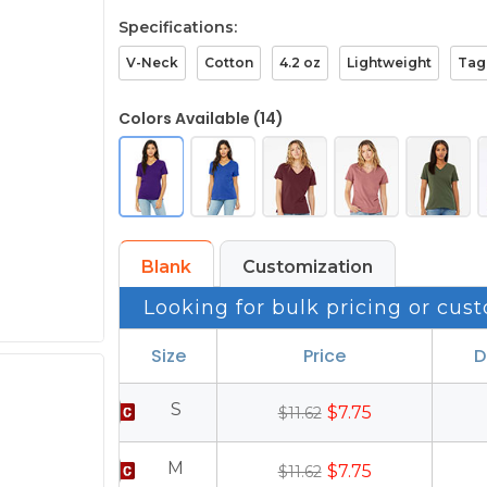
Specifications:
V-Neck
Cotton
4.2 oz
Lightweight
Tag
Colors Available (14)
Blank
Customization
Looking for bulk pricing or cust
Size
Price
D
S
$7.75
$11.62
M
$7.75
$11.62