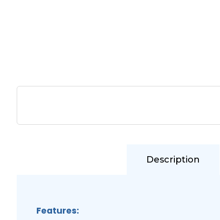
Description
Features: