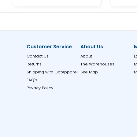
Customer Service
About Us
M
Contact Us
About
L
Returns
The Warehouses
M
Shipping with GotApparel
Site Map
M
FAQ's
Privacy Policy