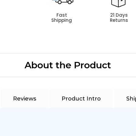
Fast
21 Days
Shipping
Returns
About the Product
Reviews
Product Intro
Shi