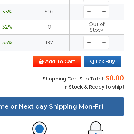
33%
502
Out of
32%
0
Stock
33%
197
Add To Cart
Quick Buy
$0.00
Shopping Cart Sub Total:
In Stock & Ready to ship!
me or Next day Shipping Mon-Fri