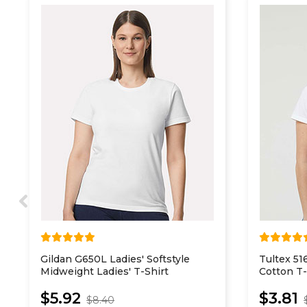
Gildan G650L Ladies' Softstyle
Tultex 5
Midweight Ladies' T-Shirt
Cotton T-
$5.92
$3.81
$8.40