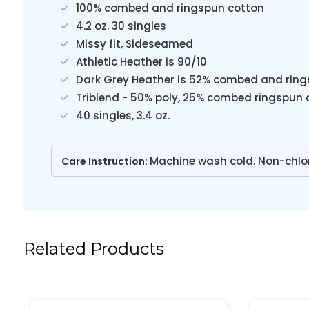
100% combed and ringspun cotton
4.2 oz. 30 singles
Missy fit, Sideseamed
Athletic Heather is 90/10
Dark Grey Heather is 52% combed and ring
Triblend - 50% poly, 25% combed ringspun 
40 singles, 3.4 oz.
Machine wash cold. Non-chlo
Care Instruction:
Related Products