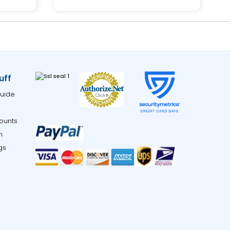
uff
uide
ounts
m
gs