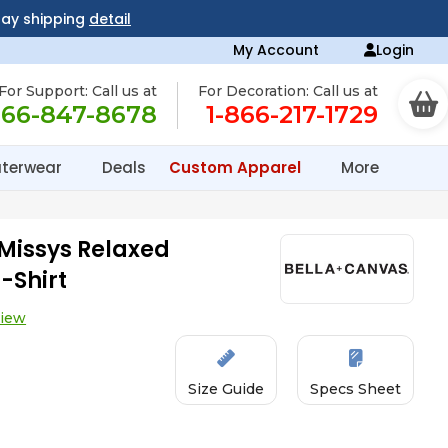
day shipping
detail
My Account
Login
For Support: Call us at
For Decoration: Call us at
866-847-8678
1-866-217-1729
terwear
Deals
Custom Apparel
More
Missys Relaxed
-Shirt
view
Size Guide
Specs Sheet