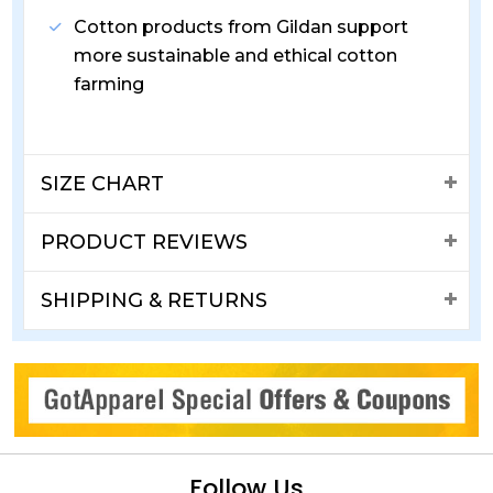
Cotton products from Gildan support
more sustainable and ethical cotton
farming
SIZE CHART
PRODUCT REVIEWS
SHIPPING & RETURNS
Follow Us