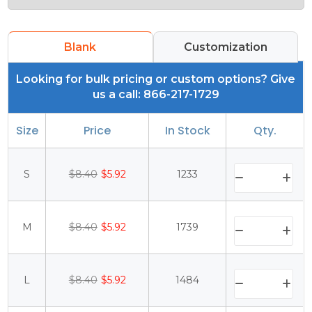
Blank
Customization
Looking for bulk pricing or custom options? Give
us a call: 866-217-1729
Size
Price
In Stock
Qty.
S
$8.40
$5.92
1233
M
$8.40
$5.92
1739
L
$8.40
$5.92
1484