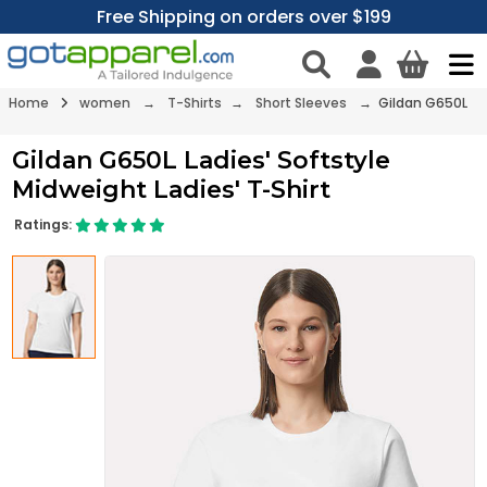
Free Shipping on orders over $199
Home
women
→
T-Shirts
→
Short Sleeves
→ Gildan G650L
Gildan G650L Ladies' Softstyle
Midweight Ladies' T-Shirt
Ratings: