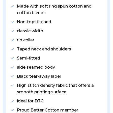
Made with soft ring spun cotton and
cotton blends
Non-topstitched
classic width
rib collar
Taped neck and shoulders
Semi-fitted
side seamed body
Black tear-away label
High stitch density fabric that offers a
smooth printing surface
ideal for DTG.
Proud Better Cotton member