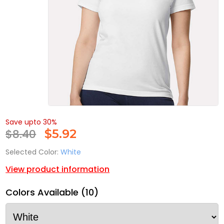
Save upto 30%
$8.40
$
5.92
Selected Color:
White
View product information
Colors Available (10)