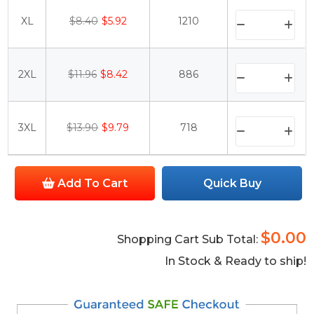
XL
$8.40
$5.92
1210
2XL
$11.96
$8.42
886
3XL
$13.90
$9.79
718
Add To Cart
Quick Buy
$0.00
Shopping Cart Sub Total:
In Stock & Ready to ship!