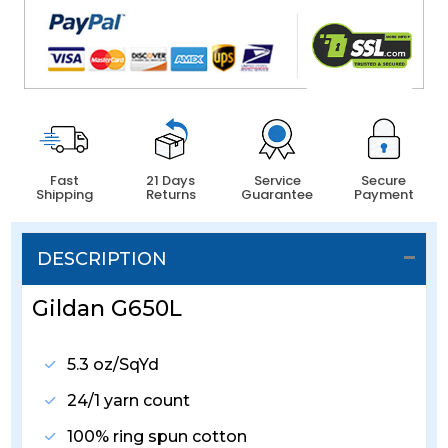
Fast
21 Days
Service
Secure
Shipping
Returns
Guarantee
Payment
DESCRIPTION
Gildan G650L
5.3 oz/SqYd
24/1 yarn count
100% ring spun cotton