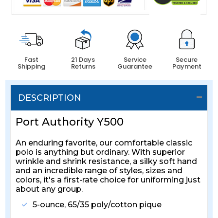
Fast
21 Days
Service
Secure
Shipping
Returns
Guarantee
Payment
DESCRIPTION
Port Authority Y500
An enduring favorite, our comfortable classic
polo is anything but ordinary. With superior
wrinkle and shrink resistance, a silky soft hand
and an incredible range of styles, sizes and
colors, it's a first-rate choice for uniforming just
about any group.
5-ounce, 65/35 poly/cotton pique