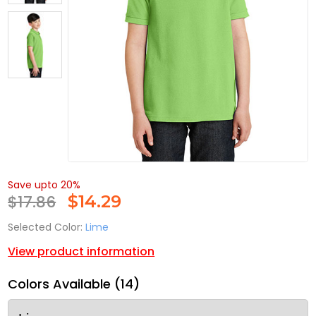
Save upto 20%
$17.86
$
14.29
Selected Color:
Lime
View product information
Colors Available (14)