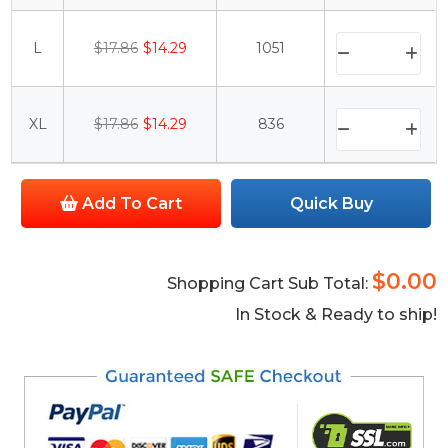
L
$17.86
$14.29
1051
XL
$17.86
$14.29
836
Add To Cart
Quick Buy
$0.00
Shopping Cart Sub Total:
In Stock & Ready to ship!