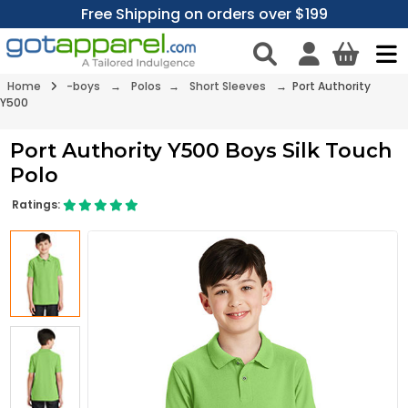
Free Shipping on orders over $199
Home
-boys
→
Polos
→
Short Sleeves
→ Port Authority
Y500
Port Authority Y500 Boys Silk Touch
Polo
Ratings: