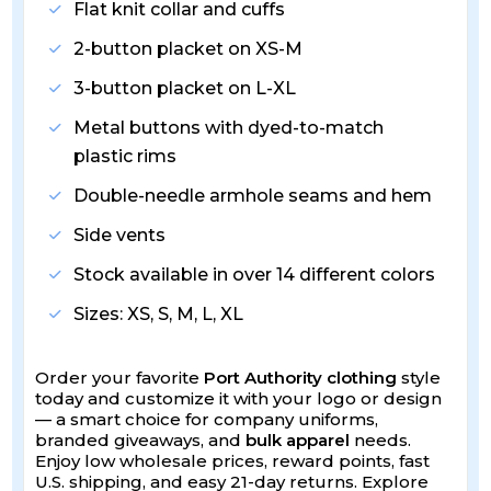
Flat knit collar and cuffs
2-button placket on XS-M
3-button placket on L-XL
Metal buttons with dyed-to-match
plastic rims
Double-needle armhole seams and hem
Side vents
Stock available in over 14 different colors
Sizes: XS, S, M, L, XL
Order your favorite
Port Authority clothing
style
today and customize it with your logo or design
— a smart choice for company uniforms,
branded giveaways, and
bulk apparel
needs.
Enjoy low wholesale prices, reward points, fast
U.S. shipping, and easy 21-day returns. Explore