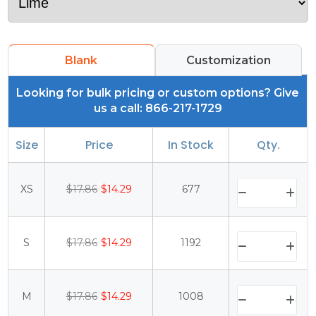
Blank
Customization
Looking for bulk pricing or custom options? Give
us a call: 866-217-1729
Size
Price
In Stock
Qty.
XS
$17.86
$14.29
677
S
$17.86
$14.29
1192
M
$17.86
$14.29
1008