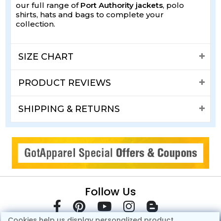
our full range of
Port Authority jackets
, polo
shirts, hats and bags to complete your
collection.
SIZE CHART
PRODUCT REVIEWS
SHIPPING & RETURNS
Follow Us
Cookies help us display personalized product