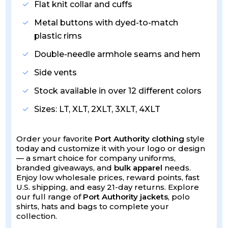
Flat knit collar and cuffs
Metal buttons with dyed-to-match
plastic rims
Double-needle armhole seams and hem
Side vents
Stock available in over 12 different colors
Sizes: LT, XLT, 2XLT, 3XLT, 4XLT
Order your favorite
Port Authority clothing
style
today and customize it with your logo or design
— a smart choice for company uniforms,
branded giveaways, and
bulk apparel
needs.
Enjoy low wholesale prices, reward points, fast
U.S. shipping, and easy 21-day returns. Explore
our full range of
Port Authority jackets
, polo
shirts, hats and bags to complete your
collection.