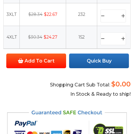
3XLT
$28.34
$22.67
232
4XLT
$30.34
$24.27
152
Add To Cart
Quick Buy
$0.00
Shopping Cart Sub Total:
In Stock & Ready to ship!