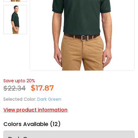
Save upto 20%
$22.34
$
17.87
Selected Color:
Dark Green
View product information
Colors Available (12)