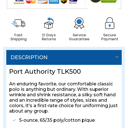
Fast
21 Days
Service
Secure
Shipping
Returns
Guarantee
Payment
DESCRIPTION
Port Authority TLK500
An enduring favorite, our comfortable classic
polo is anything but ordinary. With superior
wrinkle and shrink resistance, a silky soft hand
and an incredible range of styles, sizes and
colors, it's a first-rate choice for uniforming just
about any group.
5-ounce, 65/35 poly/cotton pique