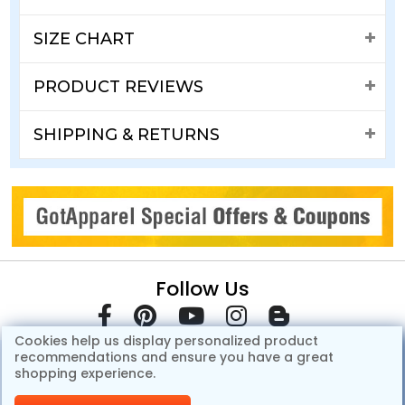
SIZE CHART
PRODUCT REVIEWS
SHIPPING & RETURNS
Follow Us
Cookies help us display personalized product
recommendations and ensure you have a great
shopping experience.