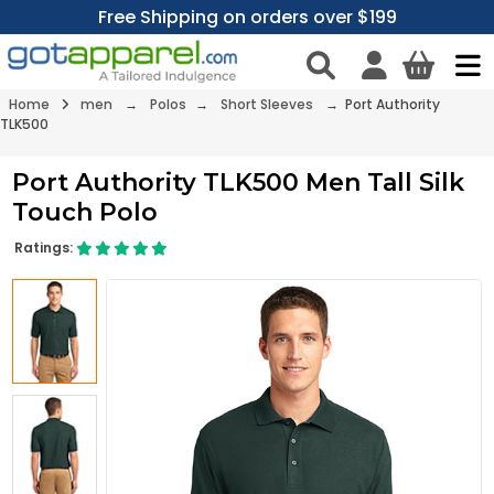
Free Shipping on orders over $199
Home
men
→
Polos
→
Short Sleeves
→ Port Authority
TLK500
Port Authority TLK500 Men Tall Silk
Touch Polo
Ratings: