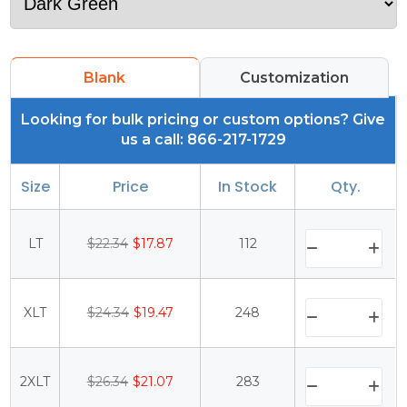
Blank
Customization
Looking for bulk pricing or custom options? Give
us a call: 866-217-1729
Size
Price
In Stock
Qty.
LT
$22.34
$17.87
112
XLT
$24.34
$19.47
248
2XLT
$26.34
$21.07
283