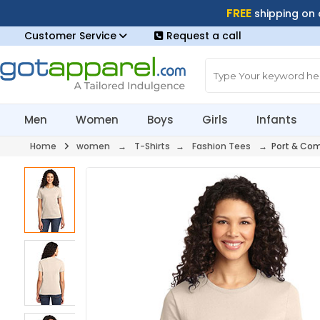
FREE
shipping on
Customer Service
Request a call
Men
Women
Boys
Girls
Infants
Home
women
→
T-Shirts
→
Fashion Tees
→ Port & Com