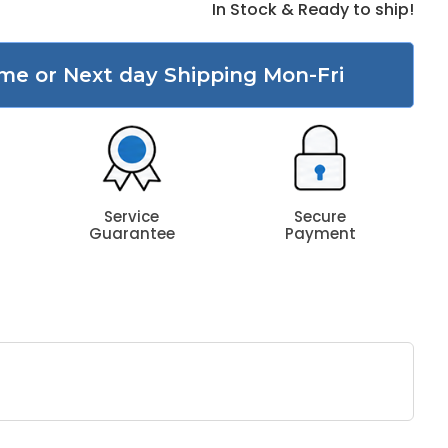
In Stock & Ready to ship!
me or Next day Shipping Mon-Fri
Service
Secure
Guarantee
Payment