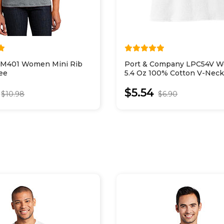
 DM401 Women Mini Rib
Port & Company LPC54V 
ee
5.4 Oz 100% Cotton V-Neck
$5.54
$10.98
$6.90