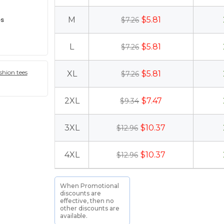
es
M
$5.81
$7.26
L
$5.81
$7.26
hion tees
XL
$5.81
$7.26
2XL
$7.47
$9.34
3XL
$10.37
$12.96
4XL
$10.37
$12.96
When Promotional
discounts are
effective, then no
other discounts are
available.