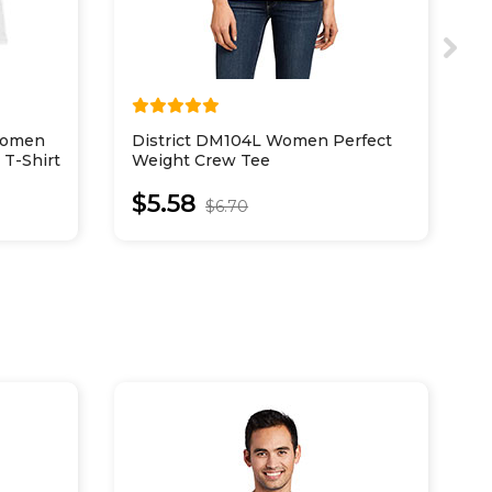
Women
District DM104L Women Perfect
D
 T-Shirt
Weight Crew Tee
C
$5.58
$6.70