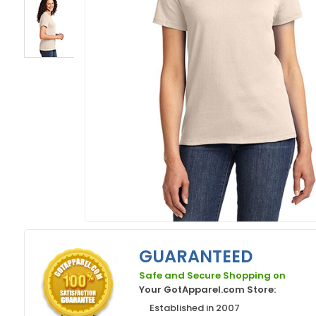
GUARANTEED
Safe and Secure Shopping on
Your GotApparel.com Store:
Established in 2007