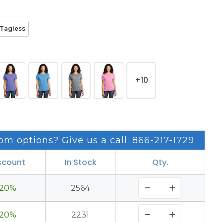
Tagless
+10
om options? Give us a call: 866-217-1729
scount
In Stock
Qty.
20%
2564
20%
2231