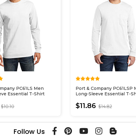
ompany PC61LS Men
Port & Company PC61LSP
ve Essential T-Shirt
Long-Sleeve Essential T-Sh
With Pocket
$11.86
$10.10
$14.82
Follow Us