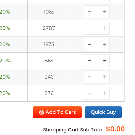
20%
1065
20%
2787
20%
1673
20%
865
20%
346
20%
276
Add To Cart
Quick Buy
$0.00
Shopping Cart Sub Total: