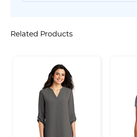
Related Products