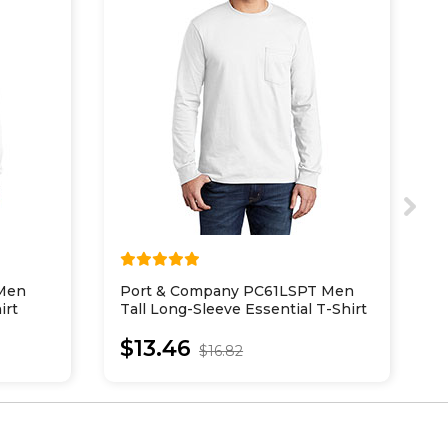
 Men
Port & Company PC61LSPT Men
P
irt
Tall Long-Sleeve Essential T-Shirt
L
With Pocket
$13.46
$16.82