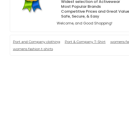
Widest selection of Activewear
Most Popular Brands
Competitive Prices and Great Valu
Safe, Secure, & Easy
Welcome, and Good Shopping!
Port and Company clothing
Port & Company T-Shirt
womens fas
womens fashion t-shirts