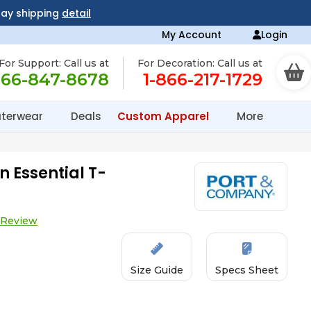
day shipping
detail
My Account
Login
For Support: Call us at
For Decoration: Call us at
866-847-8678
1-866-217-1729
terwear
Deals
Custom Apparel
More
 Essential T-
 Review
Size Guide
Specs Sheet