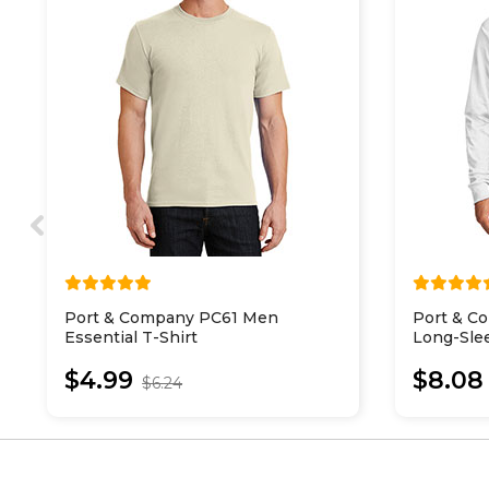
Port & Company PC61 Men
Port & C
Essential T-Shirt
Long-Slee
$4.99
$8.08
$6.24