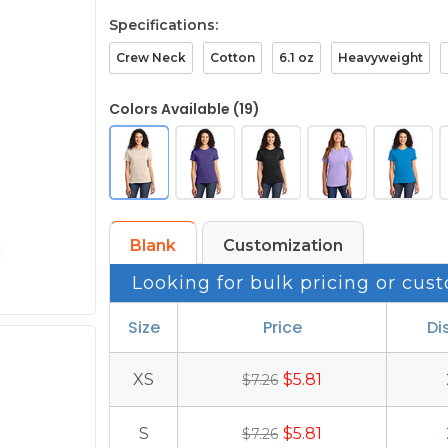
Specifications:
Crew Neck
Cotton
6.1 oz
Heavyweight
Colors Available (19)
Blank
Customization
Looking for bulk pricing or cust
Size
Price
Di
XS
$5.81
$7.26
S
$5.81
$7.26