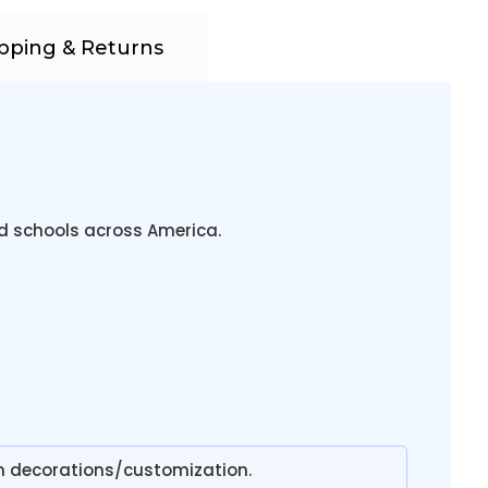
pping & Returns
nd schools across America.
n decorations/customization.