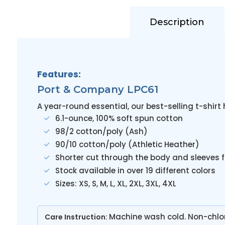
Description
Features:
Port & Company LPC61
A year-round essential, our best-selling t-shi
6.1-ounce, 100% soft spun cotton
98/2 cotton/poly (Ash)
90/10 cotton/poly (Athletic Heather)
Shorter cut through the body and sleeves f
Stock available in over 19 different colors
Sizes: XS, S, M, L, XL, 2XL, 3XL, 4XL
Machine wash cold. Non-chlo
Care Instruction: