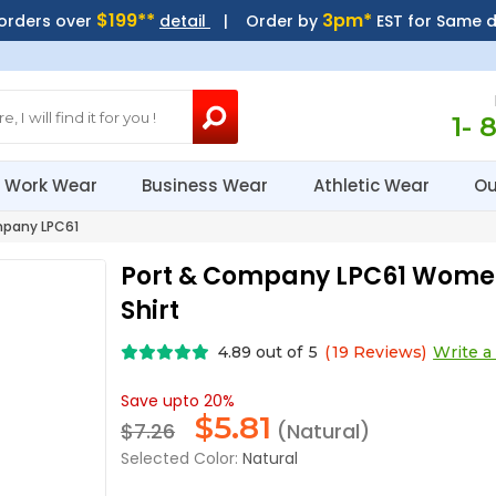
$199**
3pm*
 orders over
detail
| Order by
EST for Same 
1- 
Work Wear
Business Wear
Athletic Wear
Ou
pany LPC61
Port & Company LPC61 Women
Shirt
4.89
out of
5
(
19
Reviews)
Write a
Save upto 20%
$
5.81
$7.26
(Natural)
Selected Color:
Natural