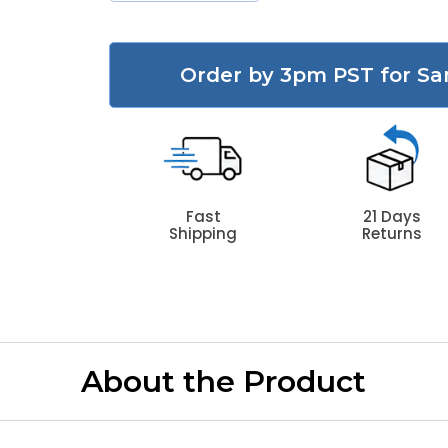
Order by 3pm PST for Sa
Fast
21 Days
Shipping
Returns
About the Product