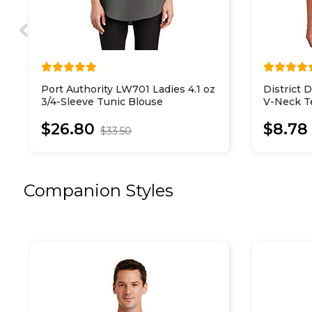
Port Authority LW701 Ladies 4.1 oz
District
3/4-Sleeve Tunic Blouse
V-Neck T
$26.80
$8.78
$33.50
Companion Styles