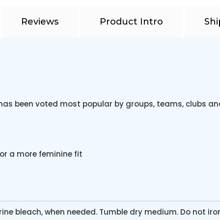
Reviews
Product Intro
Shi
rt has been voted most popular by groups, teams, clubs a
or a more feminine fit
rine bleach, when needed. Tumble dry medium. Do not iro