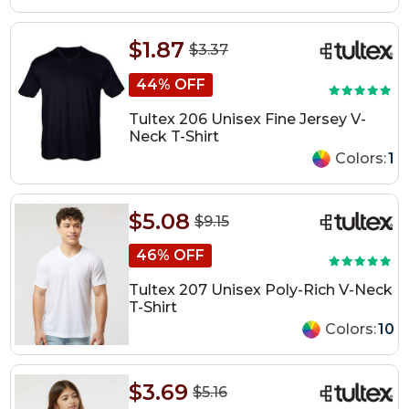
$1.87
$3.37
44% OFF
Tultex 206 Unisex Fine Jersey V-
Neck T-Shirt
Colors:
1
$5.08
$9.15
46% OFF
Tultex 207 Unisex Poly-Rich V-Neck
T-Shirt
Colors:
10
$3.69
$5.16