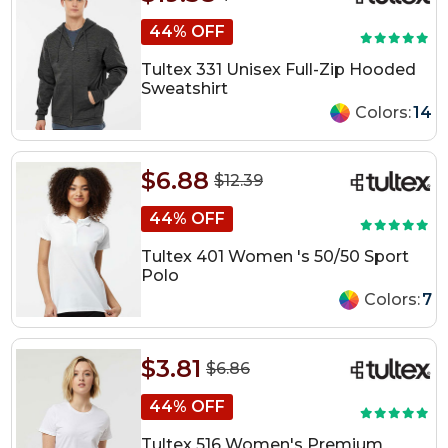
44% OFF
Tultex 331 Unisex Full-Zip Hooded
Sweatshirt
Colors:
14
$6.88
$12.39
44% OFF
Tultex 401 Women 's 50/50 Sport
Polo
Colors:
7
$3.81
$6.86
44% OFF
Tultex 516 Women's Premium