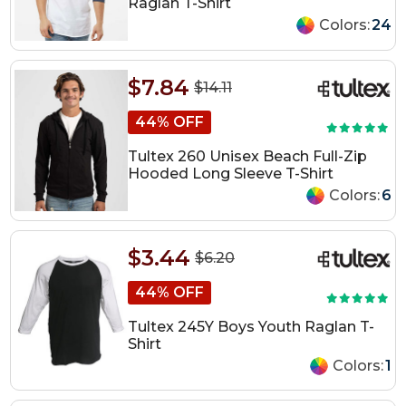
Raglan T-Shirt
Colors:
24
$7.84
$14.11
44% OFF
Tultex 260 Unisex Beach Full-Zip
Hooded Long Sleeve T-Shirt
Colors:
6
$3.44
$6.20
44% OFF
Tultex 245Y Boys Youth Raglan T-
Shirt
Colors:
1