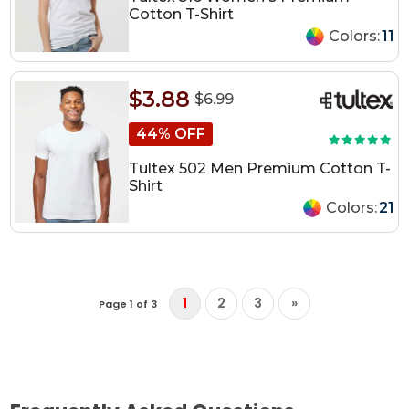
Cotton T-Shirt
Colors:
11
$3.88
$6.99
44% OFF
Tultex 502 Men Premium Cotton T-
Shirt
Colors:
21
1
2
3
»
Page 1 of 3