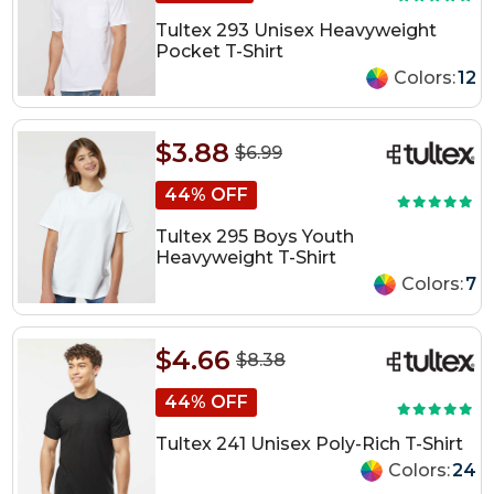
Tultex 293 Unisex Heavyweight
Pocket T-Shirt
Colors:
12
$3.88
$6.99
44% OFF
Tultex 295 Boys Youth
Heavyweight T-Shirt
Colors:
7
$4.66
$8.38
44% OFF
Tultex 241 Unisex Poly-Rich T-Shirt
Colors:
24