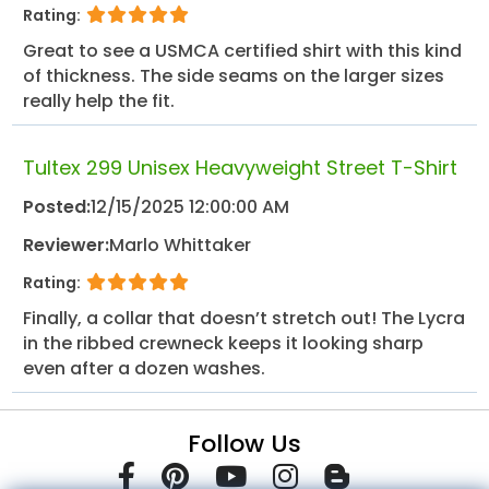
Rating:
Great to see a USMCA certified shirt with this kind
of thickness. The side seams on the larger sizes
really help the fit.
Tultex 299 Unisex Heavyweight Street T-Shirt
Posted:
12/15/2025 12:00:00 AM
Reviewer:
Marlo Whittaker
Rating:
Finally, a collar that doesn’t stretch out! The Lycra
in the ribbed crewneck keeps it looking sharp
even after a dozen washes.
Follow Us