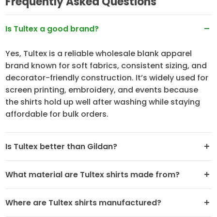
Frequently Asked Questions
Is Tultex a good brand?
Yes, Tultex is a reliable wholesale blank apparel
brand known for soft fabrics, consistent sizing, and
decorator-friendly construction. It’s widely used for
screen printing, embroidery, and events because
the shirts hold up well after washing while staying
affordable for bulk orders.
Is Tultex better than Gildan?
What material are Tultex shirts made from?
Where are Tultex shirts manufactured?