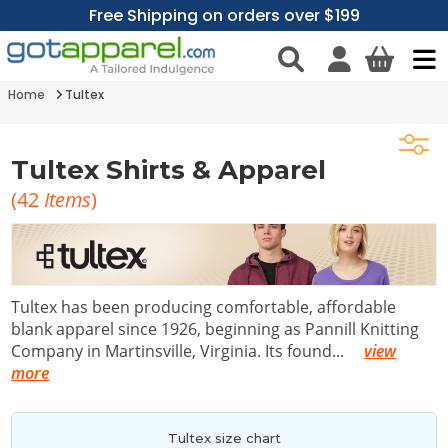
Free Shipping on orders over $199
Home
Tultex
Tultex Shirts & Apparel
(
42
Items
)
Tultex has been producing comfortable, affordable
blank apparel since 1926, beginning as Pannill Knitting
Company in Martinsville, Virginia. Its found
...
view
more
Tultex size chart