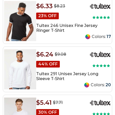
$6.33
$8.23
23% OFF
Tultex 246 Unisex Fine Jersey
Ringer T-Shirt
Colors:
17
$6.24
$9.08
44% OFF
Tultex 291 Unisex Jersey Long
Sleeve T-Shirt
Colors:
20
$5.41
$7.71
30% OFF