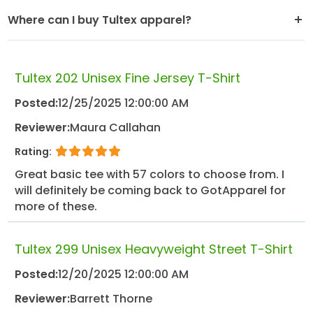
Where can I buy Tultex apparel?
Tultex 202 Unisex Fine Jersey T-Shirt
Posted:
12/25/2025 12:00:00 AM
Reviewer:
Maura Callahan
Rating:
Great basic tee with 57 colors to choose from. I
will definitely be coming back to GotApparel for
more of these.
Tultex 299 Unisex Heavyweight Street T-Shirt
Posted:
12/20/2025 12:00:00 AM
Reviewer:
Barrett Thorne