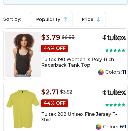
Sort by:
Popularity
Price
$3.79
$6.83
44% OFF
Tultex 190 Women 's Poly-Rich
Racerback Tank Top
Colors:
11
$2.71
$3.52
44% OFF
Tultex 202 Unisex Fine Jersey T-
Shirt
Colors:
69