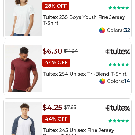
28% OFF
Tultex 235 Boys Youth Fine Jersey
T-Shirt
Colors:
32
$6.30
$11.34
44% OFF
Tultex 254 Unisex Tri-Blend T-Shirt
Colors:
14
$4.25
$7.65
44% OFF
Tultex 245 Unisex Fine Jersey