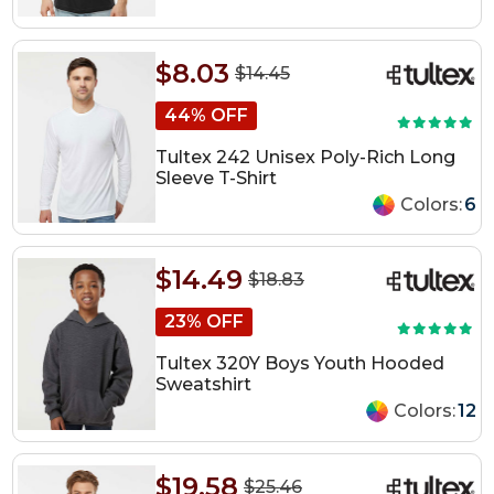
$8.03
$14.45
44% OFF
Tultex 242 Unisex Poly-Rich Long
Sleeve T-Shirt
Colors:
6
$14.49
$18.83
23% OFF
Tultex 320Y Boys Youth Hooded
Sweatshirt
Colors:
12
$19.58
$25.46