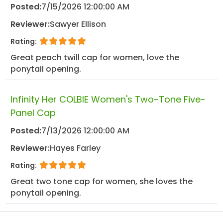
Posted:
7/15/2026 12:00:00 AM
Reviewer:
Sawyer Ellison
Rating:
Great peach twill cap for women, love the
ponytail opening.
Infinity Her COLBIE Women's Two-Tone Five-
Panel Cap
Posted:
7/13/2026 12:00:00 AM
Reviewer:
Hayes Farley
Rating:
Great two tone cap for women, she loves the
ponytail opening.