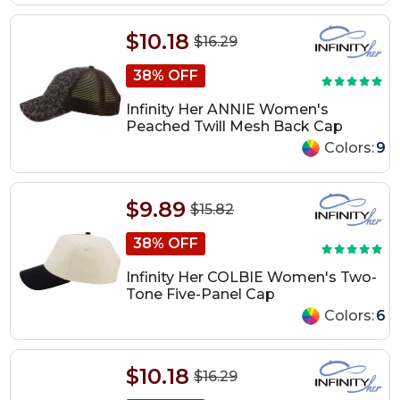
$10.18
$16.29
38% OFF
Infinity Her ANNIE Women's
Peached Twill Mesh Back Cap
Colors:
9
$9.89
$15.82
38% OFF
Infinity Her COLBIE Women's Two-
Tone Five-Panel Cap
Colors:
6
$10.18
$16.29