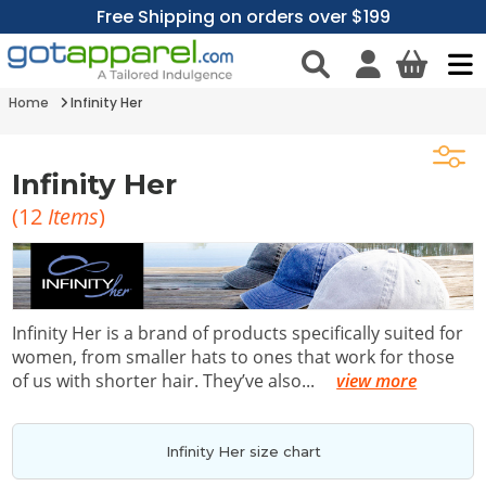
Free Shipping on orders over $199
Home
Infinity Her
Infinity Her
(
12
Items
)
Infinity Her is a brand of products specifically suited for
women, from smaller hats to ones that work for those
of us with shorter hair. They’ve also
...
view more
Infinity Her size chart