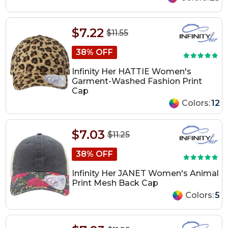
$7.22
$11.55
38% OFF
Infinity Her HATTIE Women's
Garment-Washed Fashion Print
Cap
Colors:
12
$7.03
$11.25
38% OFF
Infinity Her JANET Women's Animal
Print Mesh Back Cap
Colors:
5