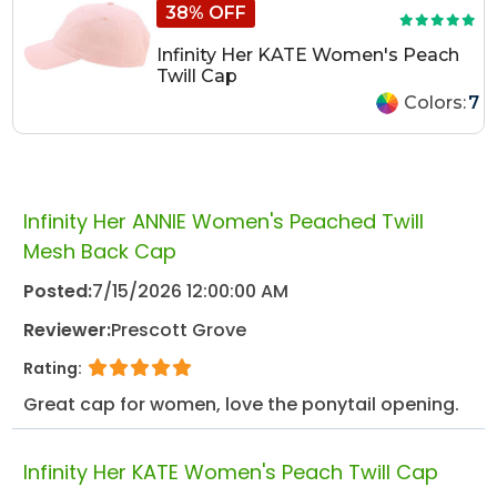
38% OFF
Infinity Her KATE Women's Peach
Twill Cap
Colors:
7
Infinity Her ANNIE Women's Peached Twill
Mesh Back Cap
Posted:
7/15/2026 12:00:00 AM
Reviewer:
Prescott Grove
Rating:
Great cap for women, love the ponytail opening.
Infinity Her KATE Women's Peach Twill Cap