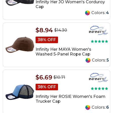
Infinity Her JO Women's Corduroy
Cap
Colors:
4
$8.94
$14.30
38% OFF
Infinity Her MAYA Women's
Washed 5-Panel Rope Cap
Colors:
5
$6.69
$10.71
38% OFF
Infinity Her ROSIE Women's Foam
Trucker Cap
Colors:
6