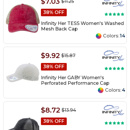
$7.03
$11.25
38% OFF
Infinity Her TESS Women's Washed
Mesh Back Cap
Colors:
14
$9.92
$15.87
38% OFF
Infinity Her GABY Women's
Perforated Performance Cap
Colors:
4
$8.72
$13.94
38% OFF