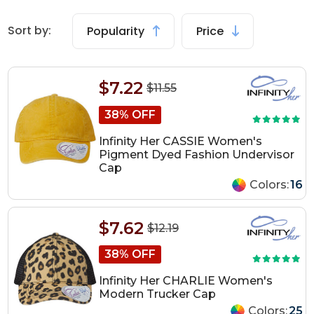
Sort by:
Popularity
Price
$7.22
$11.55
38% OFF
Infinity Her CASSIE Women's
Pigment Dyed Fashion Undervisor
Cap
Colors:
16
$7.62
$12.19
38% OFF
Infinity Her CHARLIE Women's
Modern Trucker Cap
Colors:
25