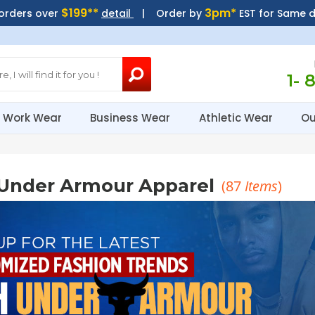
$199**
3pm*
 orders over
detail
| Order by
EST for Same 
1- 
Work Wear
Business Wear
Athletic Wear
Ou
Under Armour Apparel
(
87
Items
)