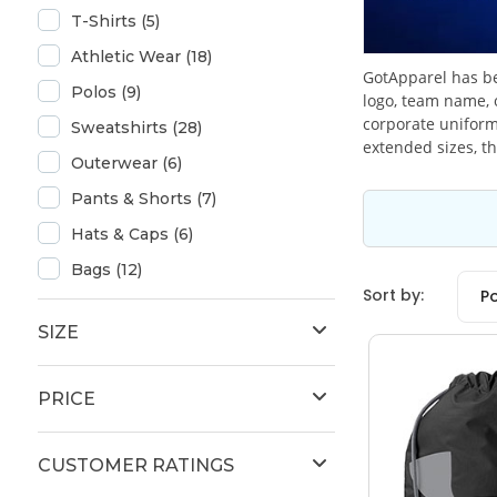
T-Shirts (5)
Athletic Wear (18)
GotApparel has be
Polos (9)
logo, team name, 
corporate uniform
Sweatshirts (28)
extended sizes, th
Outerwear (6)
Pants & Shorts (7)
Hats & Caps (6)
Bags (12)
Sort by:
P
SIZE
PRICE
CUSTOMER RATINGS