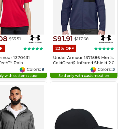
08
$91.91
$55.51
$117.68
F
23% OFF
rmour 1370431
Under Armour 1371586 Men's
 Tech™ Polo
ColdGear® Infrared Shield 2.0
Jacket
Colors:
9
Colors:
3
nly with customization
Sold only with customization