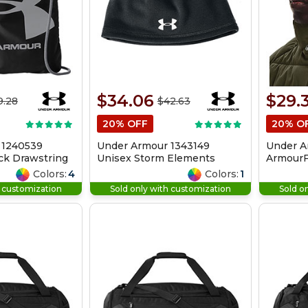
$34.06
$29.
9.28
$42.63
20% OFF
20% O
 1240539
Under Armour 1343149
Under A
ck Drawstring
Unisex Storm Elements
ArmourF
Beanie
Colors:
4
Colors:
1
h customization
Sold only with customization
Sold o