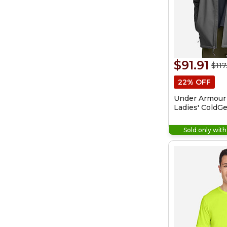
$91.91
$117
22% OFF
Under Armour
Ladies' ColdGe
Shield 2.0 Jac
Sold only wit