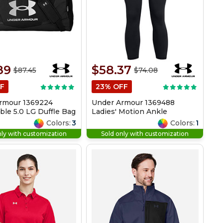
89
$58.37
$87.45
$74.08
F
23% OFF
rmour 1369224
Under Armour 1369488
le 5.0 LG Duffle Bag
Ladies' Motion Ankle
Legging
Colors:
3
Colors:
1
nly with customization
Sold only with customization