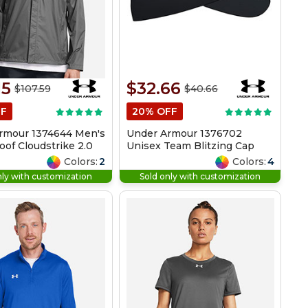
15
$32.66
$107.59
$40.66
FF
20% OFF
rmour 1374644 Men's
Under Armour 1376702
of Cloudstrike 2.0
Unisex Team Blitzing Cap
Colors:
2
Colors:
4
nly with customization
Sold only with customization