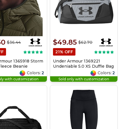
30
$49.85
$36.44
$62.70
FF
21% OFF
rmour 1365918 Storm
Under Armour 1369221
leece Beanie
Undeniable 5.0 XS Duffle Bag
Colors:
2
Colors:
2
nly with customization
Sold only with customization