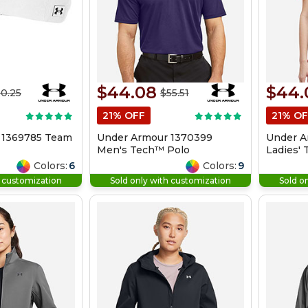
$44.08
$44.
0.25
$55.51
21% OFF
21% OF
 1369785 Team
Under Armour 1370399
Under A
Men's Tech™ Polo
Ladies'
Colors:
6
Colors:
9
h customization
Sold only with customization
Sold o