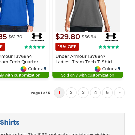
85
$29.80
$61.70
$36.94
F
19% OFF
rmour 1376844
Under Armour 1376847
eam Tech Quarter-
Ladies' Team Tech T-Shirt
Colors:
6
Colors:
9
nly with customization
Sold only with customization
1
2
3
4
5
»
Page 1 of 5
Shirts
rders start. The 100% polyester moisture-wicking