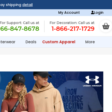
day shipping
detail
My Account
Login
For Support: Call us at
For Decoration: Call us at
866-847-8678
1-866-217-1729
terwear
Deals
Custom Apparel
More