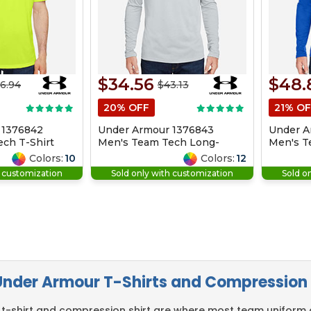
$34.56
$48.
6.94
$43.13
20% OFF
21% OF
 1376842
Under Armour 1376843
Under A
ch T-Shirt
Men's Team Tech Long-
Men's T
Sleeve T-Shirt
Zip
Colors:
10
Colors:
12
h customization
Sold only with customization
Sold o
nder Armour T-Shirts and Compression 
t-shirt and compression shirt are where most team uniform o