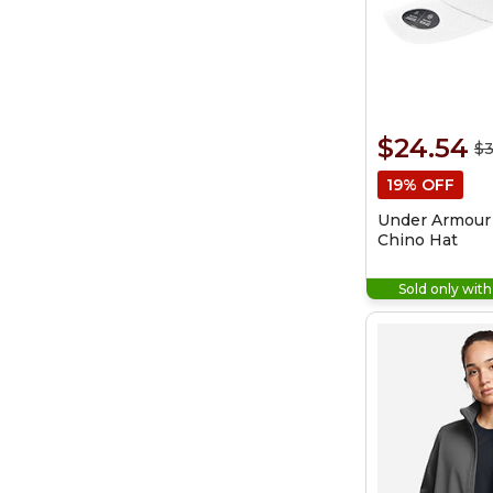
$24.54
$3
19% OFF
Under Armour
Chino Hat
Sold only wit