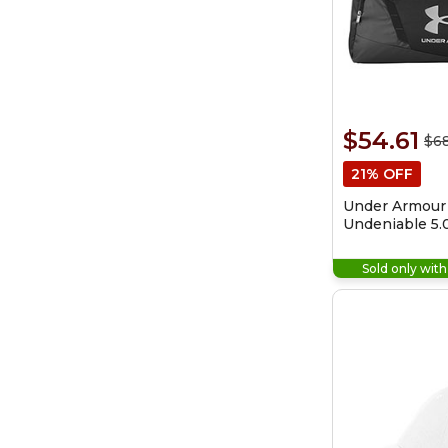
$54.61
$68
21% OFF
Under Armour
Undeniable 5.
Bag
Sold only wit