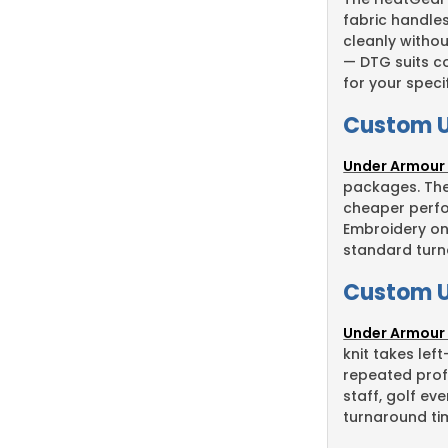
fabric handle
cleanly withou
— DTG suits co
for your speci
Custom U
Under Armour
packages. The 
cheaper perfo
Embroidery on
standard turna
Custom U
Under Armour 
knit takes lef
repeated prof
staff, golf e
turnaround ti