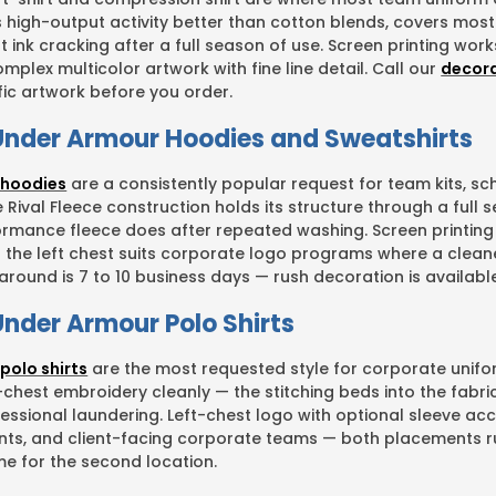
s high-output activity better than cotton blends, covers mos
t ink cracking after a full season of use. Screen printing wo
mplex multicolor artwork with fine line detail. Call our
decor
fic artwork before you order.
nder Armour Hoodies and Sweatshirts
 hoodies
are a consistently popular request for team kits, 
Rival Fleece construction holds its structure through a full s
rmance fleece does after repeated washing. Screen printing 
 the left chest suits corporate logo programs where a cleane
round is 7 to 10 business days — rush decoration is available
nder Armour Polo Shirts
polo shirts
are the most requested style for corporate unif
t-chest embroidery cleanly — the stitching beds into the fab
essional laundering. Left-chest logo with optional sleeve a
vents, and client-facing corporate teams — both placements r
me for the second location.