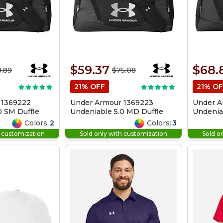
$59.37
$68.
.89
$75.08
21% OFF
21% OF
 1369222
Under Armour 1369223
Under A
0 SM Duffle
Undeniable 5.0 MD Duffle
Undeniab
Bag
Colors:
2
Colors:
3
h customization
Sold only with customization
Sold o