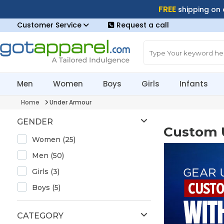
FREE
shipping on
Customer Service
Request a call
Men
Women
Boys
Girls
Infants
Home
Under Armour
GENDER
Custom 
Women (25)
Men (50)
Girls (3)
Boys (5)
CATEGORY