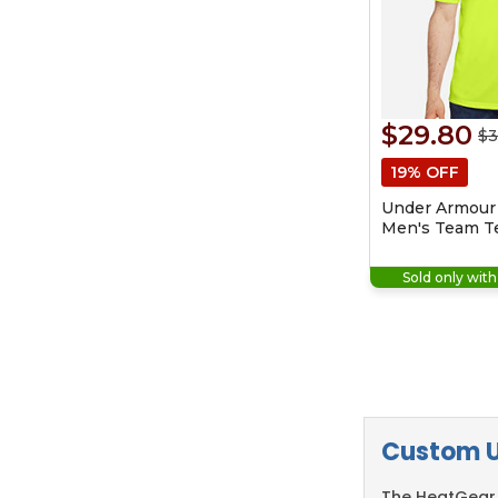
$29.80
$3
19% OFF
Under Armour
Men's Team Te
Sold only wit
Custom U
The HeatGear 