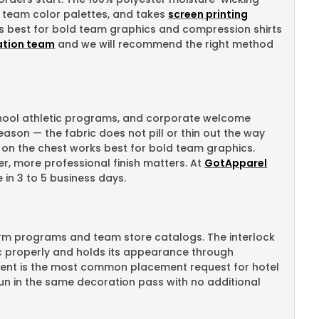
t team color palettes, and takes
screen printing
rks best for bold team graphics and compression shirts
ation team
and we will recommend the right method
school athletic programs, and corporate welcome
eason — the fabric does not pill or thin out the way
on the chest works best for bold team graphics.
r, more professional finish matters. At
GotApparel
 in 3 to 5 business days.
orm programs and team store catalogs. The interlock
ric properly and holds its appearance through
ccent is the most common placement request for hotel
un in the same decoration pass with no additional