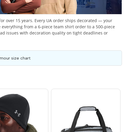
or over 15 years. Every UA order ships decorated — your
everything from a 6-piece team shirt order to a 500-piece
 issues with decoration quality on tight deadlines or
mour size chart