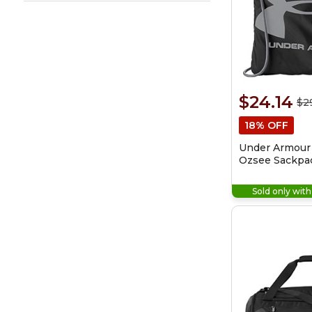
$24.14
$2
18% OFF
Under Armour
Ozsee Sackpa
Bag
Sold only wit