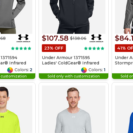
$107.58
$84.
.68
$138.06
23% OFF
41% O
 1371594
Under Armour 1371595
Under A
ar® Infrared
Ladies' ColdGear® Infrared
Stormpro
ket
Shield 2.0 Hooded Jacket
Jacket
Colors:
2
Colors:
1
h customization
Sold only with customization
Sold o