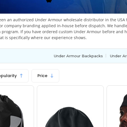
en an authorized Under Armour wholesale distributor in the USA f
or company branding applied in-house before dispatch. We handle 
 program. If you have ordered custom Under Armour before and had
at is specifically where our experience shows.
|
Under Armour Backpacks
Under Ar
opularity
Price