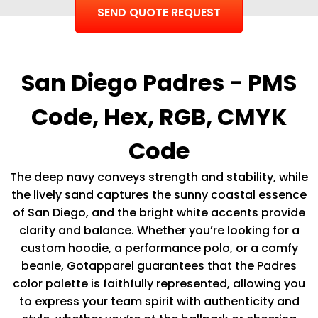
San Diego Padres - PMS
Code, Hex, RGB, CMYK
Code
The deep navy conveys strength and stability, while
the lively sand captures the sunny coastal essence
of San Diego, and the bright white accents provide
clarity and balance. Whether you’re looking for a
custom hoodie, a performance polo, or a comfy
beanie, Gotapparel guarantees that the Padres
color palette is faithfully represented, allowing you
to express your team spirit with authenticity and