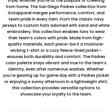
style, whether you’re at the ballpark or cheering
from home. The San Diego Padres collection from
Gotapparel merges performance, comfort, and
team pride in every item. From the classic navy
jerseys to custom hats adorned with sand and white
embroidery, this collection enables fans to wear
their team’s colors with pride. Made from high-
quality materials, each piece—be it a moisture-
wicking t-shirt or a cozy fleece-lined jacket—
ensures both durability and comfort. The Padres
color palette stays vibrant and true to the team’s
identity, even after numerous washes. Whether
you're gearing up for game day with a Padres jacket
or enjoying a sunny afternoon in a lightweight shirt,
this collection provides versatile options to
showcase your loyalty to the team.