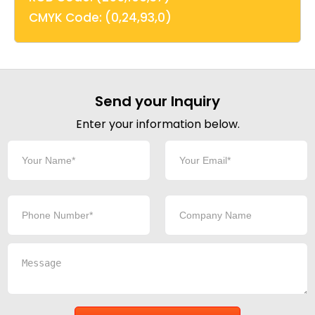
CMYK Code: (0,24,93,0)
Send your Inquiry
Enter your information below.