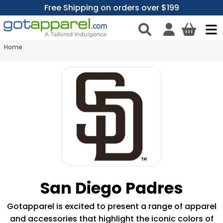
Free Shipping on orders over $199
Home
San Diego Padres
Gotapparel is excited to present a range of apparel
and accessories that highlight the iconic colors of