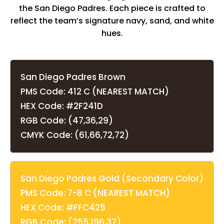
the San Diego Padres. Each piece is crafted to
reflect the team’s signature navy, sand, and white
hues.
San Diego Padres Brown
PMS Code: 412 C (NEAREST MATCH)
HEX Code: #2F241D
RGB Code: (47,36,29)
CMYK Code: (61,66,72,72)
San Diego Padres Gold (Secondary Color)
PMS Code: 7-8 C (NEAREST MATCH)
HEX Code: #FFC425
RGB Code: (255,196,37)