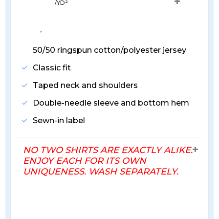
/YD²
, 
50/50 ringspun cotton/polyester jersey
Classic fit
Taped neck and shoulders
Double-needle sleeve and bottom hem
Sewn-in label
NO TWO SHIRTS ARE EXACTLY ALIKE.
ENJOY EACH FOR ITS OWN
UNIQUENESS. WASH SEPARATELY.