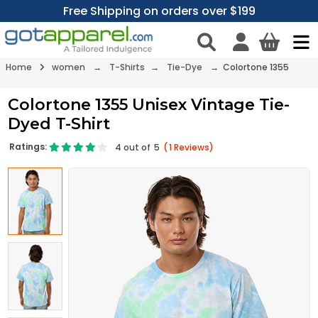
Free Shipping on orders over $199
Home
women
→
T-Shirts
→
Tie-Dye
→ Colortone 1355
Colortone 1355 Unisex Vintage Tie-
Dyed T-Shirt
Ratings:
4
out of
5
(
1
Reviews)