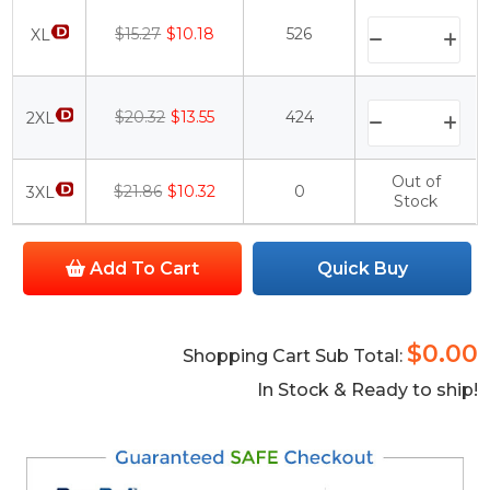
$15.27
$10.18
526
XL
$20.32
$13.55
424
2XL
Out of
$21.86
$10.32
0
3XL
Stock
Add To Cart
Quick Buy
$0.00
Shopping Cart Sub Total:
In Stock & Ready to ship!