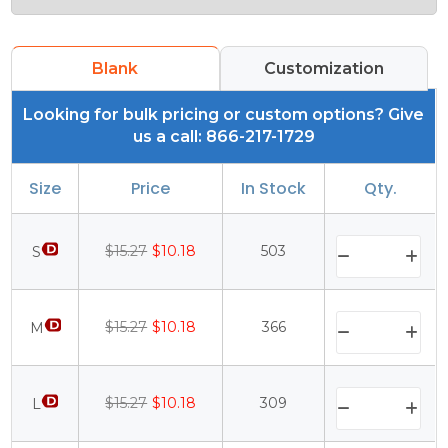
Blank
Customization
Looking for bulk pricing or custom options? Give
us a call: 866-217-1729
Size
Price
In Stock
Qty.
$15.27
$10.18
503
S
$15.27
$10.18
366
M
$15.27
$10.18
309
L