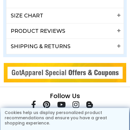
SIZE CHART
PRODUCT REVIEWS
SHIPPING & RETURNS
Follow Us
Cookies help us display personalized product
recommendations and ensure you have a great
shopping experience.