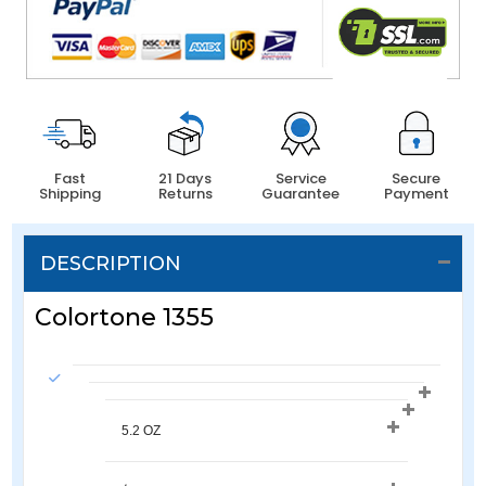
Fast
21 Days
Service
Secure
Shipping
Returns
Guarantee
Payment
DESCRIPTION
Colortone 1355
5.2 OZ 