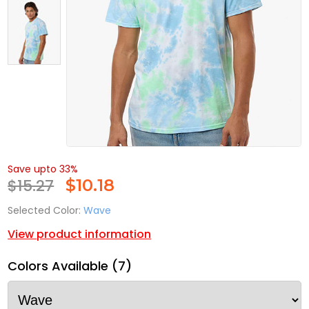
Save upto 33%
$15.27
$
10.18
Selected Color:
Wave
View product information
Colors Available (7)