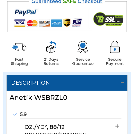
Fast
21 Days
Service
Secure
Shipping
Returns
Guarantee
Payment
DESCRIPTION
Anetik WSBRZL0
5.9
OZ./YD², 88/12