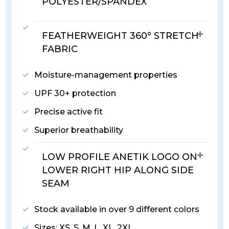
POLYESTER/SPANDEX
FEATHERWEIGHT 360° STRETCH
FABRIC
Moisture-management properties
UPF 30+ protection
Precise active fit
Superior breathability
LOW PROFILE ANETIK LOGO ON
LOWER RIGHT HIP ALONG SIDE
SEAM
Stock available in over 9 different colors
Sizes: XS, S, M, L, XL, 2XL