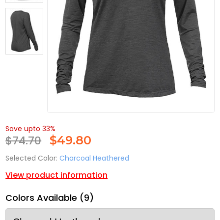
Save upto 33%
$74.70
$
49.80
Selected Color:
Charcoal Heathered
View product information
Colors Available (9)