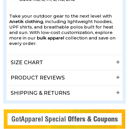
Take your outdoor gear to the next level with
Anetik clothing
, including lightweight hoodies,
UPF shirts, and breathable polos built for heat
and sun. With low-cost customization, explore
more in our
bulk apparel
collection and save on
every order.
SIZE CHART
PRODUCT REVIEWS
SHIPPING & RETURNS