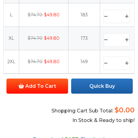
L
$74.70
$49.80
183
XL
$74.70
$49.80
173
2XL
$74.70
$49.80
149
Add To Cart
Quick Buy
$0.00
Shopping Cart Sub Total:
In Stock & Ready to ship!