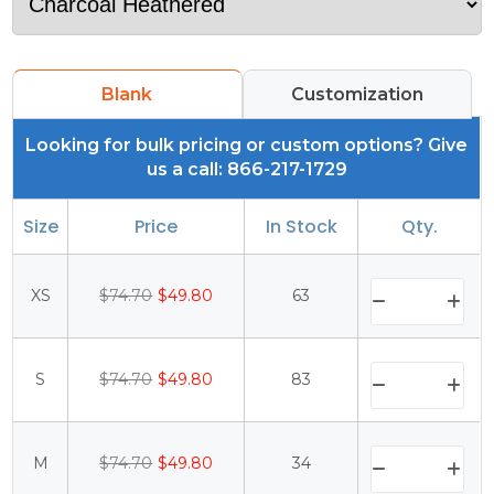
Blank
Customization
Looking for bulk pricing or custom options? Give
us a call: 866-217-1729
Size
Price
In Stock
Qty.
XS
$74.70
$49.80
63
S
$74.70
$49.80
83
M
$74.70
$49.80
34