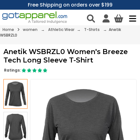
Free Shipping on orders over $199
Home
women
→
Athletic Wear
→
T-Shirts
→ Anetik
WSBRZL0
Anetik WSBRZL0 Women's Breeze
Tech Long Sleeve T-Shirt
Ratings: