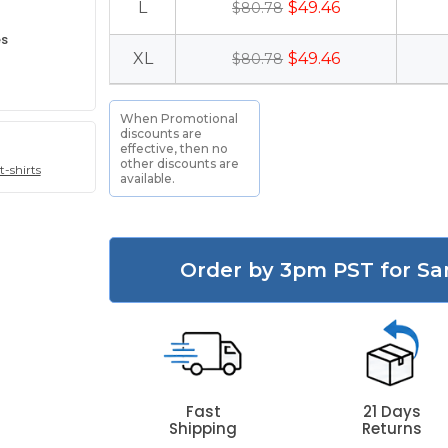
L
$49.46
$80.78
es
XL
$49.46
$80.78
When Promotional
discounts are
effective, then no
other discounts are
t-shirts
available.
Order by 3pm PST for Sa
Fast
21 Days
Shipping
Returns