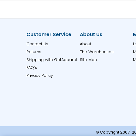
Customer Service
About Us
M
Contact Us
About
L
Returns
The Warehouses
M
Shipping with GotApparel
Site Map
M
FAQ's
Privacy Policy
© Copyright 2007-20