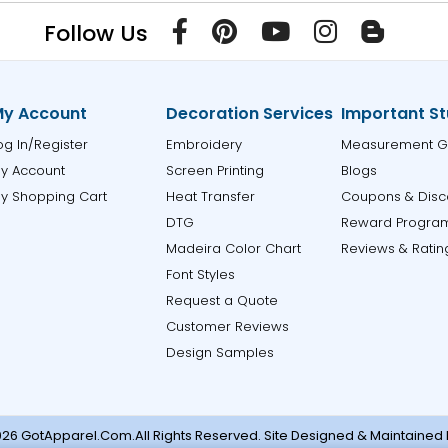
Follow Us
y Account
Decoration Services
Important St
og In/Register
Embroidery
Measurement G
y Account
Screen Printing
Blogs
y Shopping Cart
Heat Transfer
Coupons & Disc
DTG
Reward Progra
Madeira Color Chart
Reviews & Ratin
Font Styles
Request a Quote
Customer Reviews
Design Samples
26 GotApparel.Com.All Rights Reserved. Site Designed & Maintained