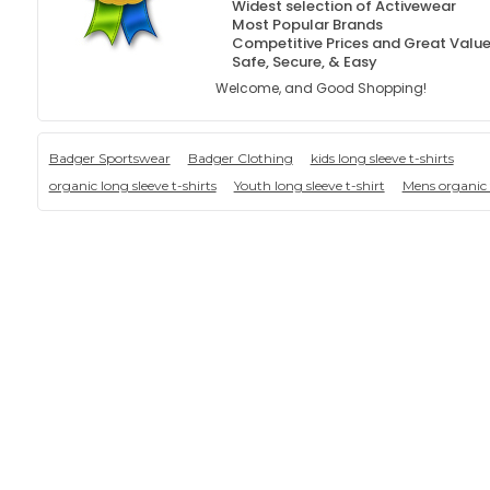
Widest selection of Activewear
Most Popular Brands
Competitive Prices and Great Valu
Safe, Secure, & Easy
Welcome, and Good Shopping!
Badger Sportswear
Badger Clothing
kids long sleeve t-shirts
organic long sleeve t-shirts
Youth long sleeve t-shirt
Mens organic 