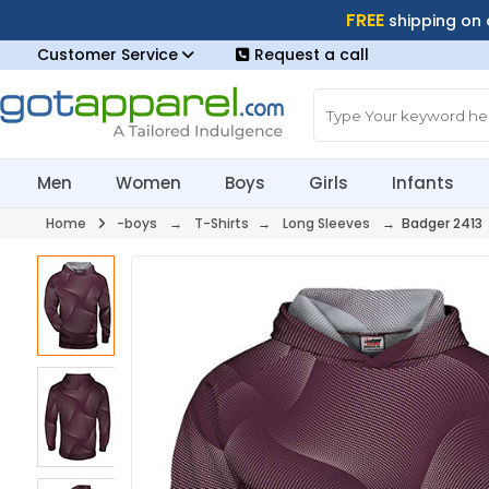
FREE
shipping on
Customer Service
Request a call
Men
Women
Boys
Girls
Infants
Home
-boys
→
T-Shirts
→
Long Sleeves
→ Badger 2413