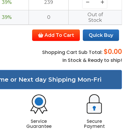
39%
239
Out of
39%
0
Stock
Add To Cart
Quick Buy
$0.00
Shopping Cart Sub Total:
In Stock & Ready to ship!
me or Next day Shipping Mon-Fri
Service
Secure
Guarantee
Payment