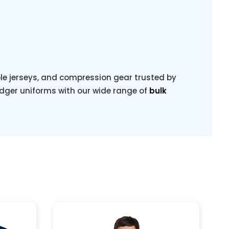
ble jerseys, and compression gear trusted by
dger uniforms with our wide range of
bulk