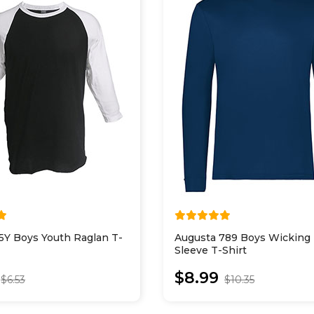
5Y Boys Youth Raglan T-
Augusta 789 Boys Wicking
Sleeve T-Shirt
$8.99
$6.53
$10.35