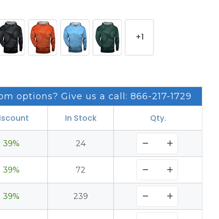
+1
om options? Give us a call: 866-217-1729
iscount
In Stock
Qty.
39%
24
39%
72
39%
239