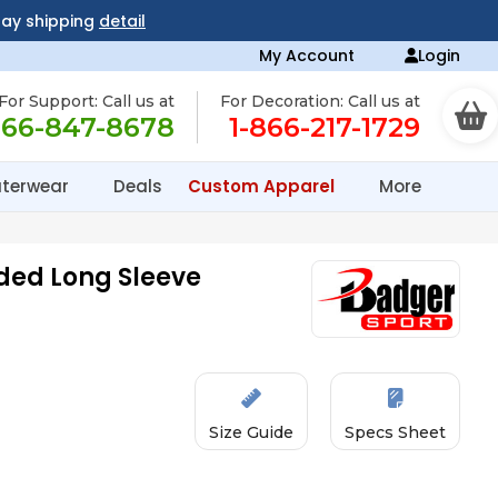
day shipping
detail
My Account
Login
For Support: Call us at
For Decoration: Call us at
866-847-8678
1-866-217-1729
terwear
Deals
Custom Apparel
More
ded Long Sleeve
Size Guide
Specs Sheet