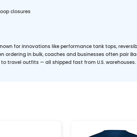
loop closures
known for innovations like performance tank tops, reversi
 ordering in bulk, coaches and businesses often pair Ba
to travel outfits — all shipped fast from U.S. warehouses.