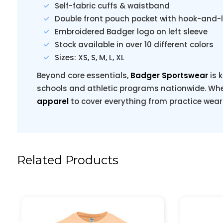
Self-fabric cuffs & waistband
Double front pouch pocket with hook-and-
Embroidered Badger logo on left sleeve
Stock available in over 10 different colors
Sizes: XS, S, M, L, XL
Beyond core essentials,
Badger Sportswear
is 
schools and athletic programs nationwide. When
apparel
to cover everything from practice wear 
Related Products