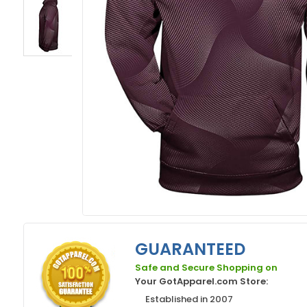
GUARANTEED
Safe and Secure Shopping on
Your GotApparel.com Store:
Established in 2007