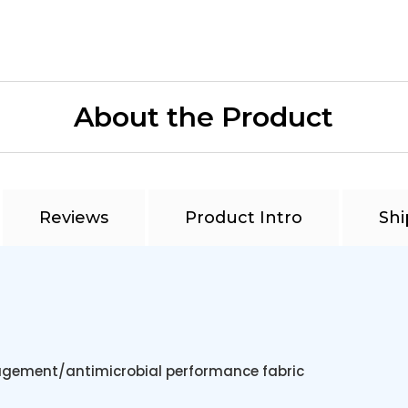
About the Product
Reviews
Product Intro
Shi
gement/antimicrobial performance fabric