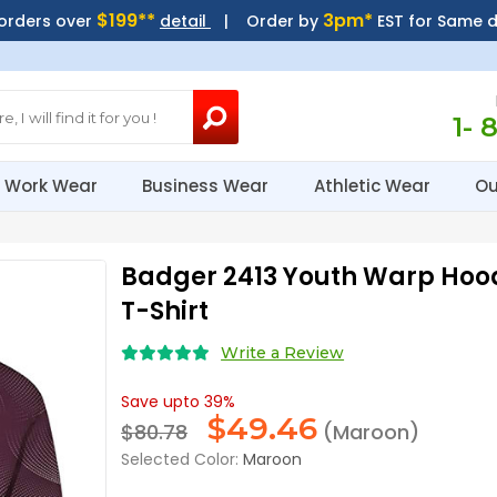
$199**
3pm*
 orders over
detail
| Order by
EST for Same 
1- 
Work Wear
Business Wear
Athletic Wear
Ou
Badger 2413 Youth Warp Hoo
T-Shirt
Write a Review
Save upto 39%
$
49.46
$80.78
(Maroon)
Selected Color:
Maroon