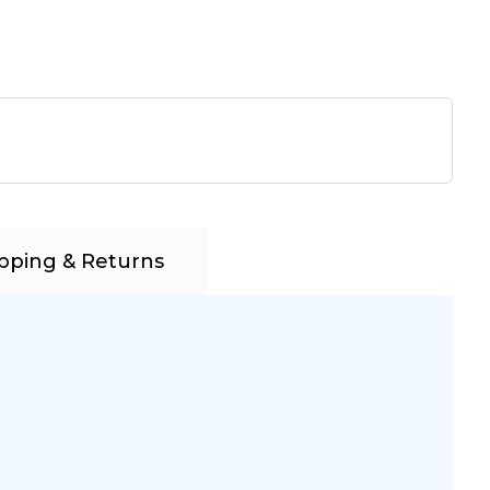
pping & Returns