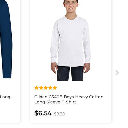
 Long-
Gildan G540B Boys Heavy Cotton
H
Long-Sleeve T-Shirt
C
$6.54
$9.28