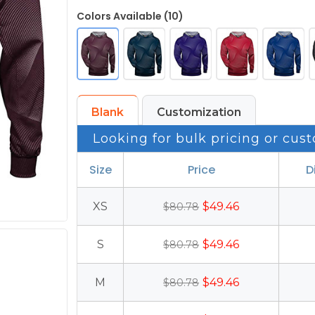
Colors Available (10)
Blank
Customization
Looking for bulk pricing or cust
Size
Price
D
XS
$49.46
$80.78
S
$49.46
$80.78
M
$49.46
$80.78