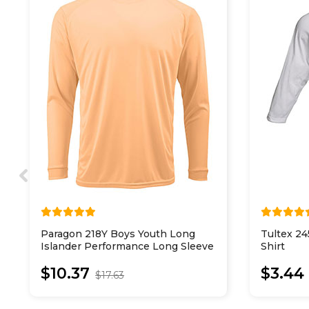
Paragon 218Y Boys Youth Long
Tultex 24
Islander Performance Long Sleeve
Shirt
T-Shirt
$10.37
$3.44
$17.63