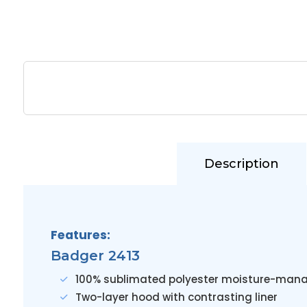
Description
Features:
Badger 2413
100% sublimated polyester moisture-mana
Two-layer hood with contrasting liner