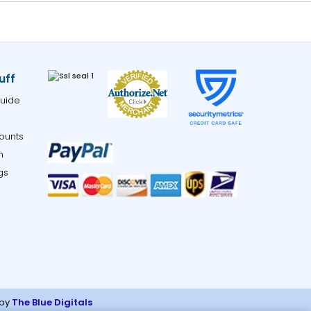
uff
uide
ounts
m
gs
 by
The Blue Digitals