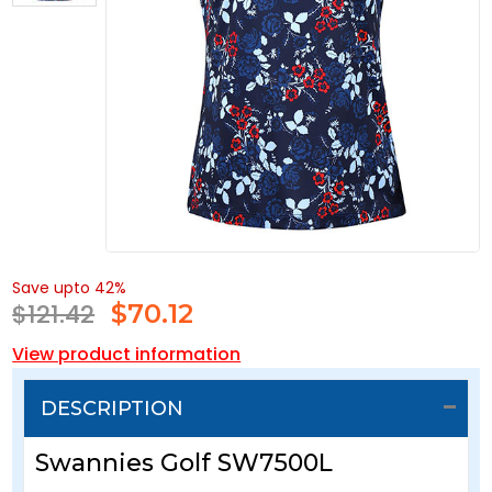
Save upto 42%
$121.42
$
70.12
View product information
DESCRIPTION
Swannies Golf SW7500L