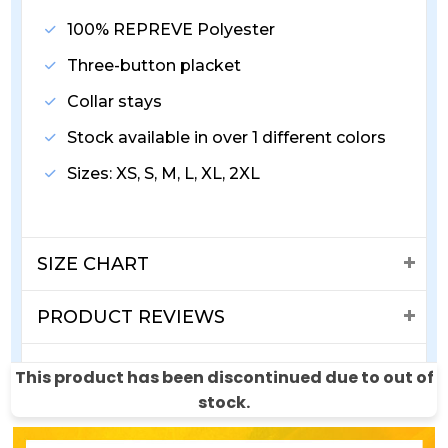
100% REPREVE Polyester
Three-button placket
Collar stays
Stock available in over 1 different colors
Sizes: XS, S, M, L, XL, 2XL
SIZE CHART
PRODUCT REVIEWS
SHIPPING & RETURNS
This product has been discontinued due to out of
stock.