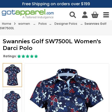
Free Shipping on orders over $199
Home
women
→
Polos
→
Designer Polos
→ Swannies Golf
SW7500L
Swannies Golf SW7500L Women's
Darci Polo
Ratings: