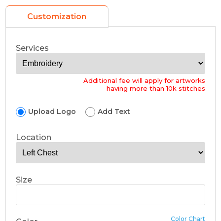
Customization
Services
Additional fee will apply for artworks
having more than 10k stitches
Upload Logo
Add Text
Location
Size
Color Chart