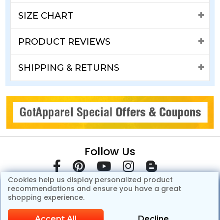
SIZE CHART
PRODUCT REVIEWS
SHIPPING & RETURNS
Follow Us
Cookies help us display personalized product
recommendations and ensure you have a great
shopping experience.
Accept All
Decline