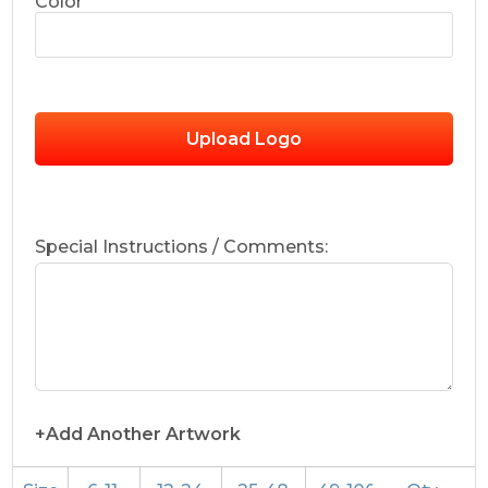
Color
Upload Logo
Special Instructions / Comments:
+Add Another Artwork