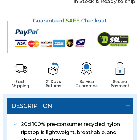
In Stock & Ready to ship!
Fast
21 Days
Service
Secure
Shipping
Returns
Guarantee
Payment
DESCRIPTION
20d 100% pre-consumer recycled nylon
ripstop is lightweight, breathable, and