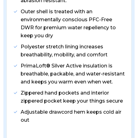
abrasion resistant.
Outer shell is treated with an
environmentally conscious PFC-Free
DWR for premium water repellency to
keep you dry
Polyester stretch lining increases
breathability, mobility, and comfort
PrimaLoft® Silver Active insulation is
breathable, packable, and water-resistant
and keeps you warm even when wet.
Zippered hand pockets and interior
zippered pocket keep your things secure
Adjustable drawcord hem keeps cold air
out