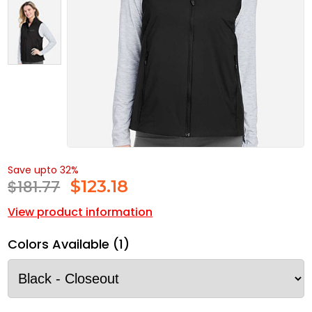
Save upto 32%
$181.77
$
123.18
View product information
Colors Available (1)