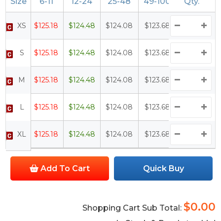
Size
6-11
12-24
25-48
49-100
Qty.
100+
XS
$125.18
$124.48
$124.08
$123.68
$123.18
S
$125.18
$124.48
$124.08
$123.68
$123.18
M
$125.18
$124.48
$124.08
$123.68
$123.18
L
$125.18
$124.48
$124.08
$123.68
$123.18
XL
$125.18
$124.48
$124.08
$123.68
$123.18
Add To Cart
Quick Buy
$0.00
Shopping Cart Sub Total: