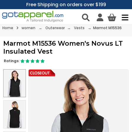
Free Shipping on orders over $199
Home
women
→
Outerwear
→
Vests
→ Marmot M15536
Marmot M15536 Women's Novus LT
Insulated Vest
Ratings: