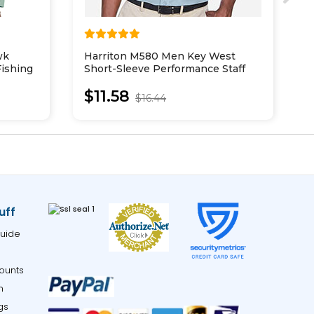
wk
Harriton M580 Men Key West
H
ishing
Short-Sleeve Performance Staff
S
Shirt
$11.58
$16.44
uff
uide
ounts
m
gs