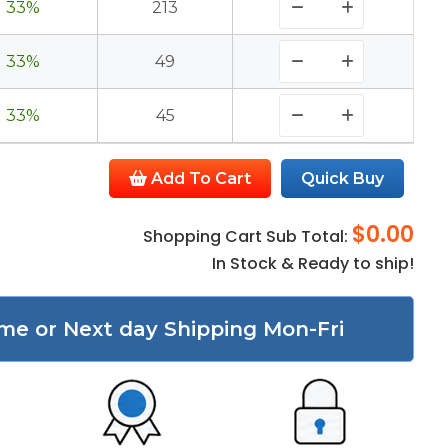
33%
213
33%
49
33%
45
Add To Cart
Quick Buy
$0.00
Shopping Cart Sub Total:
In Stock & Ready to ship!
me or Next day Shipping Mon-Fri