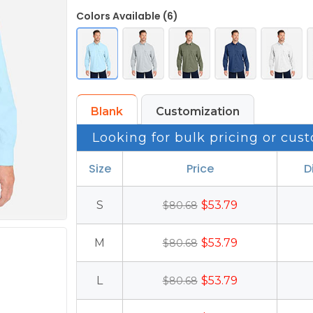
Colors Available (6)
Blank
Customization
Looking for bulk pricing or cust
Size
Price
D
S
$53.79
$80.68
M
$53.79
$80.68
L
$53.79
$80.68