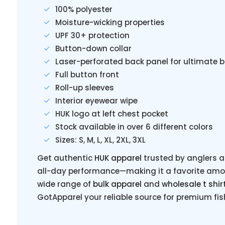
100% polyester
Moisture-wicking properties
UPF 30+ protection
Button-down collar
Laser-perforated back panel for ultimate 
Full button front
Roll-up sleeves
Interior eyewear wipe
HUK logo at left chest pocket
Stock available in over 6 different colors
Sizes: S, M, L, XL, 2XL, 3XL
Get authentic
HUK apparel
trusted by anglers a
all-day performance—making it a favorite among
wide range of
bulk apparel
and
wholesale t shir
GotApparel your reliable source for premium fi