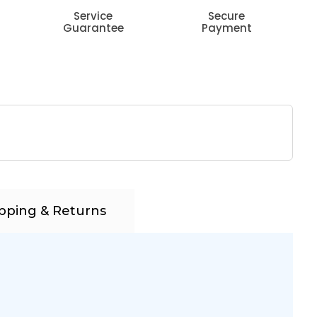
Service
Secure
Guarantee
Payment
pping & Returns