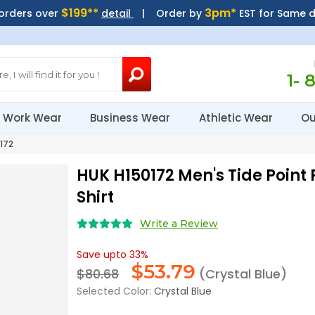
$199**
3pm*
 orders over
detail
| Order by
EST for Same 
1- 
Work Wear
Business Wear
Athletic Wear
Ou
172
HUK H150172 Men's Tide Point 
Shirt
Write a Review
Save upto 33%
$
53.79
$80.68
(Crystal Blue)
Selected Color:
Crystal Blue