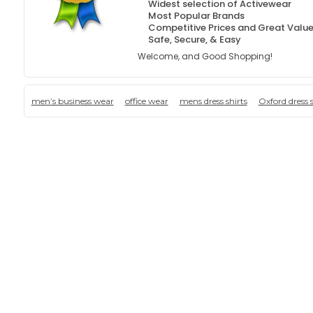
Widest selection of Activewear
Most Popular Brands
Competitive Prices and Great Valu
Safe, Secure, & Easy
Welcome, and Good Shopping!
men’s business wear
office wear
mens dress shirts
Oxford dress s