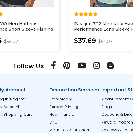
700 Men Hatteras
Paragon 702 Men Kitty Ha
nce Short Sleeve Fishing
Performance Long Sleeve F
Shirt
4
$37.69
$59.07
$64.07
Follow Us
y Account
Decoration Services
Important St
og In/Register
Embroidery
Measurement G
y Account
Screen Printing
Blogs
y Shopping Cart
Heat Transfer
Coupons & Disc
DTG
Reward Progra
Madeira Color Chart
Reviews & Ratin