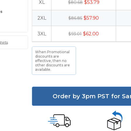
XL
$53.79
$80.68
es
2XL
$57.90
$86.85
3XL
$62.00
$93.01
hirts
When Promotional
discounts are
effective, then no
other discounts are
available.
Order by 3pm PST for Sa