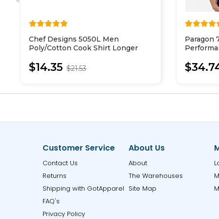
Chef Designs 5050L Men
Paragon 
Poly/Cotton Cook Shirt Longer
Performa
Length
Shirt
$14.35
$34.7
$21.53
Customer Service
About Us
M
Contact Us
About
L
Returns
The Warehouses
M
Shipping with GotApparel
Site Map
M
FAQ's
Privacy Policy