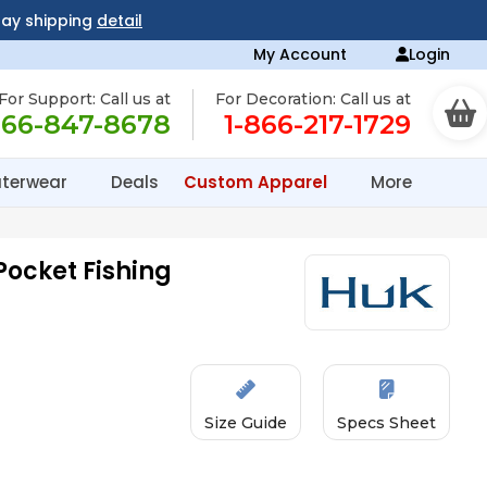
day shipping
detail
My Account
Login
For Support: Call us at
For Decoration: Call us at
866-847-8678
1-866-217-1729
terwear
Deals
Custom Apparel
More
Pocket Fishing
Size Guide
Specs Sheet