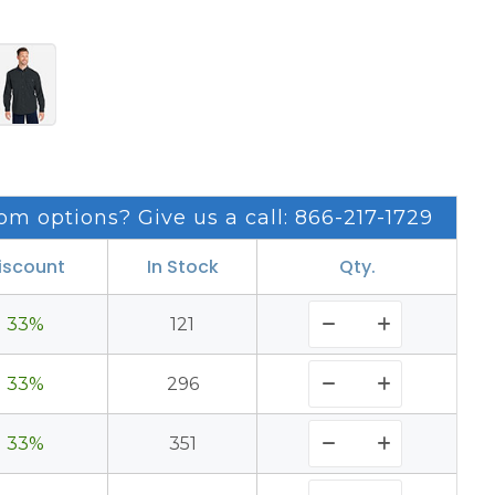
om options? Give us a call: 866-217-1729
iscount
In Stock
Qty.
33%
121
33%
296
33%
351