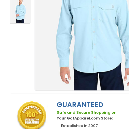
GUARANTEED
Safe and Secure Shopping on
Your GotApparel.com Store:
Established in 2007