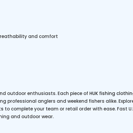
breathability and comfort
nd outdoor enthusiasts. Each piece of
HUK fishing clothi
 professional anglers and weekend fishers alike. Explore 
ts
to complete your team or retail order with ease. Fast U
shing and outdoor wear.