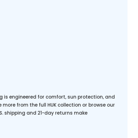
ng
is engineered for comfort, sun protection, and
more from the full HUK collection or browse our
.S. shipping and 21-day returns make