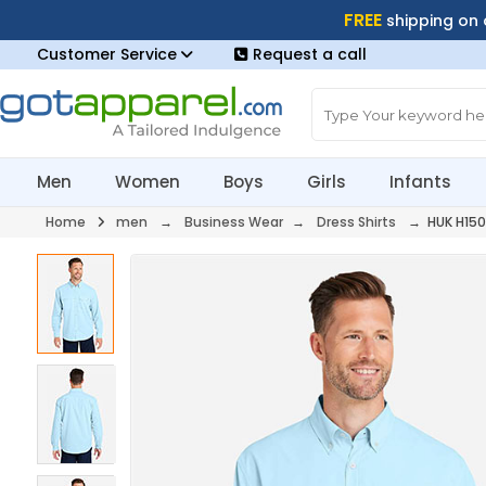
FREE
shipping on
Customer Service
Request a call
Men
Women
Boys
Girls
Infants
Home
men
→
Business Wear
→
Dress Shirts
→ HUK H150