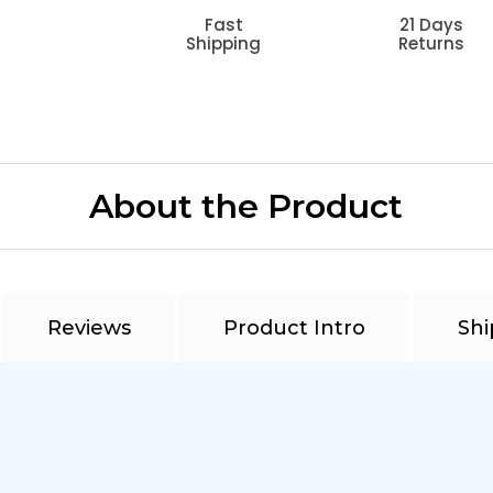
Fast
21 Days
Shipping
Returns
About the Product
Reviews
Product Intro
Shi