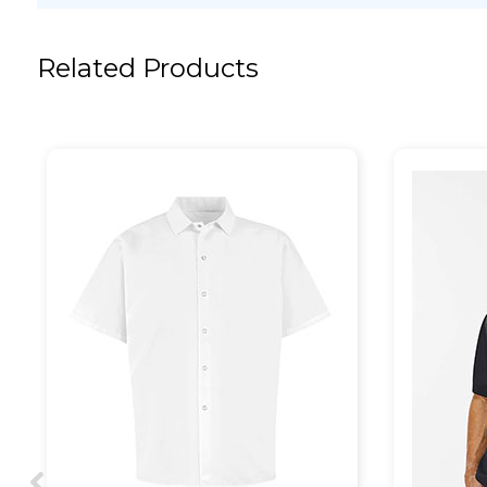
Related Products