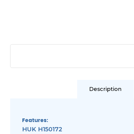
Description
Features:
HUK H150172