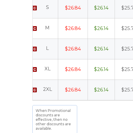
S
$26.84
$26.14
$25.
M
$26.84
$26.14
$25.
L
$26.84
$26.14
$25.
XL
$26.84
$26.14
$25.
2XL
$26.84
$26.14
$25.
When Promotional
discounts are
effective, then no
other discounts are
available.