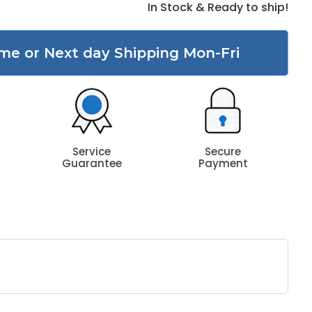
In Stock & Ready to ship!
me or Next day Shipping Mon-Fri
Service
Secure
Guarantee
Payment