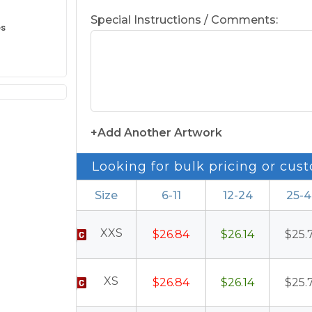
Special Instructions / Comments:
es
+Add Another Artwork
Looking for bulk pricing or cust
Size
6-11
12-24
25-
XXS
$26.84
$26.14
$25.
XS
$26.84
$26.14
$25.