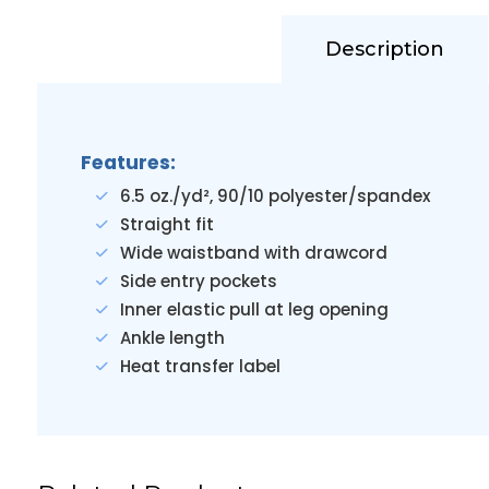
Description
Features:
6.5 oz./yd², 90/10 polyester/spandex
Straight fit
Wide waistband with drawcord
Side entry pockets
Inner elastic pull at leg opening
Ankle length
Heat transfer label