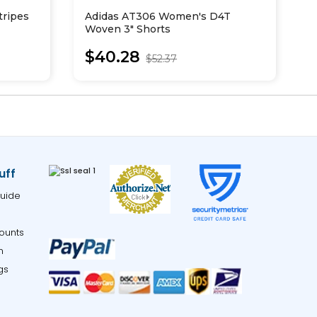
tripes
Adidas AT306 Women's D4T
A
Woven 3" Shorts
C
$40.28
$52.37
uff
uide
ounts
m
gs