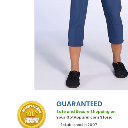
GUARANTEED
Safe and Secure Shopping on
Your GotApparel.com Store:
Established in 2007