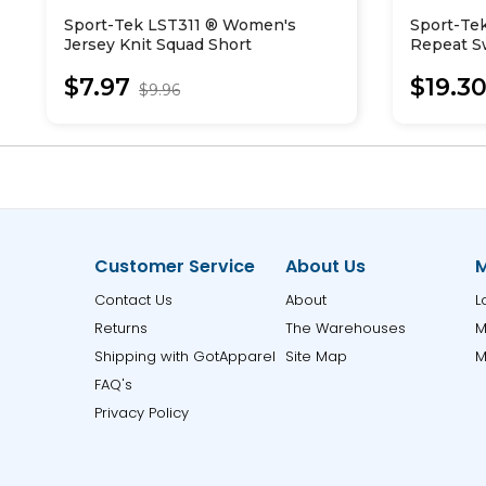
Sport-Tek LST311 ® Women's
Sport-Te
Jersey Knit Squad Short
Repeat Sw
$7.97
$19.3
$9.96
Customer Service
About Us
M
Contact Us
About
L
Returns
The Warehouses
M
Shipping with GotApparel
Site Map
M
FAQ's
Privacy Policy