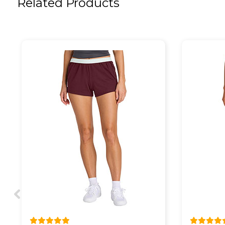
Related Products