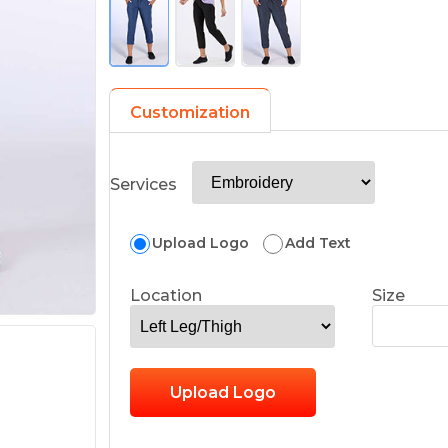
Customization
Services
Upload Logo
Add Text
Location
Size
Upload Logo