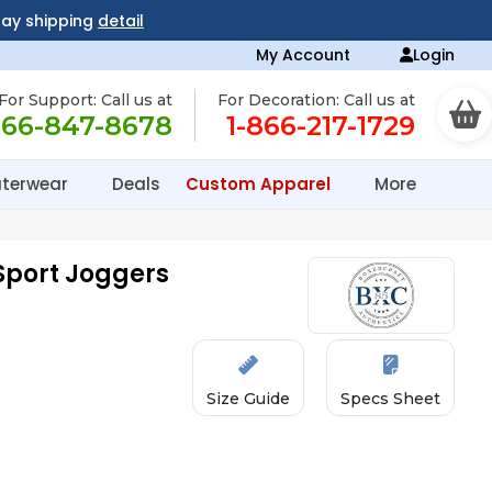
day shipping
detail
My Account
Login
For Support: Call us at
For Decoration: Call us at
866-847-8678
1-866-217-1729
terwear
Deals
Custom Apparel
More
Sport Joggers
Size Guide
Specs Sheet