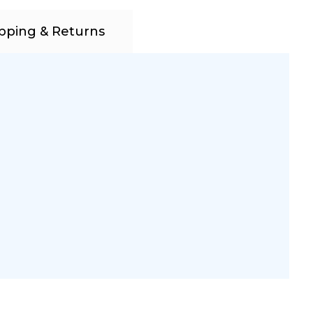
pping & Returns