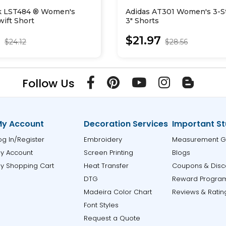
k LST484 ® Women's
Adidas AT301 Women's 3-S
ift Short
3" Shorts
0
$21.97
$24.12
$28.56
Follow Us
y Account
Decoration Services
Important St
og In/Register
Embroidery
Measurement G
y Account
Screen Printing
Blogs
y Shopping Cart
Heat Transfer
Coupons & Disc
DTG
Reward Progra
Madeira Color Chart
Reviews & Ratin
Font Styles
Request a Quote