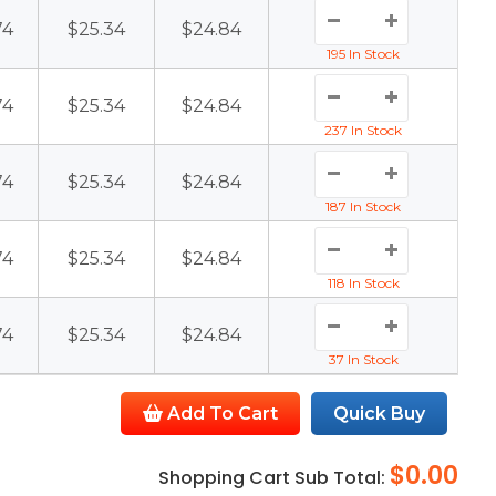
74
$25.34
$24.84
195 In Stock
74
$25.34
$24.84
237 In Stock
74
$25.34
$24.84
187 In Stock
74
$25.34
$24.84
118 In Stock
74
$25.34
$24.84
37 In Stock
Add To Cart
Quick Buy
$0.00
Shopping Cart Sub Total: