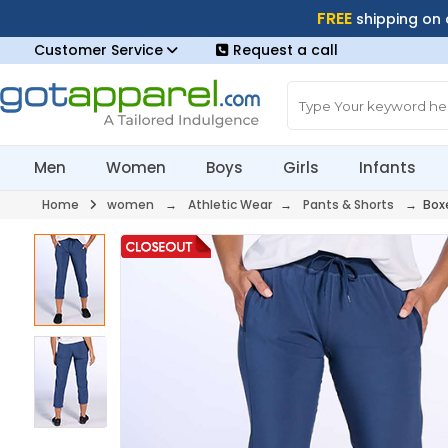
FREE
shipping on
Customer Service
Request a call
Men
Women
Boys
Girls
Infants
Home
women
→
Athletic Wear
→
Pants & Shorts
→ Boxe