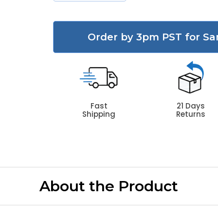
Order by 3pm PST for Sa
Fast
21 Days
Shipping
Returns
About the Product