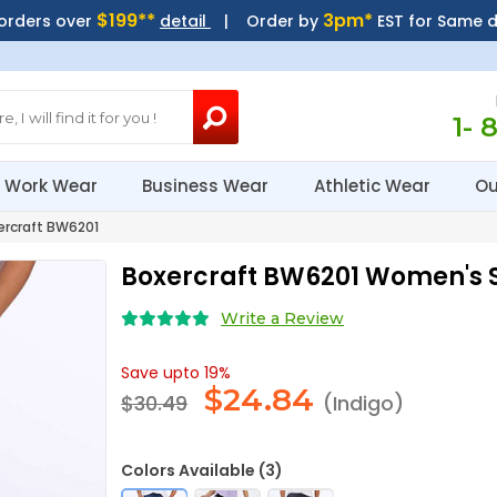
$199**
3pm*
 orders over
detail
| Order by
EST for Same 
1- 
Work Wear
Business Wear
Athletic Wear
Ou
rcraft BW6201
Boxercraft BW6201 Women's 
Write a Review
Save upto 19%
$
24.84
$30.49
(Indigo)
Colors Available (3)