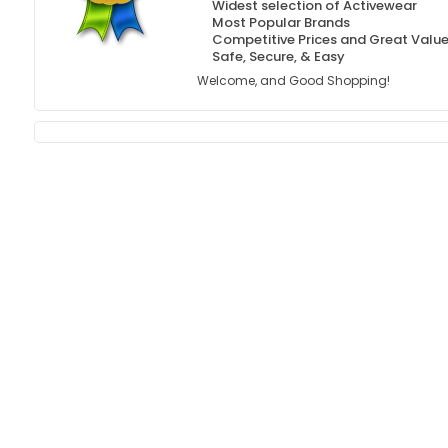
Widest selection of Activewear
Most Popular Brands
Competitive Prices and Great Valu
Safe, Secure, & Easy
Welcome, and Good Shopping!