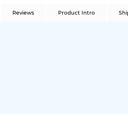
Reviews
Product Intro
Shi