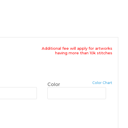
Additional fee will apply for artworks
having more than 10k stitches
Color Chart
Color