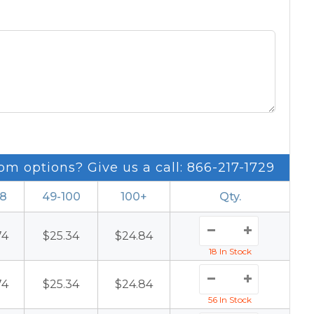
om options? Give us a call: 866-217-1729
48
49-100
100+
Qty.
74
$25.34
$24.84
18 In Stock
74
$25.34
$24.84
56 In Stock