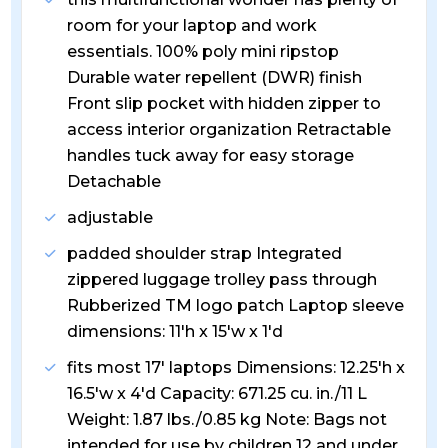
room for your laptop and work
essentials. 100% poly mini ripstop
Durable water repellent (DWR) finish
Front slip pocket with hidden zipper to
access interior organization Retractable
handles tuck away for easy storage
Detachable
adjustable
padded shoulder strap Integrated
zippered luggage trolley pass through
Rubberized TM logo patch Laptop sleeve
dimensions: 11'h x 15'w x 1'd
fits most 17' laptops Dimensions: 12.25'h x
16.5'w x 4'd Capacity: 671.25 cu. in./11 L
Weight: 1.87 lbs./0.85 kg Note: Bags not
intended for use by children 12 and under.