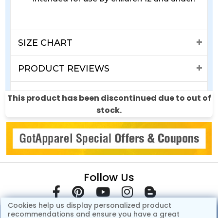
SIZE CHART
PRODUCT REVIEWS
SHIPPING & RETURNS
This product has been discontinued due to out of
stock.
Follow Us
Cookies help us display personalized product
recommendations and ensure you have a great