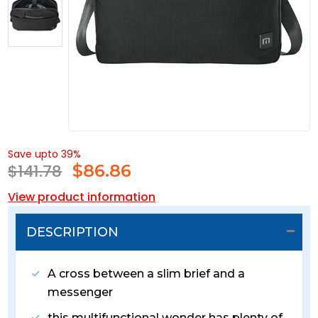
Save upto 39%
$141.78
$
86.86
View product information
DESCRIPTION
A cross between a slim brief and a
messenger
this multifunctional wonder has plenty of