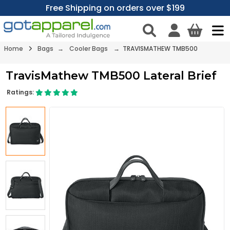
Free Shipping on orders over $199
Home
Bags
→
Cooler Bags
→ TRAVISMATHEW TMB500
TravisMathew TMB500 Lateral Brief
Ratings: