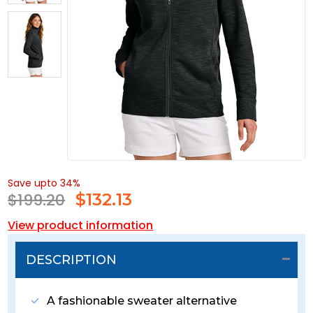
Save upto 34%
$199.20
$
132.13
View product information
DESCRIPTION
A fashionable sweater alternative