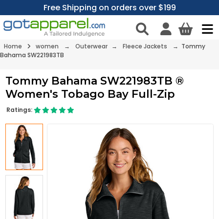
Free Shipping on orders over $199
Home
women
→
Outerwear
→
Fleece Jackets
→ Tommy
Bahama SW221983TB
Tommy Bahama SW221983TB ®
Women's Tobago Bay Full-Zip
Ratings: