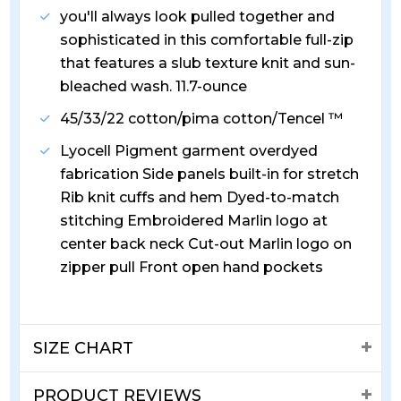
you'll always look pulled together and
sophisticated in this comfortable full-zip
that features a slub texture knit and sun-
bleached wash. 11.7-ounce
45/33/22 cotton/pima cotton/Tencel ™
Lyocell Pigment garment overdyed
fabrication Side panels built-in for stretch
Rib knit cuffs and hem Dyed-to-match
stitching Embroidered Marlin logo at
center back neck Cut-out Marlin logo on
zipper pull Front open hand pockets
SIZE CHART
PRODUCT REVIEWS