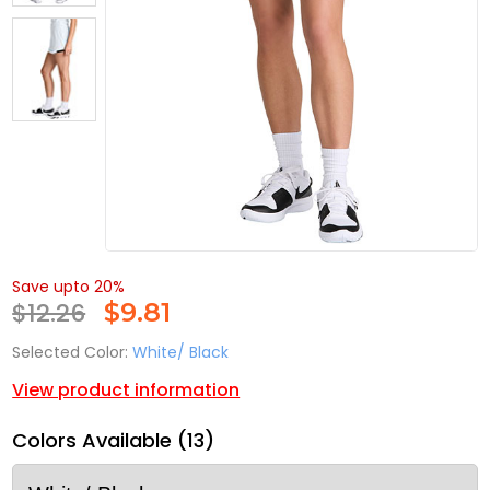
Save upto 20%
$12.26
$
9.81
Selected Color:
White/ Black
View product information
Colors Available (13)