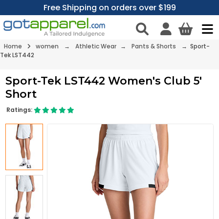
Free Shipping on orders over $199
Home
women
→
Athletic Wear
→
Pants & Shorts
→ Sport-
Tek LST442
Sport-Tek LST442 Women's Club 5'
Short
Ratings: