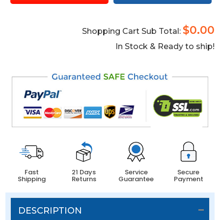
$0.00
Shopping Cart Sub Total:
In Stock & Ready to ship!
Fast
21 Days
Service
Secure
Shipping
Returns
Guarantee
Payment
DESCRIPTION