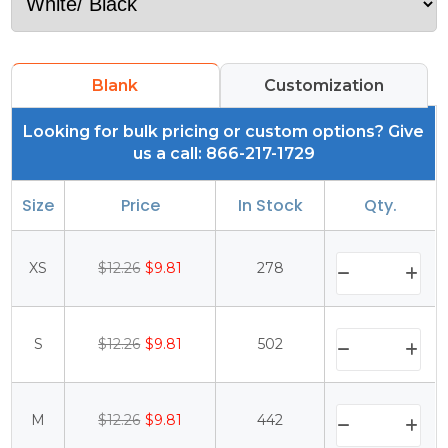
Blank
Customization
Looking for bulk pricing or custom options? Give
us a call: 866-217-1729
Size
Price
In Stock
Qty.
XS
$12.26
$9.81
278
S
$12.26
$9.81
502
M
$12.26
$9.81
442