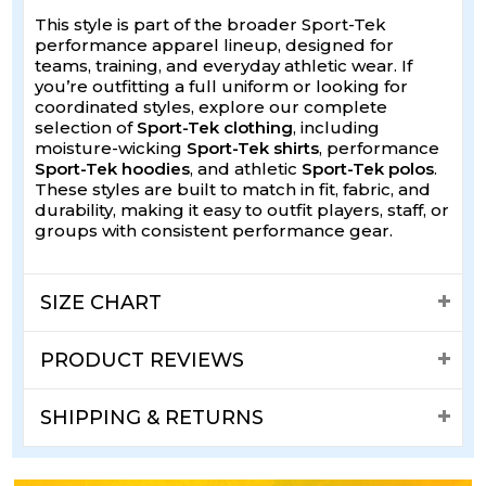
This style is part of the broader Sport-Tek
performance apparel lineup, designed for
teams, training, and everyday athletic wear. If
you’re outfitting a full uniform or looking for
coordinated styles, explore our complete
selection of
Sport-Tek clothing
, including
moisture-wicking
Sport-Tek shirts
, performance
Sport-Tek hoodies
, and athletic
Sport-Tek polos
.
These styles are built to match in fit, fabric, and
durability, making it easy to outfit players, staff, or
groups with consistent performance gear.
SIZE CHART
PRODUCT REVIEWS
SHIPPING & RETURNS