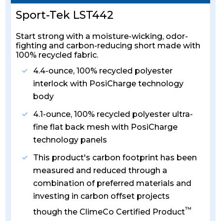
Sport-Tek LST442
Start strong with a moisture-wicking, odor-
fighting and carbon-reducing short made with
100% recycled fabric.
4.4-ounce, 100% recycled polyester
interlock with PosiCharge technology
body
4.1-ounce, 100% recycled polyester ultra-
fine flat back mesh with PosiCharge
technology panels
This product's carbon footprint has been
measured and reduced through a
combination of preferred materials and
investing in carbon offset projects
™
though the ClimeCo Certified Product