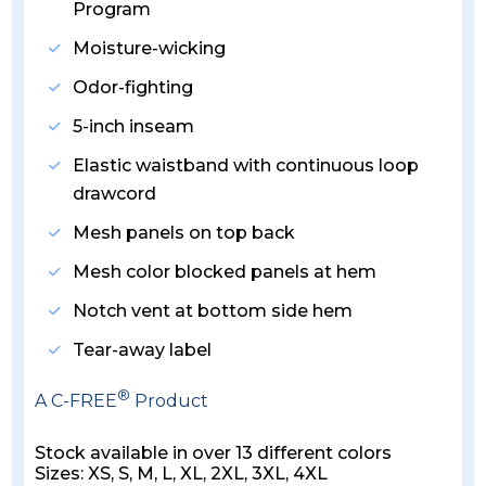
Program
Moisture-wicking
Odor-fighting
5-inch inseam
Elastic waistband with continuous loop
drawcord
Mesh panels on top back
Mesh color blocked panels at hem
Notch vent at bottom side hem
Tear-away label
®
A C-FREE
Product
Stock available in over 13 different colors
Sizes: XS, S, M, L, XL, 2XL, 3XL, 4XL