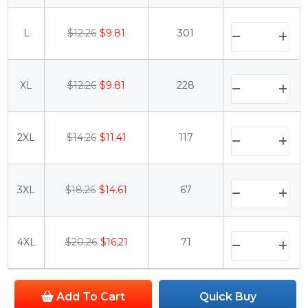
L
$12.26
$9.81
301
XL
$12.26
$9.81
228
2XL
$14.26
$11.41
117
3XL
$18.26
$14.61
67
4XL
$20.26
$16.21
71
Add To Cart
Quick Buy