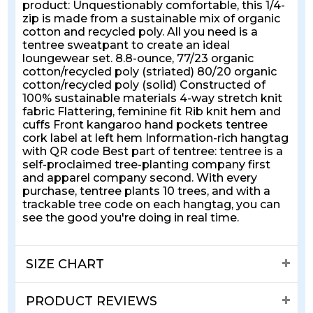
product: Unquestionably comfortable, this 1/4-
zip is made from a sustainable mix of organic
cotton and recycled poly. All you need is a
tentree sweatpant to create an ideal
loungewear set. 8.8-ounce, 77/23 organic
cotton/recycled poly (striated) 80/20 organic
cotton/recycled poly (solid) Constructed of
100% sustainable materials 4-way stretch knit
fabric Flattering, feminine fit Rib knit hem and
cuffs Front kangaroo hand pockets tentree
cork label at left hem Information-rich hangtag
with QR code Best part of tentree: tentree is a
self-proclaimed tree-planting company first
and apparel company second. With every
purchase, tentree plants 10 trees, and with a
trackable tree code on each hangtag, you can
see the good you're doing in real time.
SIZE CHART
PRODUCT REVIEWS