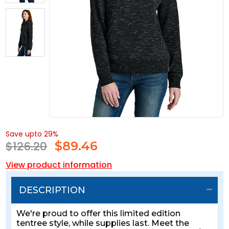
Save upto 29%
$126.20
$
89.46
View product information
DESCRIPTION
We're proud to offer this limited edition
tentree style, while supplies last. Meet the