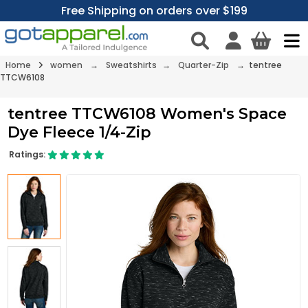
Free Shipping on orders over $199
Home
women
→
Sweatshirts
→
Quarter-Zip
→ tentree
TTCW6108
tentree TTCW6108 Women's Space
Dye Fleece 1/4-Zip
Ratings: